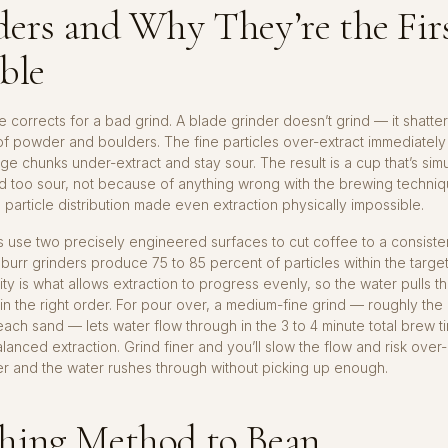
ers and Why They’re the Fir
ble
 corrects for a bad grind. A blade grinder doesn’t grind — it shatter
of powder and boulders. The fine particles over-extract immediatel
large chunks under-extract and stay sour. The result is a cup that’s si
nd too sour, not because of anything wrong with the brewing techniq
particle distribution made even extraction physically impossible.
s use two precisely engineered surfaces to cut coffee to a consisten
 burr grinders produce 75 to 85 percent of particles within the targe
ity is what allows extraction to progress evenly, so the water pulls th
 the right order. For pour over, a medium-fine grind — roughly the
ach sand — lets water flow through in the 3 to 4 minute total brew t
anced extraction. Grind finer and you’ll slow the flow and risk over-
r and the water rushes through without picking up enough.
hing Method to Bean