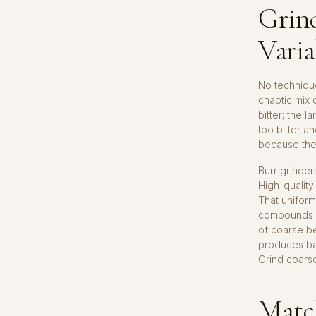
Grind
Varia
No technique
chaotic mix 
bitter; the 
too bitter a
because the 
Burr grinder
High-quality
That uniform
compounds in
of coarse be
produces bal
Grind coarse
Matc