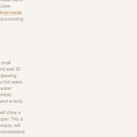
— come
 kopi luwak
,
d processing
 small
nd wait 30
egassing:
s hot water.
 water
hibits
 and evenly.
ill show a
per. This is
ique, will
ers recommend