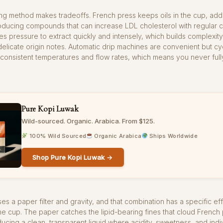
ng method makes tradeoffs. French press keeps oils in the cup, ad
roducing compounds that can increase LDL cholesterol with regular 
s pressure to extract quickly and intensely, which builds complexity
licate origin notes. Automatic drip machines are convenient but cy
nconsistent temperatures and flow rates, which means you never full
Pure Kopi Luwak
Wild-sourced. Organic. Arabica. From $125.
100% Wild Sourced
Organic Arabica
Ships Worldwide
Shop Pure Kopi Luwak →
es a paper filter and gravity, and that combination has a specific ef
he cup. The paper catches the lipid-bearing fines that cloud French
ucing a clean, transparent liquid where acidity, sweetness, and indiv