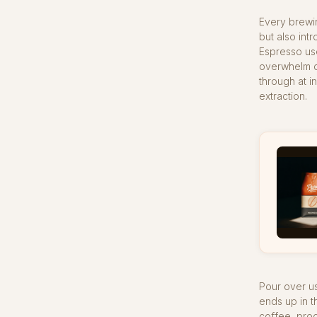
Every brewi
but also int
Espresso use
overwhelm de
through at i
extraction.
Pour over us
ends up in t
coffee, prod