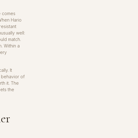
me comes
 When Hario
esistant
usually well:
ould match.
. Within a
very
ly. It
e behavior of
th it. The
lets the
er