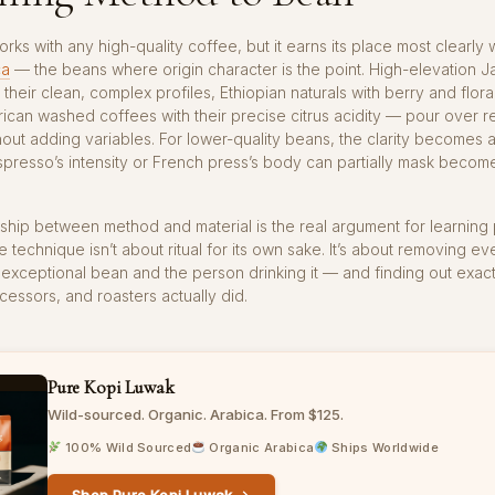
rks with any high-quality coffee, but it earns its place most clearly 
ca
— the beans where origin character is the point. High-elevation 
 their clean, complex profiles, Ethiopian naturals with berry and flora
ican washed coffees with their precise citrus acidity — pour over r
hout adding variables. For lower-quality beans, the clarity becomes a l
spresso’s intensity or French press’s body can partially mask becom
nship between method and material is the real argument for learning
e technique isn’t about ritual for its own sake. It’s about removing e
xceptional bean and the person drinking it — and finding out exact
cessors, and roasters actually did.
Pure Kopi Luwak
Wild-sourced. Organic. Arabica. From $125.
100% Wild Sourced
Organic Arabica
Ships Worldwide