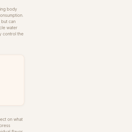
ding body
consumption.
 but can
cle water
y control the
fect on what
 press
idual flavor