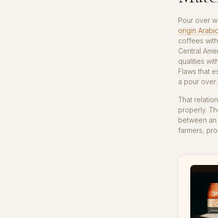
Pour over wo
origin Arabi
coffees with
Central Amer
qualities wit
Flaws that e
a pour over.
That relatio
properly. Th
between an e
farmers, pro