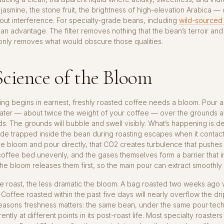
jasmine, the stone fruit, the brightness of high-elevation Arabica 
out interference. For specialty-grade beans, including
wild-sourced
 is an advantage. The filter removes nothing that the bean’s terroir an
t only removes what would obscure those qualities.
cience of the Bloom
ng begins in earnest, freshly roasted coffee needs a bloom. Pour a
ater — about twice the weight of your coffee — over the grounds a
s. The grounds will bubble and swell visibly. What’s happening is d
de trapped inside the bean during roasting escapes when it contact
the bloom and pour directly, that CO2 creates turbulence that pushes
offee bed unevenly, and the gases themselves form a barrier that in
The bloom releases them first, so the main pour can extract smoothly
e roast, the less dramatic the bloom. A bag roasted two weeks ago w
 Coffee roasted within the past five days will nearly overflow the drip
easons freshness matters: the same bean, under the same pour techn
rently at different points in its post-roast life. Most specialty roast