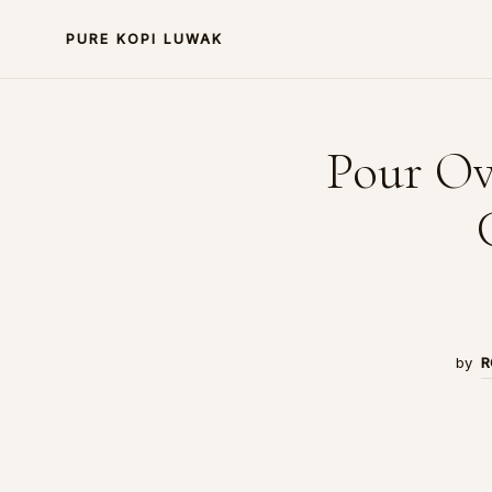
PURE KOPI LUWAK
Pour Ov
by
R