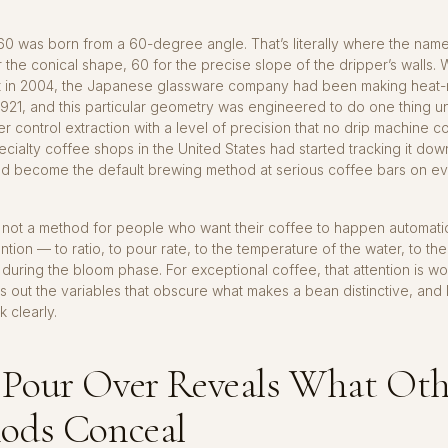
60 was born from a 60-degree angle. That’s literally where the na
 the conical shape, 60 for the precise slope of the dripper’s walls.
it in 2004, the Japanese glassware company had been making heat-r
1921, and this particular geometry was engineered to do one thing un
er control extraction with a level of precision that no drip machine c
cialty coffee shops in the United States had started tracking it down
ad become the default brewing method at serious coffee bars on e
 not a method for people who want their coffee to happen automatical
ntion — to ratio, to pour rate, to the temperature of the water, to th
during the bloom phase. For exceptional coffee, that attention is wor
s out the variables that obscure what makes a bean distinctive, and 
 clearly.
Pour Over Reveals What Oth
ods Conceal