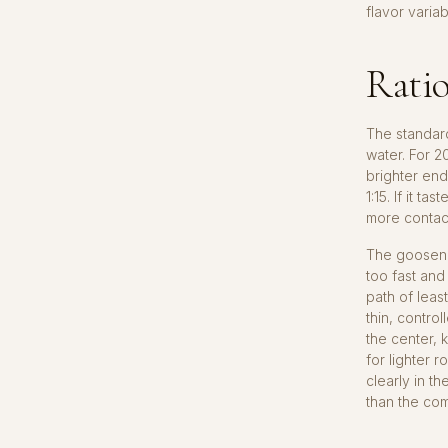
flavor variab
Ratio
The standard
water. For 2
brighter end
1:15. If it t
more contact
The goosenec
too fast and
path of leas
thin, contro
the center, 
for lighter 
clearly in t
than the com