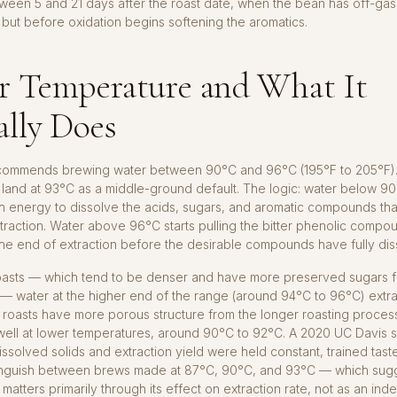
een 5 and 21 days after the roast date, when the bean has off-gas
 but before oxidation begins softening the aromatics.
r Temperature and What It
ally Does
ommends brewing water between 90°C and 96°C (195°F to 205°F).
land at 93°C as a middle-ground default. The logic: water below 9
 energy to dissolve the acids, sugars, and aromatic compounds th
raction. Water above 96°C starts pulling the bitter phenolic compou
he end of extraction before the desirable compounds have fully dis
 roasts — which tend to be denser and have more preserved sugars 
— water at the higher end of the range (around 94°C to 96°C) extr
 roasts have more porous structure from the longer roasting proces
 well at lower temperatures, around 90°C to 92°C. A 2020 UC Davis 
 dissolved solids and extraction yield were held constant, trained tast
stinguish between brews made at 87°C, 90°C, and 93°C — which sugg
matters primarily through its effect on extraction rate, not as an in