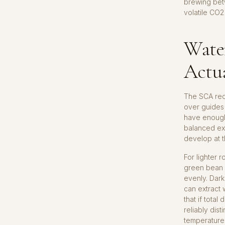
brewing betw
volatile CO2
Wate
Actu
The SCA rec
over guides 
have enough
balanced ext
develop at t
For lighter
green bean 
evenly. Dark
can extract
that if total
reliably di
temperature 