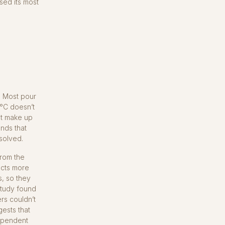
sed its most
 Most pour
0°C doesn’t
at make up
nds that
solved.
from the
acts more
s, so they
study found
ers couldn’t
ests that
dependent