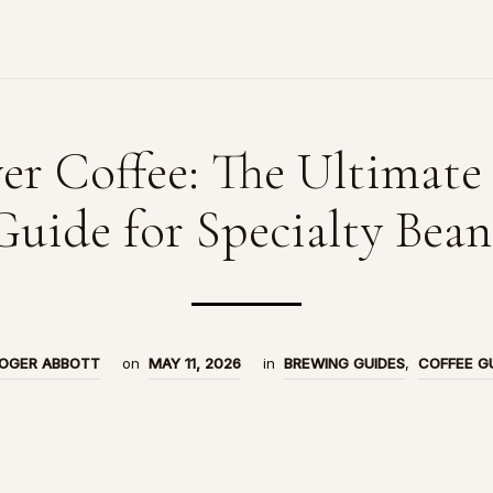
er Coffee: The Ultimate
Guide for Specialty Bean
OGER ABBOTT
on
MAY 11, 2026
in
BREWING GUIDES
,
COFFEE G