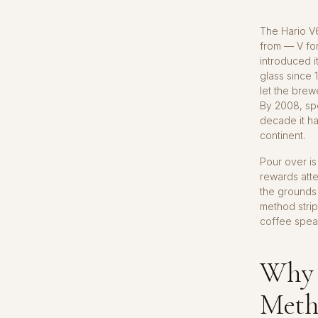
The Hario V
from — V for
introduced 
glass since 
let the brew
By 2008, spe
decade it h
continent.
Pour over is
rewards atte
the grounds 
method strip
coffee speak
Why 
Meth