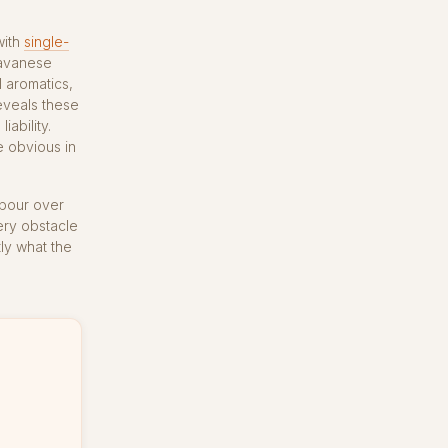
with
single-
Javanese
l aromatics,
eveals these
iability.
e obvious in
 pour over
very obstacle
ly what the