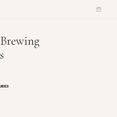
 Brewing
s
UIDES