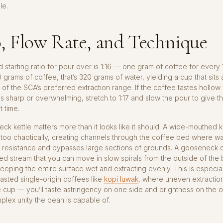
le.
, Flow Rate, and Technique
 starting ratio for pour over is 1:16 — one gram of coffee for every
0 grams of coffee, that’s 320 grams of water, yielding a cup that sits 
 of the SCA’s preferred extraction range. If the coffee tastes hollow 
astes sharp or overwhelming, stretch to 1:17 and slow the pour to give 
 time.
k kettle matters more than it looks like it should. A wide-mouthed k
 too chaotically, creating channels through the coffee bed where wa
t resistance and bypasses large sections of grounds. A gooseneck d
lled stream that you can move in slow spirals from the outside of th
keeping the entire surface wet and extracting evenly. This is especia
roasted single-origin coffees like
kopi luwak
, where uneven extractio
he cup — you’ll taste astringency on one side and brightness on the o
plex unity the bean is capable of.