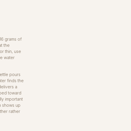
 16 grams of
at the
or thin, use
the water
ettle pours
ter finds the
elivers a
e bed toward
lly important
n shows up
ther rather