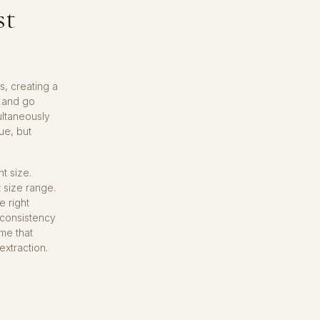
st
s, creating a
y and go
multaneously
ue, but
t size.
t size range.
e right
 consistency
ime that
extraction.