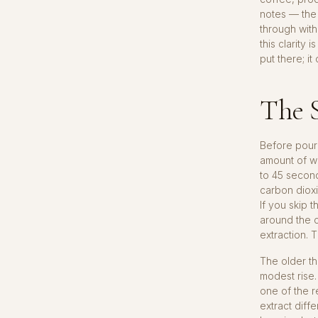
notes — the 
through with
this clarity
put there; i
The S
Before pouri
amount of w
to 45 second
carbon dioxi
If you skip 
around the c
extraction. 
The older th
modest rise.
one of the r
extract diffe