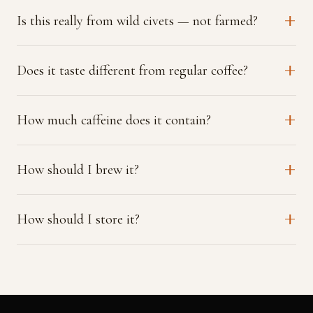
Is this really from wild civets — not farmed?
Does it taste different from regular coffee?
How much caffeine does it contain?
How should I brew it?
How should I store it?