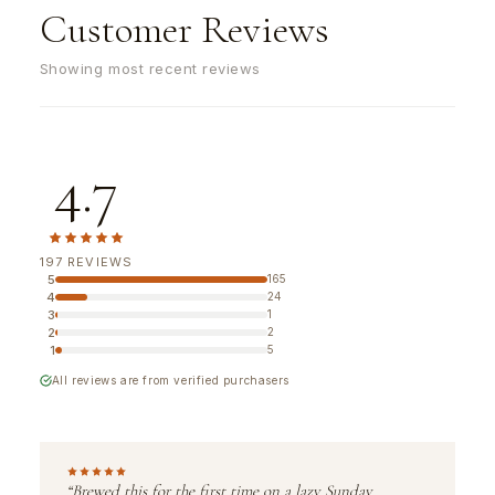
Customer Reviews
Showing most recent reviews
4.7
197 REVIEWS
5
165
4
24
3
1
2
2
1
5
All reviews are from verified purchasers
“Brewed this for the first time on a lazy Sunday