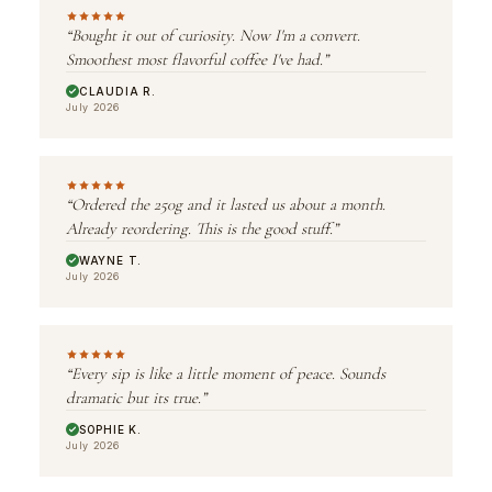
“Bought it out of curiosity. Now I'm a convert.
Smoothest most flavorful coffee I've had.”
CLAUDIA R.
July 2026
“Ordered the 250g and it lasted us about a month.
Already reordering. This is the good stuff.”
WAYNE T.
July 2026
“Every sip is like a little moment of peace. Sounds
dramatic but its true.”
SOPHIE K.
July 2026