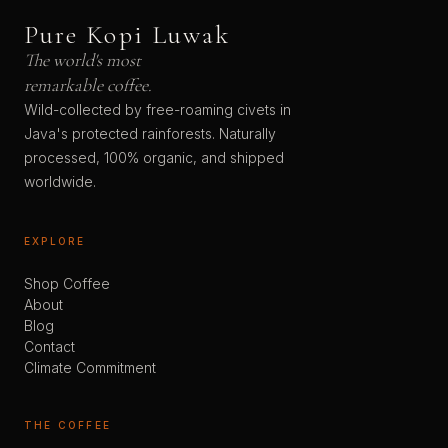
Pure Kopi Luwak
The world's most
remarkable coffee.
Wild-collected by free-roaming civets in
Java's protected rainforests. Naturally
processed, 100% organic, and shipped
worldwide.
EXPLORE
Shop Coffee
About
Blog
Contact
Climate Commitment
THE COFFEE