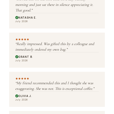
morning and just sat there in silence appreciating it.
That good.”
NATASHA E.
July 2026
“Really impressed. Was gifted this by a colleague and
immediately ordered my own bag.”
GRANT B.
July 2026
“My friend recommended this and I thought she was
exaggerating. She was not. This is exceptional coffee.”
OLIVIA J.
July 2026