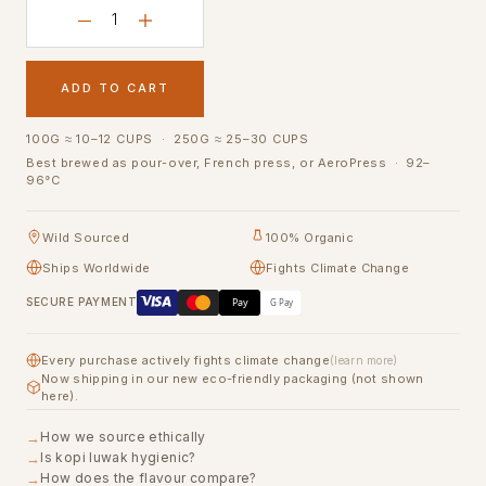
ADD TO CART
100G ≈ 10–12 CUPS · 250G ≈ 25–30 CUPS
Best brewed as pour-over, French press, or AeroPress · 92–
96°C
Wild Sourced
100% Organic
Ships Worldwide
Fights Climate Change
Pay
SECURE PAYMENT
G Pay
Every purchase actively fights climate change
(learn more)
Now shipping in our new eco-friendly packaging (not shown
here).
How we source ethically
Is kopi luwak hygienic?
How does the flavour compare?