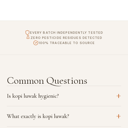
EVERY BATCH INDEPENDENTLY TESTED
ZERO PESTICIDE RESIDUES DETECTED
100% TRACEABLE TO SOURCE
Common Questions
Is kopi luwak hygienic?
What exactly is kopi luwak?