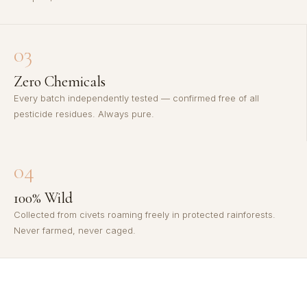
03
Zero Chemicals
Every batch independently tested — confirmed free of all
pesticide residues. Always pure.
04
100% Wild
Collected from civets roaming freely in protected rainforests.
Never farmed, never caged.