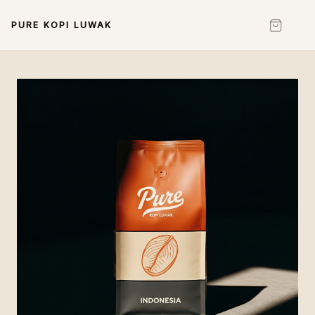
PURE KOPI LUWAK