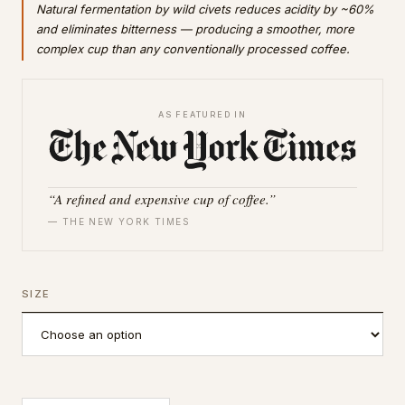
Natural fermentation by wild civets reduces acidity by ~60%
and eliminates bitterness — producing a smoother, more
complex cup than any conventionally processed coffee.
AS FEATURED IN
“A refined and expensive cup of coffee.”
— THE NEW YORK TIMES
SIZE