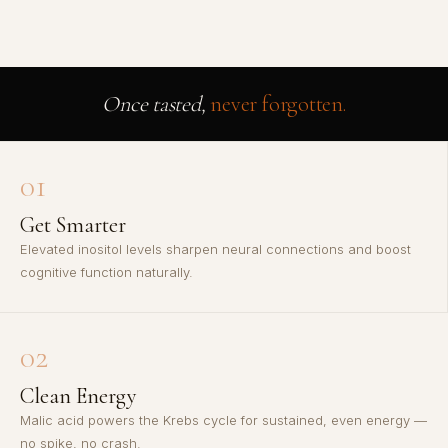
Once tasted,
never forgotten.
01
Get Smarter
Elevated inositol levels sharpen neural connections and boost
cognitive function naturally.
02
Clean Energy
Malic acid powers the Krebs cycle for sustained, even energy —
no spike, no crash.