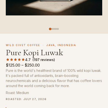
WILD CIVET COFFEE · JAVA, INDONESIA
Pure Kopi Luwak
4.7 (197 reviews)
Price
$
125.00
–
$
250.00
range:
Pure is the world's healthiest brand of 100% wild kopi luwak.
It's packed full of antioxidants, brain-boosting
$125.00
neurochemicals and a delicious flavor that has coffee lovers
through
around the world coming back for more.
$250.00
Roast: Medium
ROASTED: JULY 27, 2026