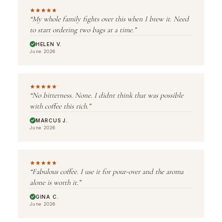
“My whole family fights over this when I brew it. Need
to start ordering two bags at a time.”
HELEN V.
June 2026
“No bitterness. None. I didnt think that was possible
with coffee this rich.”
MARCUS J.
June 2026
“Fabulous coffee. I use it for pour-over and the aroma
alone is worth it.”
GINA C.
June 2026