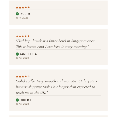
PAUL M.
July 2026
“Had kopi luwak at a fancy hotel in Singapore once.
This is better. And I can have it every morning.”
DANIELLE A.
June 2026
“Solid coffee. Very smooth and aromatic. Only 4 stars
because shipping took a bit longer than expected to
reach me in the UK.”
ROGER E.
June 2026