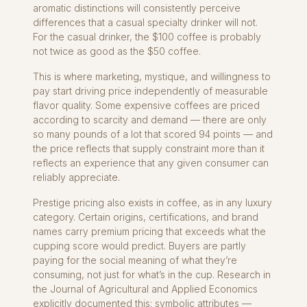
aromatic distinctions will consistently perceive
differences that a casual specialty drinker will not.
For the casual drinker, the $100 coffee is probably
not twice as good as the $50 coffee.
This is where marketing, mystique, and willingness to
pay start driving price independently of measurable
flavor quality. Some expensive coffees are priced
according to scarcity and demand — there are only
so many pounds of a lot that scored 94 points — and
the price reflects that supply constraint more than it
reflects an experience that any given consumer can
reliably appreciate.
Prestige pricing also exists in coffee, as in any luxury
category. Certain origins, certifications, and brand
names carry premium pricing that exceeds what the
cupping score would predict. Buyers are partly
paying for the social meaning of what they’re
consuming, not just for what’s in the cup. Research in
the Journal of Agricultural and Applied Economics
explicitly documented this: symbolic attributes —