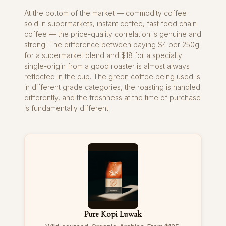
At the bottom of the market — commodity coffee
sold in supermarkets, instant coffee, fast food chain
coffee — the price-quality correlation is genuine and
strong. The difference between paying $4 per 250g
for a supermarket blend and $18 for a specialty
single-origin from a good roaster is almost always
reflected in the cup. The green coffee being used is
in different grade categories, the roasting is handled
differently, and the freshness at the time of purchase
is fundamentally different.
Pure Kopi Luwak