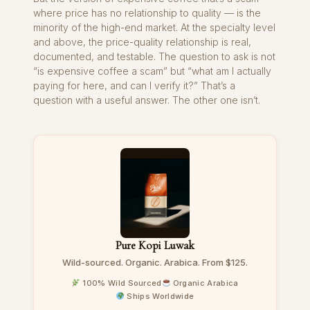
where price has no relationship to quality — is the
minority of the high-end market. At the specialty level
and above, the price-quality relationship is real,
documented, and testable. The question to ask is not
“is expensive coffee a scam” but “what am I actually
paying for here, and can I verify it?” That’s a
question with a useful answer. The other one isn’t.
Pure Kopi Luwak
Wild-sourced. Organic. Arabica. From $125.
100% Wild Sourced
Organic Arabica
Ships Worldwide