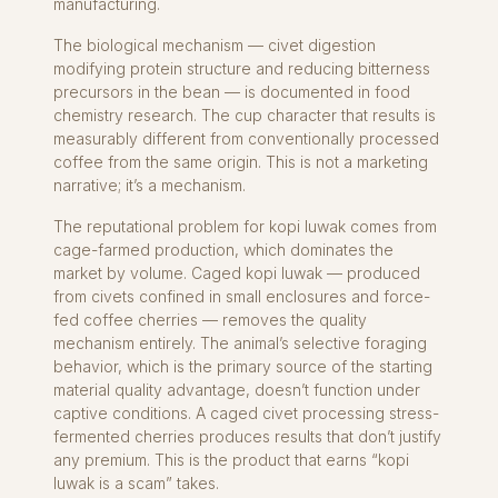
manufacturing.
The biological mechanism — civet digestion
modifying protein structure and reducing bitterness
precursors in the bean — is documented in food
chemistry research. The cup character that results is
measurably different from conventionally processed
coffee from the same origin. This is not a marketing
narrative; it’s a mechanism.
The reputational problem for kopi luwak comes from
cage-farmed production, which dominates the
market by volume. Caged kopi luwak — produced
from civets confined in small enclosures and force-
fed coffee cherries — removes the quality
mechanism entirely. The animal’s selective foraging
behavior, which is the primary source of the starting
material quality advantage, doesn’t function under
captive conditions. A caged civet processing stress-
fermented cherries produces results that don’t justify
any premium. This is the product that earns “kopi
luwak is a scam” takes.