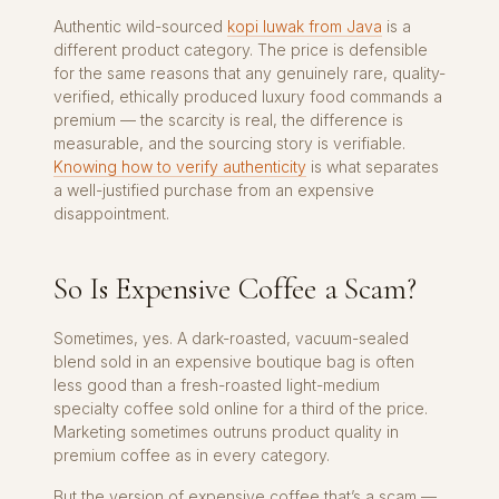
Authentic wild-sourced
kopi luwak from Java
is a
different product category. The price is defensible
for the same reasons that any genuinely rare, quality-
verified, ethically produced luxury food commands a
premium — the scarcity is real, the difference is
measurable, and the sourcing story is verifiable.
Knowing how to verify authenticity
is what separates
a well-justified purchase from an expensive
disappointment.
So Is Expensive Coffee a Scam?
Sometimes, yes. A dark-roasted, vacuum-sealed
blend sold in an expensive boutique bag is often
less good than a fresh-roasted light-medium
specialty coffee sold online for a third of the price.
Marketing sometimes outruns product quality in
premium coffee as in every category.
But the version of expensive coffee that’s a scam —