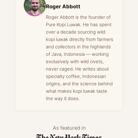
Roger Abbott
Roger Abbott is the founder of
Pure Kopi Luwak. He has spent
over a decade sourcing wild
kopi luwak directly from farmers
and collectors in the highlands
of Java, Indonesia — working
exclusively with wild civets,
never caged. He writes about
specialty coffee, Indonesian
origins, and the science behind
what makes kopi luwak taste
the way it does.
As featured in