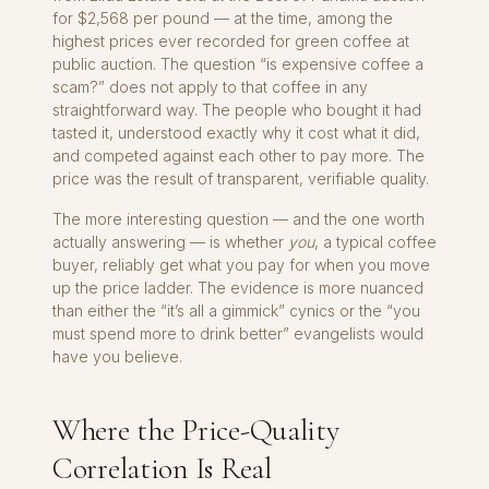
for $2,568 per pound — at the time, among the
highest prices ever recorded for green coffee at
public auction. The question “is expensive coffee a
scam?” does not apply to that coffee in any
straightforward way. The people who bought it had
tasted it, understood exactly why it cost what it did,
and competed against each other to pay more. The
price was the result of transparent, verifiable quality.
The more interesting question — and the one worth
actually answering — is whether
you
, a typical coffee
buyer, reliably get what you pay for when you move
up the price ladder. The evidence is more nuanced
than either the “it’s all a gimmick” cynics or the “you
must spend more to drink better” evangelists would
have you believe.
Where the Price-Quality
Correlation Is Real