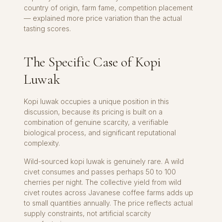
country of origin, farm fame, competition placement
— explained more price variation than the actual
tasting scores.
The Specific Case of Kopi
Luwak
Kopi luwak occupies a unique position in this
discussion, because its pricing is built on a
combination of genuine scarcity, a verifiable
biological process, and significant reputational
complexity.
Wild-sourced kopi luwak is genuinely rare. A wild
civet consumes and passes perhaps 50 to 100
cherries per night. The collective yield from wild
civet routes across Javanese coffee farms adds up
to small quantities annually. The price reflects actual
supply constraints, not artificial scarcity