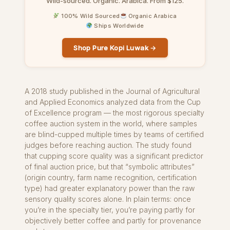
Wild-sourced. Organic. Arabica. From $125.
100% Wild Sourced
Organic Arabica
Ships Worldwide
Shop Pure Kopi Luwak →
A 2018 study published in the Journal of Agricultural
and Applied Economics analyzed data from the Cup
of Excellence program — the most rigorous specialty
coffee auction system in the world, where samples
are blind-cupped multiple times by teams of certified
judges before reaching auction. The study found
that cupping score quality was a significant predictor
of final auction price, but that “symbolic attributes”
(origin country, farm name recognition, certification
type) had greater explanatory power than the raw
sensory quality scores alone. In plain terms: once
you’re in the specialty tier, you’re paying partly for
objectively better coffee and partly for provenance