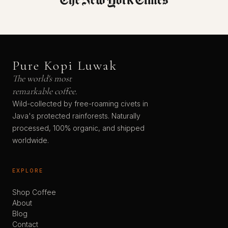
Pure Kopi Luwak
The world's most
remarkable coffee.
Wild-collected by free-roaming civets in
Java's protected rainforests. Naturally
processed, 100% organic, and shipped
worldwide.
EXPLORE
Shop Coffee
About
Blog
Contact