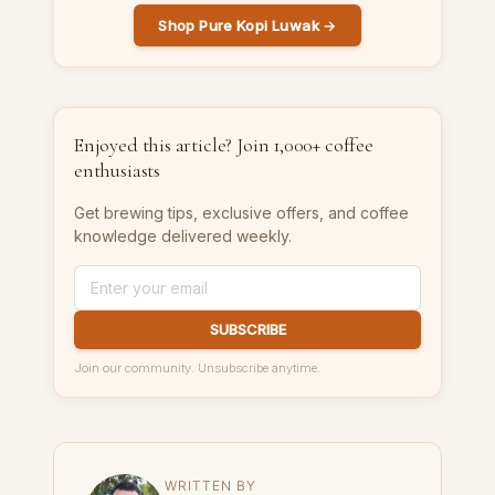
Shop Pure Kopi Luwak →
Enjoyed this article? Join 1,000+ coffee
enthusiasts
Get brewing tips, exclusive offers, and coffee
knowledge delivered weekly.
SUBSCRIBE
Join our community. Unsubscribe anytime.
WRITTEN BY