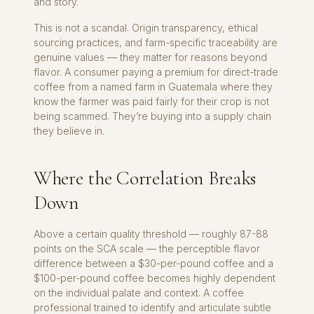
and story.
This is not a scandal. Origin transparency, ethical
sourcing practices, and farm-specific traceability are
genuine values — they matter for reasons beyond
flavor. A consumer paying a premium for direct-trade
coffee from a named farm in Guatemala where they
know the farmer was paid fairly for their crop is not
being scammed. They’re buying into a supply chain
they believe in.
Where the Correlation Breaks
Down
Above a certain quality threshold — roughly 87-88
points on the SCA scale — the perceptible flavor
difference between a $30-per-pound coffee and a
$100-per-pound coffee becomes highly dependent
on the individual palate and context. A coffee
professional trained to identify and articulate subtle