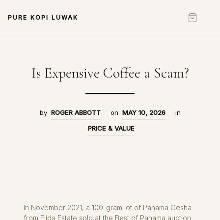
PURE KOPI LUWAK
Is Expensive Coffee a Scam?
by
ROGER ABBOTT
on
MAY 10, 2026
in
PRICE & VALUE
In November 2021, a 100-gram lot of Panama Gesha
from Elida Estate sold at the Best of Panama auction