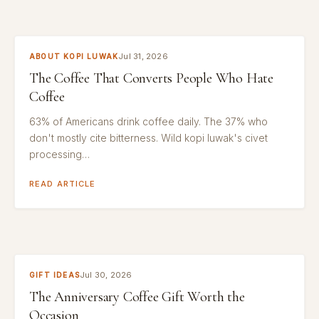
Jul 31, 2026
ABOUT KOPI LUWAK
The Coffee That Converts People Who Hate
Coffee
63% of Americans drink coffee daily. The 37% who
don't mostly cite bitterness. Wild kopi luwak's civet
processing…
READ ARTICLE
Jul 30, 2026
GIFT IDEAS
The Anniversary Coffee Gift Worth the
Occasion