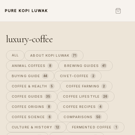
PURE KOPI LUWAK
luxury-coffee
ALL
ABOUT KOPI LUWAK
71
ANIMAL COFFEES
BREWING GUIDES
8
41
BUYING GUIDE
CIVET-COFFEE
44
2
COFFEE & HEALTH
COFFEE FARMING
5
2
COFFEE GUIDES
COFFEE LIFESTYLE
35
26
COFFEE ORIGINS
COFFEE RECIPES
8
4
COFFEE SCIENCE
COMPARISONS
6
50
CULTURE & HISTORY
FERMENTED COFFEE
12
1