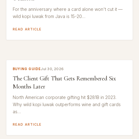
For the anniversary where a card alone won't cut it —
wild kopi luwak from Java is 15-20…
READ ARTICLE
Jul 30, 2026
BUYING GUIDE
The Client Gift That Gets Remembered Six
Months Later
North American corporate gifting hit $281B in 2023.
Why wild kopi luwak outperforms wine and gift cards
as…
READ ARTICLE