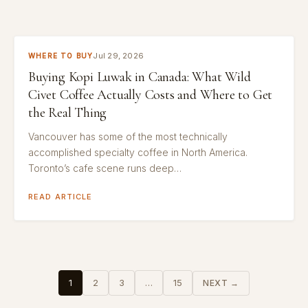
Jul 29, 2026
WHERE TO BUY
Buying Kopi Luwak in Canada: What Wild
Civet Coffee Actually Costs and Where to Get
the Real Thing
Vancouver has some of the most technically
accomplished specialty coffee in North America.
Toronto’s cafe scene runs deep…
READ ARTICLE
Posts
1
2
3
…
15
NEXT →
pagination