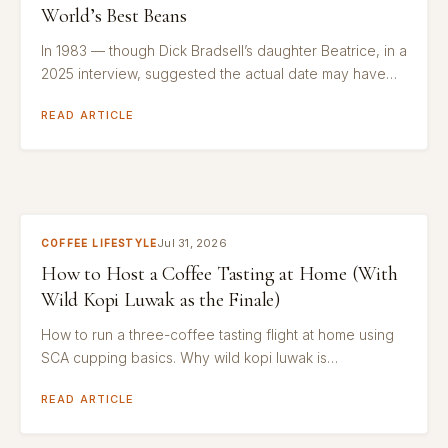
World’s Best Beans
In 1983 — though Dick Bradsell’s daughter Beatrice, in a
2025 interview, suggested the actual date may have…
READ ARTICLE
Jul 31, 2026
COFFEE LIFESTYLE
How to Host a Coffee Tasting at Home (With
Wild Kopi Luwak as the Finale)
How to run a three-coffee tasting flight at home using
SCA cupping basics. Why wild kopi luwak is…
READ ARTICLE