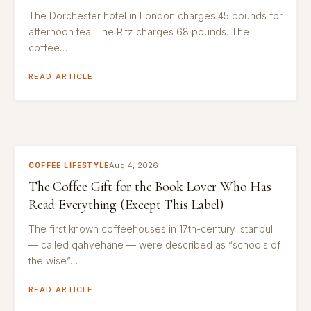
The Dorchester hotel in London charges 45 pounds for
afternoon tea. The Ritz charges 68 pounds. The
coffee…
READ ARTICLE
Aug 4, 2026
COFFEE LIFESTYLE
The Coffee Gift for the Book Lover Who Has
Read Everything (Except This Label)
The first known coffeehouses in 17th-century Istanbul
— called qahvehane — were described as “schools of
the wise”…
READ ARTICLE