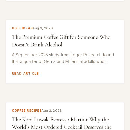
Aug 3, 2026
GIFT IDEAS
The Premium Coffee Gift for Someone Who
Doesn’t Drink Alcohol
A September 2025 study from Leger Research found
that a quarter of Gen Z and Millennial adults who…
READ ARTICLE
Aug 2, 2026
COFFEE RECIPES
The Kopi Luwak Espresso Martini: Why the
World’s Most Ordered Cocktail Deserves the