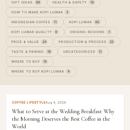
GIFT IDEAS
HEALTH & SAFETY
89
19
HOW TO MAKE KOPI LUWAK
3
INDONESIAN COFFEE
KOPI LUWAK
11
60
KOPI LUWAK QUALITY
ORIGINS-REGIONS
9
1
PRICE & VALUE
PRODUCTION & PROCESS
24
23
TASTE & PAIRING
UNCATEGORIZED
18
11
WHERE TO BUY
14
WHERE TO BUY KOPI LUWAK
4
Aug 4, 2026
COFFEE LIFESTYLE
What to Serve at the Wedding Breakfast: Why
the Morning Deserves the Best Coffee in the
World