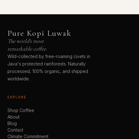
Pure Kopi Luwak
The world's most
remarkable coffee.
Wild-collected by free-roaming civets in
Java's protected rainforests. Naturally
processed, 100% organic, and shipped
worldwide.
EXPLORE
Shop Coffee
About
Blog
Contact
Climate Commitment