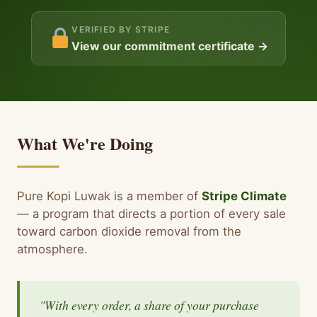
VERIFIED BY STRIPE
View our commitment certificate →
What We're Doing
Pure Kopi Luwak is a member of
Stripe Climate
— a program that directs a portion of every sale
toward carbon dioxide removal from the
atmosphere.
"With every order, a share of your purchase