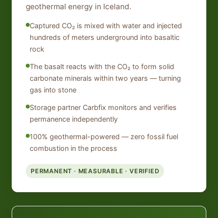
geothermal energy in Iceland.
Captured CO₂ is mixed with water and injected
hundreds of meters underground into basaltic
rock
The basalt reacts with the CO₂ to form solid
carbonate minerals within two years — turning
gas into stone
Storage partner Carbfix monitors and verifies
permanence independently
100% geothermal-powered — zero fossil fuel
combustion in the process
PERMANENT · MEASURABLE · VERIFIED