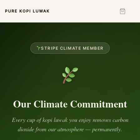
PURE KOPI LUWAK
STRIPE CLIMATE MEMBER
Our Climate Commitment
Every cup of kopi luwak you enjoy removes carbon
dioxide from our atmosphere — permanently.