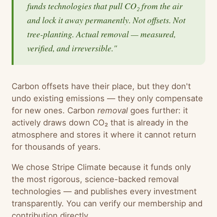
funds technologies that pull CO₂ from the air
and lock it away permanently. Not offsets. Not
tree-planting. Actual removal — measured,
verified, and irreversible."
Carbon offsets have their place, but they don't
undo existing emissions — they only compensate
for new ones. Carbon
removal
goes further: it
actively draws down CO₂ that is already in the
atmosphere and stores it where it cannot return
for thousands of years.
We chose Stripe Climate because it funds only
the most rigorous, science-backed removal
technologies — and publishes every investment
transparently. You can verify our membership and
contribution directly.