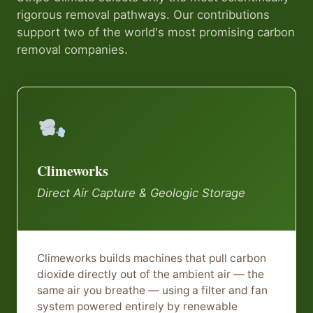
rigorous removal pathways. Our contributions
support two of the world's most promising carbon
removal companies.
Climeworks
Direct Air Capture & Geologic Storage
Climeworks builds machines that pull carbon
dioxide directly out of the ambient air — the
same air you breathe — using a filter and fan
system powered entirely by renewable