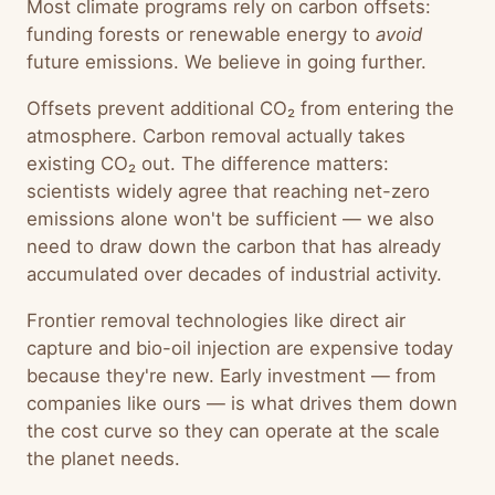
Most climate programs rely on carbon offsets:
funding forests or renewable energy to
avoid
future emissions. We believe in going further.
Offsets prevent additional CO₂ from entering the
atmosphere. Carbon removal actually takes
existing CO₂ out. The difference matters:
scientists widely agree that reaching net-zero
emissions alone won't be sufficient — we also
need to draw down the carbon that has already
accumulated over decades of industrial activity.
Frontier removal technologies like direct air
capture and bio-oil injection are expensive today
because they're new. Early investment — from
companies like ours — is what drives them down
the cost curve so they can operate at the scale
the planet needs.