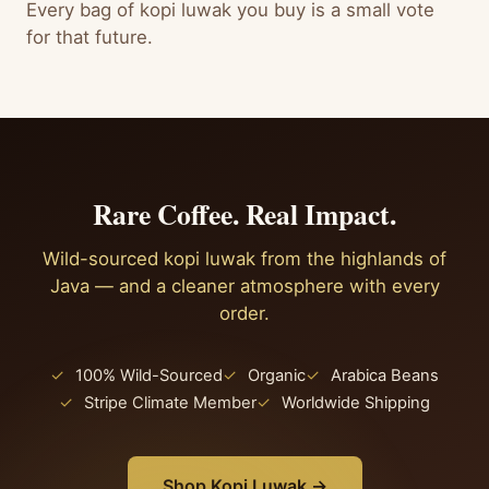
Every bag of kopi luwak you buy is a small vote
for that future.
Rare Coffee. Real Impact.
Wild-sourced kopi luwak from the highlands of
Java — and a cleaner atmosphere with every
order.
✓
100% Wild-Sourced
✓
Organic
✓
Arabica Beans
✓
Stripe Climate Member
✓
Worldwide Shipping
Shop Kopi Luwak →