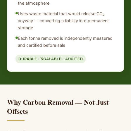
the atmosphere
Uses waste material that would release CO₂
anyway — converting a liability into permanent
storage
Each tonne removed is independently measured
and certified before sale
DURABLE · SCALABLE · AUDITED
Why Carbon Removal — Not Just
Offsets