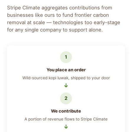
Stripe Climate aggregates contributions from
businesses like ours to fund frontier carbon
removal at scale — technologies too early-stage
for any single company to support alone.
1
You place an order
Wild-sourced kopi luwak, shipped to your door
2
We contribute
A portion of revenue flows to Stripe Climate