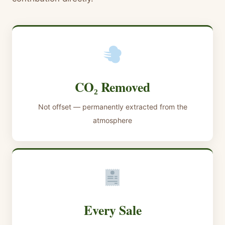
CO₂ Removed
Not offset — permanently extracted from the
atmosphere
Every Sale