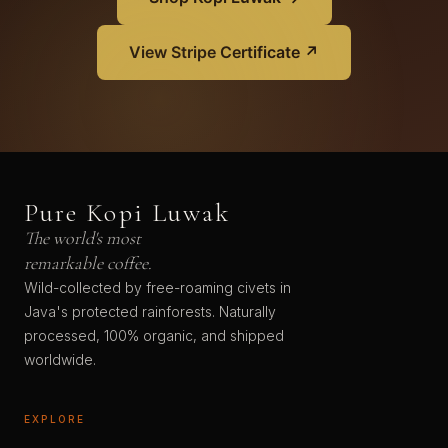
View Stripe Certificate ↗
Pure Kopi Luwak
The world's most
remarkable coffee.
Wild-collected by free-roaming civets in
Java's protected rainforests. Naturally
processed, 100% organic, and shipped
worldwide.
EXPLORE