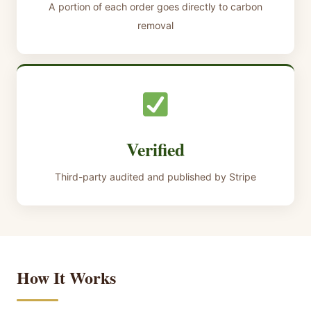
A portion of each order goes directly to carbon
removal
Verified
Third-party audited and published by Stripe
How It Works