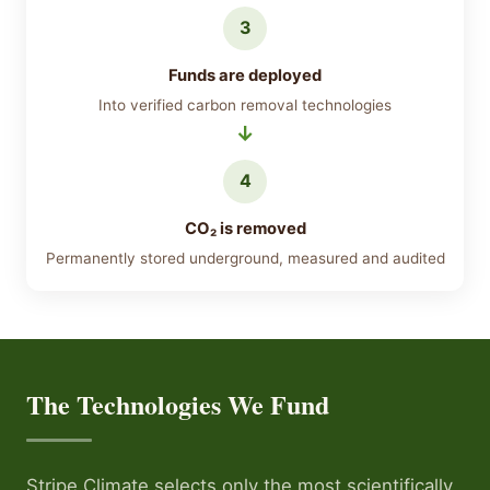
3
Funds are deployed
Into verified carbon removal technologies
4
CO₂ is removed
Permanently stored underground, measured and audited
The Technologies We Fund
Stripe Climate selects only the most scientifically