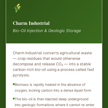
Charm Industrial
Bio-Oil Injection & Geologic Storage
Charm Industrial converts agricultural waste
— crop residues that would otherwise
decompose and release CO₂ — into a stable
carbon-rich bio-oil using a process called fast
pyrolysis.
Biomass is rapidly heated in the absence of
oxygen, locking carbon into a dense liquid form
The bio-oil is then injected deep underground
into geologic formations where it cannot re-enter