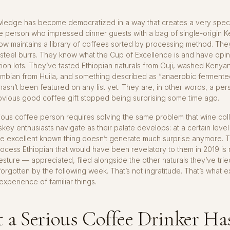
ledge has become democratized in a way that creates a very specif
e person who impressed dinner guests with a bag of single-origin K
ow maintains a library of coffees sorted by processing method. The
 steel burrs. They know what the Cup of Excellence is and have opi
tion lots. They’ve tasted Ethiopian naturals from Guji, washed Keny
mbian from Huila, and something described as “anaerobic fermente
 hasn’t been featured on any list yet. They are, in other words, a per
vious good coffee gift stopped being surprising some time ago.
rious coffee person requires solving the same problem that wine col
skey enthusiasts navigate as their palate develops: at a certain level
the excellent known thing doesn’t generate much surprise anymore.
rocess Ethiopian that would have been revelatory to them in 2019 is
esture — appreciated, filed alongside the other naturals they’ve tried
forgotten by the following week. That’s not ingratitude. That’s what e
experience of familiar things.
a Serious Coffee Drinker Ha