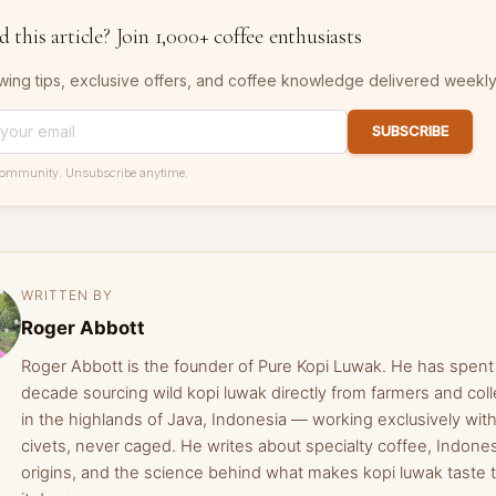
 this article? Join 1,000+ coffee enthusiasts
wing tips, exclusive offers, and coffee knowledge delivered weekly
SUBSCRIBE
community. Unsubscribe anytime.
WRITTEN BY
Roger Abbott
Roger Abbott is the founder of Pure Kopi Luwak. He has spent
decade sourcing wild kopi luwak directly from farmers and coll
in the highlands of Java, Indonesia — working exclusively with
civets, never caged. He writes about specialty coffee, Indone
origins, and the science behind what makes kopi luwak taste 