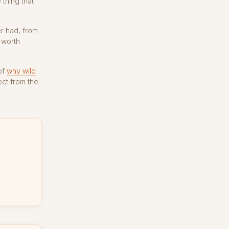
 thing that
er had, from
 worth
of
why wild
ct from the