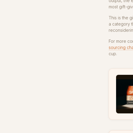
output, the 
most gift-giv
This is the 
a category t
reconsiderin
For more co
sourcing ch
cup.