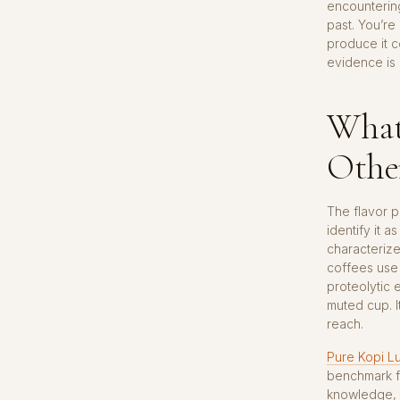
encounterin
past. You’re
produce it 
evidence is 
What
Other
The flavor pr
identify it a
characterize
coffees use 
proteolytic e
muted cup. I
reach.
Pure Kopi L
benchmark fo
knowledge, t