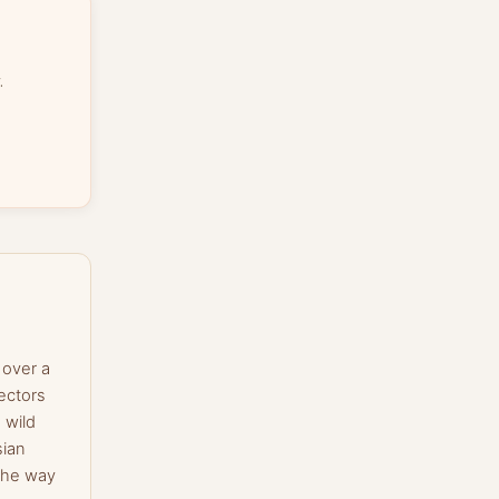
.
 over a
ectors
 wild
sian
the way