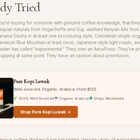
dy Tried
ou’re buying for someone with genuine coffee knowledge, that they
iopian naturals from Yirgacheffe and Guji, washed Kenyan AAs from 
anama Gesha in at least one processing style, Colombian single-orig
amaican Blue Mountain at least once, Japanese-style light roasts, an
roaster has called “experimental.” They own an AeroPress. They’ve p
upping at some point. They have an opinion about preinfusion.
Pure Kopi Luwak
Wild-sourced. Organic. Arabica. From $125.
100% Wild Sourced
Organic Arabica
Ships Worldwide
Shop Pure Kopi Luwak →
rious coffee drinkers have not tasted, despite years of exploration