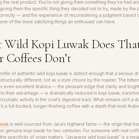
g the real product. You’re not giving them something they’ve had a
 giving them the specific thing they decided not to try, made by th
correctly — and the experience of reconsidering a judgment based
one of the more satisfying things an enthusiast can have.
 Wild Kopi Luwak Does Tha
 Coffees Don’t
ofile of authentic wild kopi luwak is distinct enough that a serious dri
s structurally different, not as a style choice by the roaster. The bitte
s even excellent Arabica — the pleasant edge that clarity and brigh
to their advantage — is dramatically reduced in kopi luwak, transf
nzymatic activity in the civet’s digestive tract. What remains isn’t a d
t’s a full-bodied, longer-finishing coffee with a depth that most Arab
uwak
is wild-sourced from Java’s highland farms — the origin that has
r genuine kopi luwak for two centuries. For someone with real cof
he specificity of origin matters. “Javanese wild kopi luwak” is a mea