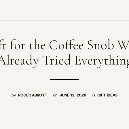
ft for the Coffee Snob 
Already Tried Everythin
by
ROGER ABBOTT
on
JUNE 13, 2026
in
GIFT IDEAS