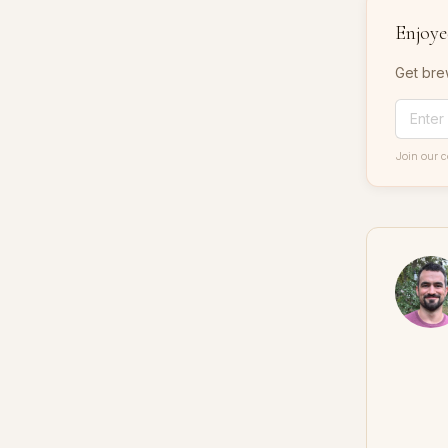
Enjoyed
Get bre
Join our 