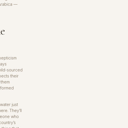
Arabica —
ne
kepticism
says
 wild-sourced
pects their
s them
 formed
water just
here. They’ll
omeone who
country’s