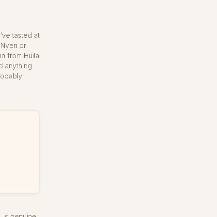
’ve tasted at
Nyeri or
in from Huila
d anything
robably
, is genuine