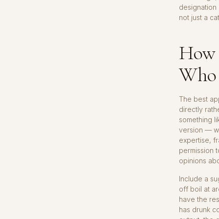
designation
not just a c
How 
Who 
The best app
directly rat
something lik
version — wo
expertise, f
permission 
opinions abo
Include a s
off boil at a
have the res
has drunk co