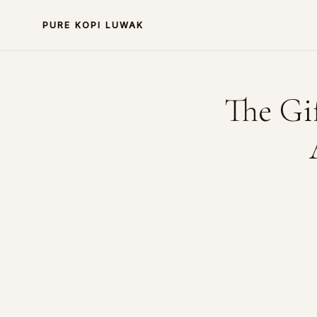
PURE KOPI LUWAK
The Gi