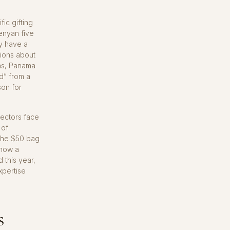
ic gifting
enyan five
y have a
nions about
ans, Panama
d” from a
son for
lectors face
 of
 The $50 bag
 now a
 this year,
xpertise
s