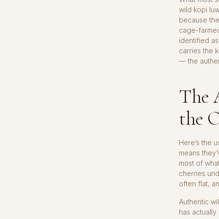
wild kopi lu
because the 
cage-farmed
identified a
carries the 
— the authen
The 
the 
Here’s the u
means they’
most of what
cherries und
often flat, 
Authentic wi
has actually