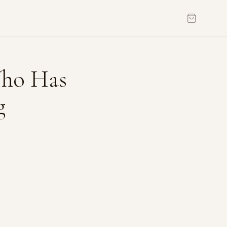
Who Has
g