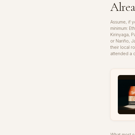
Alrea
Assume, if y
minimum: Eth
Kirinyaga, P
or Nariño, J
their local 
attended a c
What most se