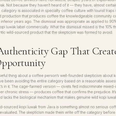
wak. Not because they haven’t heard of it — they have, almost certai
category is associated in specialty coffee culture with tourist traps 
 production that produces coffee the knowledgeable community co
s inferior years ago. The dismissal was appropriate as applied to 90
kopi luwak label commercially. What the dismissal missed is the 10% tha
tic wild-sourced product that the skepticism was formed to avoid.
Authenticity Gap That Creat
Opportunity
seful thing about a coffee person’s well-founded skepticism about ko
ve been avoiding the entire category based on a reasonable asses
’s in it. The cage-farmed version — civets fed indiscriminate mixed-q
er chronic stress — produces coffee that confirms the prejudice. It’
and lacks the biological mechanism that makes genuine wild kopi luwak 
ld-sourced kopi luwak from Java is something almost no serious cof
 evaluated. The skepticism made them write off the category before