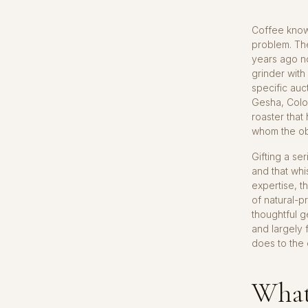
Coffee know
problem. Th
years ago n
grinder with
specific auc
Gesha, Colo
roaster that
whom the ob
Gifting a se
and that whi
expertise, 
of natural-p
thoughtful g
and largely 
does to the 
What 