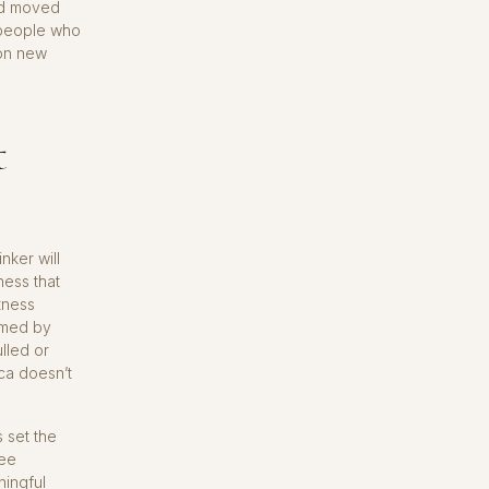
nd moved
e people who
 on new
t
nker will
rness that
tness
ormed by
ulled or
ica doesn’t
 set the
fee
ningful