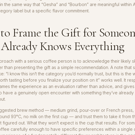
 in the same way that “Gesha” and “Bourbon” are meaningful within 
ategory label but a specific flavor commitment.
to Frame the Gift for Someo
Already Knows Everything
roach with a serious coffee person is to acknowledge their likely s
her than presenting the gift as a simple recommendation. A note that 
e: “I know this isn’t the category you’d normally trust, but this is the
rth tasting before you finalize your position on it” works well. It res
rames the experience as an evaluation rather than advice, and give
to have a genuinely open encounter with something they’ve already
ut.
uggested brew method — medium grind, pour-over or French press, 
round 93°C, no milk on the first cup — and trust them to take it from t
t figured out. What they won’t expect is the cup that results. For s
ffee carefully enough to have specific preferences within a single 