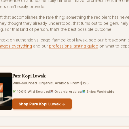
experience of a fundamentally different flavor architecture is the one
ers can’t easily provide.
gift that accomplishes the rare thing: something the recipient has nev
hey thought they already understood, that turns out to be genuinely
g. For that kind of person, that’s the best possible outcome.
ntext on authentic vs. cage-farmed kopi luwak, see our breakdown 
anges everything
and our
professional tasting guide
on what to expe
Pure Kopi Luwak
Wild-sourced. Organic. Arabica. From $125.
100% Wild Sourced
Organic Arabica
Ships Worldwide
Shop Pure Kopi Luwak →