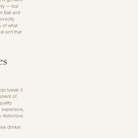
nly — but
in Bali and
rrectly
% of what
t isn’t that
es
pi luwak: it
sment of
uality
s expensive,
distinctive.
fee drinker