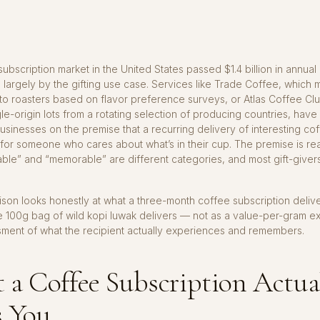
ubscription market in the United States passed $1.4 billion in annual
 largely by the gifting use case. Services like Trade Coffee, which
to roasters based on flavor preference surveys, or Atlas Coffee Cl
le-origin lots from a rotating selection of producing countries, have 
businesses on the premise that a recurring delivery of interesting cof
 for someone who cares about what’s in their cup. The premise is re
ble” and “memorable” are different categories, and most gift-giver
.
son looks honestly at what a three-month coffee subscription delive
e 100g bag of wild kopi luwak delivers — not as a value-per-gram ex
sment of what the recipient actually experiences and remembers.
a Coffee Subscription Actua
s You