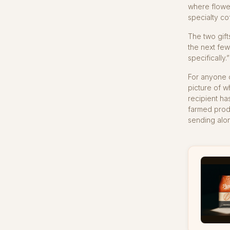
where flower
specialty co
The two gift
the next few
specifically.
For anyone c
picture of w
recipient ha
farmed produ
sending alon