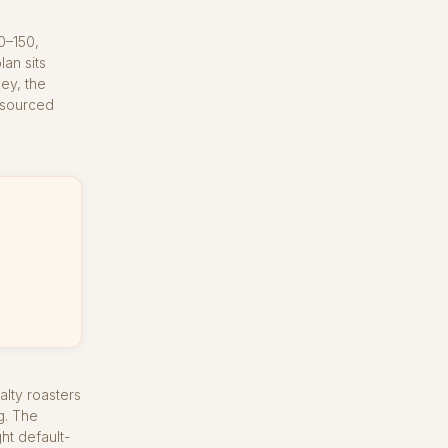
0–150,
an sits
ey, the
y sourced
alty roasters
g. The
ht default-