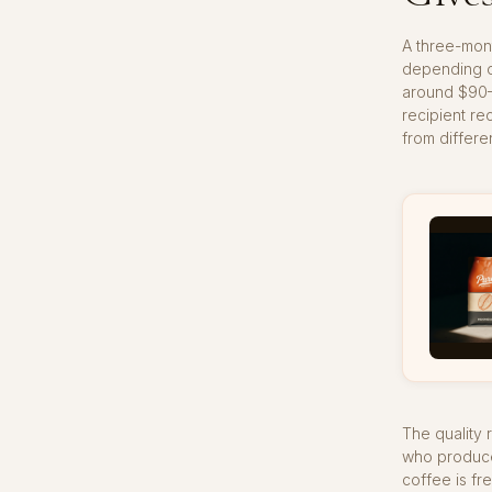
A three-mont
depending on
around $90–1
recipient re
from differe
The quality 
who produce 
coffee is fr