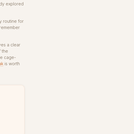
eady explored
y routine for
l remember
es a clear
f the
he cage-
ak
is worth