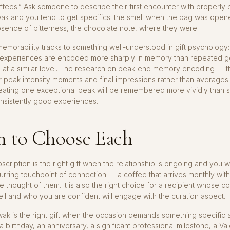
ffees.” Ask someone to describe their first encounter with properly
wak and you tend to get specifics: the smell when the bag was open
sence of bitterness, the chocolate note, where they were.
memorability tracks to something well-understood in gift psychology:
 experiences are encoded more sharply in memory than repeated 
 at a similar level. The research on peak-end memory encoding — 
 peak intensity moments and final impressions rather than average
creating one exceptional peak will be remembered more vividly than 
nsistently good experiences.
 to Choose Each
scription is the right gift when the relationship is ongoing and you w
urring touchpoint of connection — a coffee that arrives monthly wit
 thought of them. It is also the right choice for a recipient whose co
l and who you are confident will engage with the curation aspect.
wak is the right gift when the occasion demands something specific 
 birthday, an anniversary, a significant professional milestone, a Va