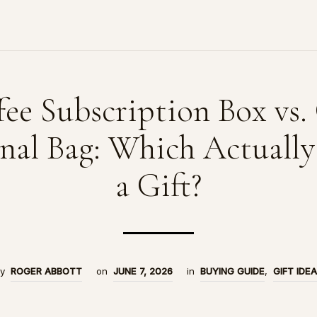
fee Subscription Box vs.
nal Bag: Which Actually
a Gift?
by
ROGER ABBOTT
on
JUNE 7, 2026
in
BUYING GUIDE
,
GIFT IDE