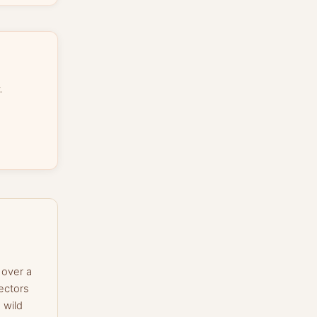
.
 over a
ectors
 wild