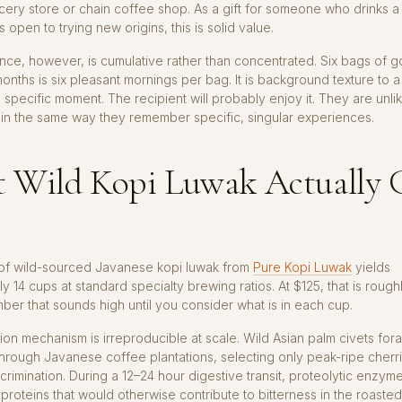
cery store or chain coffee shop. As a gift for someone who drinks a 
 open to trying new origins, this is solid value.
nce, however, is cumulative rather than concentrated. Six bags of 
onths is six pleasant mornings per bag. It is background texture to 
a specific moment. The recipient will probably enjoy it. They are unlik
 in the same way they remember specific, singular experiences.
 Wild Kopi Luwak Actually 
of wild-sourced Javanese kopi luwak from
Pure Kopi Luwak
yields
y 14 cups at standard specialty brewing ratios. At $125, that is rough
er that sounds high until you consider what is in each cup.
on mechanism is irreproducible at scale. Wild Asian palm civets for
through Javanese coffee plantations, selecting only peak-ripe cherr
scrimination. During a 12–24 hour digestive transit, proteolytic enzyme
roteins that would otherwise contribute to bitterness in the roaste