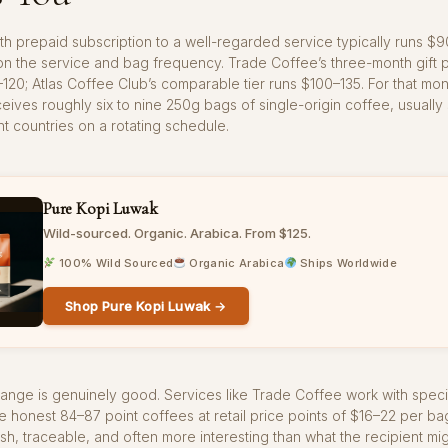
h prepaid subscription to a well-regarded service typically runs $9
 the service and bag frequency. Trade Coffee’s three-month gift pl
20; Atlas Coffee Club’s comparable tier runs $100–135. For that mon
ceives roughly six to nine 250g bags of single-origin coffee, usuall
nt countries on a rotating schedule.
Pure Kopi Luwak
Wild-sourced. Organic. Arabica. From $125.
100% Wild Sourced
Organic Arabica
Ships Worldwide
Shop Pure Kopi Luwak →
range is genuinely good. Services like Trade Coffee work with speci
honest 84–87 point coffees at retail price points of $16–22 per ba
esh, traceable, and often more interesting than what the recipient mig