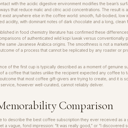
tact with the acidic digestive environment modifies the bean’s sur
 ways that reduce malic and citric acid concentrations. The result is a
t exist anywhere else in the coffee world: smooth, full-bodied, low i
d acidity, with dominant notes of dark chocolate and a long, clean f
lished in food chemistry literature has confirmed these differences
omparisons of authenticated wild kopi luwak versus conventionally
he same Javanese Arabica origins. The smoothness is not a marketing
utcome of a process that cannot be replicated by any roaster or p
ce of the first cup is typically described as a moment of genuine s
 of a coffee that tastes unlike the recipient expected any coffee to ta
 outcome that most coffee gift-givers are trying to create, and it is 
 service, however well-curated, cannot reliably deliver.
Memorability Comparison
to describe the best coffee subscription they ever received as a 
 get a vague, fond impression: “It was really good,” or “I discovered