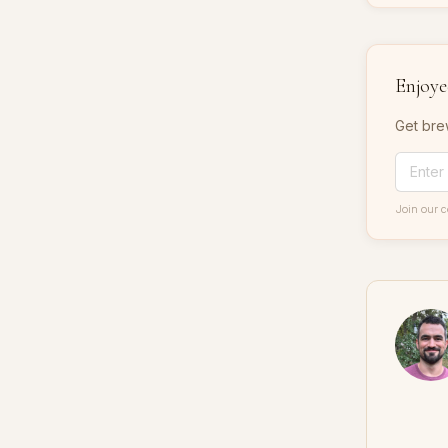
Enjoyed
Get bre
Join our 