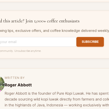
 this article? Join 1,000+ coffee enthusiasts
wing tips, exclusive offers, and coffee knowledge delivered weekly
SUBSCRIBE
community. Unsubscribe anytime.
WRITTEN BY
Roger Abbott
Roger Abbott is the founder of Pure Kopi Luwak. He has spent
decade sourcing wild kopi luwak directly from farmers and coll
in the highlands of Java, Indonesia — working exclusively with