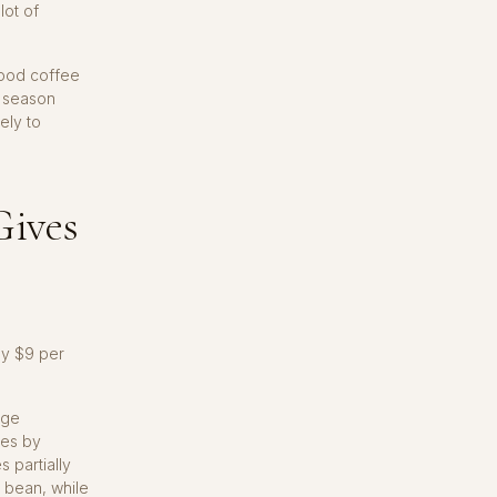
lot of
good coffee
a season
ely to
Gives
ly $9 per
age
ies by
s partially
d bean, while