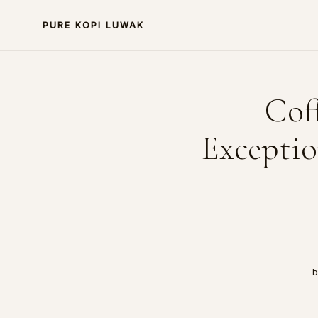
PURE KOPI LUWAK
Cof
Exceptio