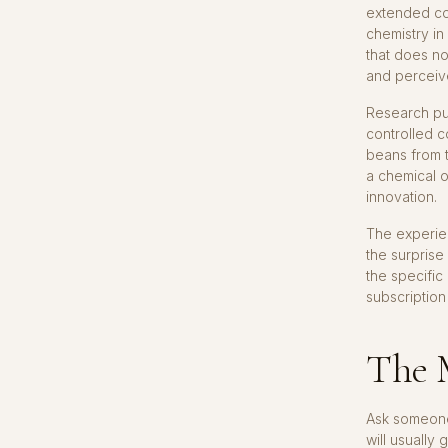
extended con
chemistry in
that does no
and perceive
Research pub
controlled c
beans from t
a chemical o
innovation.
The experien
the surprise
the specific
subscription
The 
Ask someone 
will usually