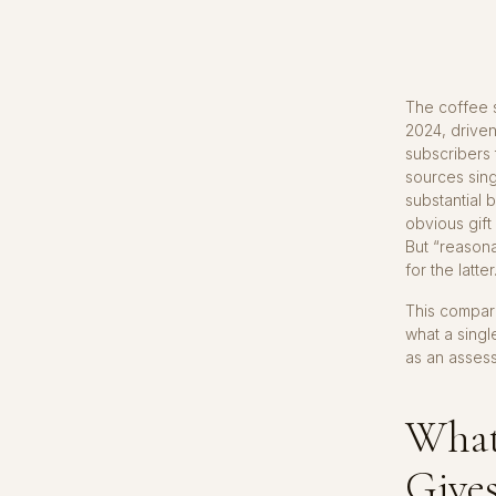
The coffee s
2024, driven
subscribers 
sources sing
substantial 
obvious gift
But “reasona
for the latter
This compari
what a singl
as an asses
What 
Give