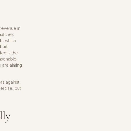
 revenue in
 matches
ub, which
built
fee is the
asonable.
s are aiming
rs against
ercise, but
lly