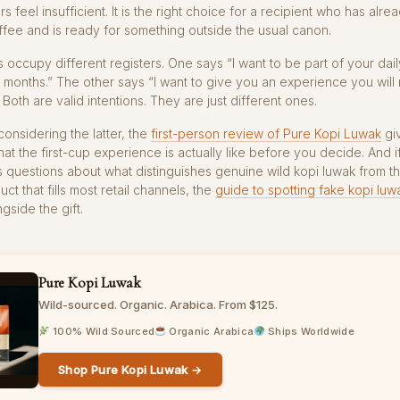
s feel insufficient. It is the right choice for a recipient who has alr
ffee and is ready for something outside the usual canon.
s occupy different registers. One says “I want to be part of your dail
 months.” The other says “I want to give you an experience you wil
” Both are valid intentions. They are just different ones.
onsidering the latter, the
first-person review of Pure Kopi Luwak
giv
hat the first-cup experience is actually like before you decide. And i
s questions about what distinguishes genuine wild kopi luwak from t
ct that fills most retail channels, the
guide to spotting fake kopi luw
gside the gift.
Pure Kopi Luwak
Wild-sourced. Organic. Arabica. From $125.
100% Wild Sourced
Organic Arabica
Ships Worldwide
Shop Pure Kopi Luwak →