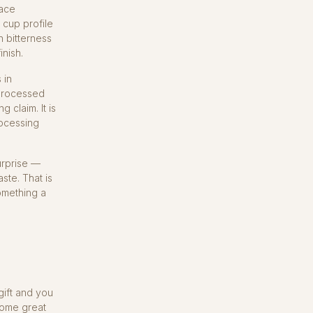
face
 cup profile
n bitterness
inish.
 in
 processed
 claim. It is
rocessing
urprise —
ste. That is
something a
gift and you
 some great