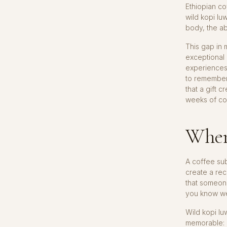
Ethiopian co
wild kopi lu
body, the ab
This gap in 
exceptional
experiences
to remember
that a gift 
weeks of co
When
A coffee sub
create a rec
that someone
you know wel
Wild kopi lu
memorable: a