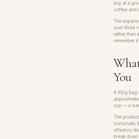
buy at a gro
coffee and is
The experie
over three m
rather than 
remember it
What
You
A 100g bag 
approximatel
cup — a numb
The producti
nocturnally 
olfactory di
break down p