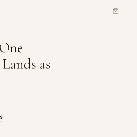
 One
 Lands as
AS