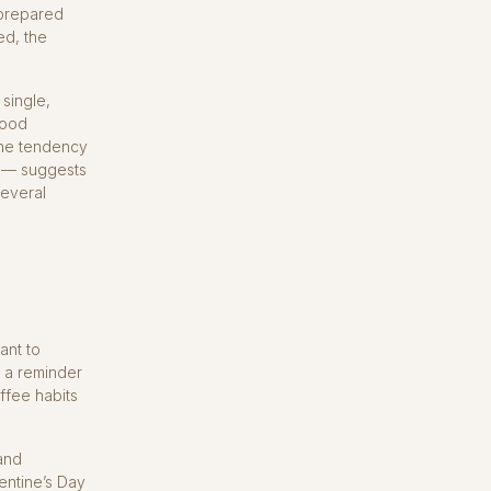
 prepared
ed, the
 single,
good
the tendency
s — suggests
several
ant to
h a reminder
ffee habits
and
lentine’s Day