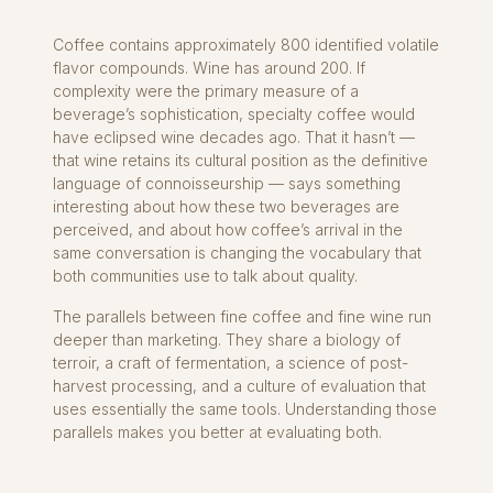
Coffee contains approximately 800 identified volatile
flavor compounds. Wine has around 200. If
complexity were the primary measure of a
beverage’s sophistication, specialty coffee would
have eclipsed wine decades ago. That it hasn’t —
that wine retains its cultural position as the definitive
language of connoisseurship — says something
interesting about how these two beverages are
perceived, and about how coffee’s arrival in the
same conversation is changing the vocabulary that
both communities use to talk about quality.
The parallels between fine coffee and fine wine run
deeper than marketing. They share a biology of
terroir, a craft of fermentation, a science of post-
harvest processing, and a culture of evaluation that
uses essentially the same tools. Understanding those
parallels makes you better at evaluating both.