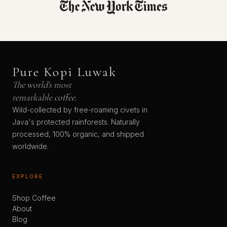
Pure Kopi Luwak
The world's most
remarkable coffee.
Wild-collected by free-roaming civets in
Java's protected rainforests. Naturally
processed, 100% organic, and shipped
worldwide.
EXPLORE
Shop Coffee
About
Blog