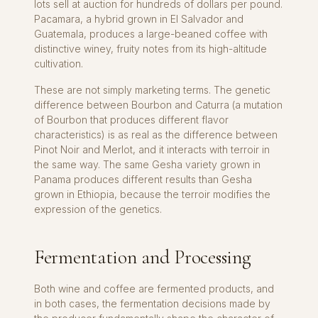
lots sell at auction for hundreds of dollars per pound.
Pacamara, a hybrid grown in El Salvador and
Guatemala, produces a large-beaned coffee with
distinctive winey, fruity notes from its high-altitude
cultivation.
These are not simply marketing terms. The genetic
difference between Bourbon and Caturra (a mutation
of Bourbon that produces different flavor
characteristics) is as real as the difference between
Pinot Noir and Merlot, and it interacts with terroir in
the same way. The same Gesha variety grown in
Panama produces different results than Gesha
grown in Ethiopia, because the terroir modifies the
expression of the genetics.
Fermentation and Processing
Both wine and coffee are fermented products, and
in both cases, the fermentation decisions made by