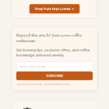
Shop Pure Kopi Luwak →
Enjoyed this article? Join 1,000+ coffee
enthusiasts
Get brewing tips, exclusive offers, and coffee
knowledge delivered weekly.
SUBSCRIBE
Join our community. Unsubscribe anytime.