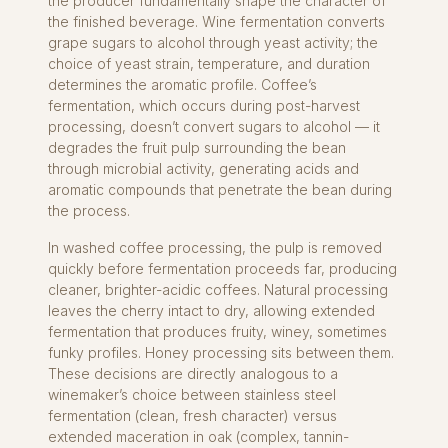
the producer fundamentally shape the character of
the finished beverage. Wine fermentation converts
grape sugars to alcohol through yeast activity; the
choice of yeast strain, temperature, and duration
determines the aromatic profile. Coffee’s
fermentation, which occurs during post-harvest
processing, doesn’t convert sugars to alcohol — it
degrades the fruit pulp surrounding the bean
through microbial activity, generating acids and
aromatic compounds that penetrate the bean during
the process.
In washed coffee processing, the pulp is removed
quickly before fermentation proceeds far, producing
cleaner, brighter-acidic coffees. Natural processing
leaves the cherry intact to dry, allowing extended
fermentation that produces fruity, winey, sometimes
funky profiles. Honey processing sits between them.
These decisions are directly analogous to a
winemaker’s choice between stainless steel
fermentation (clean, fresh character) versus
extended maceration in oak (complex, tannin-