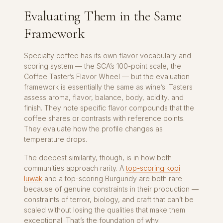
Evaluating Them in the Same
Framework
Specialty coffee has its own flavor vocabulary and
scoring system — the SCA’s 100-point scale, the
Coffee Taster’s Flavor Wheel — but the evaluation
framework is essentially the same as wine’s. Tasters
assess aroma, flavor, balance, body, acidity, and
finish. They note specific flavor compounds that the
coffee shares or contrasts with reference points.
They evaluate how the profile changes as
temperature drops.
The deepest similarity, though, is in how both
communities approach rarity. A
top-scoring kopi
luwak
and a top-scoring Burgundy are both rare
because of genuine constraints in their production —
constraints of terroir, biology, and craft that can’t be
scaled without losing the qualities that make them
exceptional. That’s the foundation of why