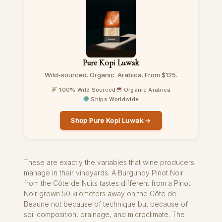
Pure Kopi Luwak
Wild-sourced. Organic. Arabica. From $125.
100% Wild Sourced
Organic Arabica
Ships Worldwide
Shop Pure Kopi Luwak →
These are exactly the variables that wine producers
manage in their vineyards. A Burgundy Pinot Noir
from the Côte de Nuits tastes different from a Pinot
Noir grown 50 kilometers away on the Côte de
Beaune not because of technique but because of
soil composition, drainage, and microclimate. The