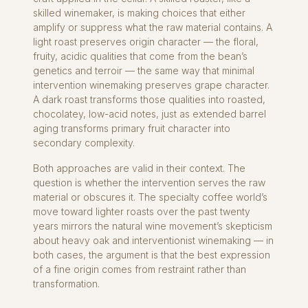
skilled winemaker, is making choices that either
amplify or suppress what the raw material contains. A
light roast preserves origin character — the floral,
fruity, acidic qualities that come from the bean’s
genetics and terroir — the same way that minimal
intervention winemaking preserves grape character.
A dark roast transforms those qualities into roasted,
chocolatey, low-acid notes, just as extended barrel
aging transforms primary fruit character into
secondary complexity.
Both approaches are valid in their context. The
question is whether the intervention serves the raw
material or obscures it. The specialty coffee world’s
move toward lighter roasts over the past twenty
years mirrors the natural wine movement’s skepticism
about heavy oak and interventionist winemaking — in
both cases, the argument is that the best expression
of a fine origin comes from restraint rather than
transformation.