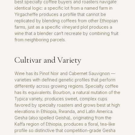
best specialty coffee buyers and roasters navigate
identical logic: a specific lot from a named farm in
Yirgacheffe produces a profile that cannot be
replicated by blending coffees from other Ethiopian
farms, just as a specific vineyard plot produces a
wine that a blender can’t recreate by combining fruit
from neighboring parcels.
Cultivar and Variety
Wine has its Pinot Noir and Cabernet Sauvignon —
varieties with defined genetic profiles that perform
differently across growing regions. Specialty coffee
has its equivalents. Bourbon, a natural mutation of the
Typica variety, produces sweet, complex cups
favored by specialty roasters and grows best at high
elevations in Ethiopia, Rwanda, and Latin America.
Gesha (also spelled Geisha), originating from the
Kaffa region of Ethiopia, produces a floral, tea-like
profile so distinctive that competition-grade Gesha