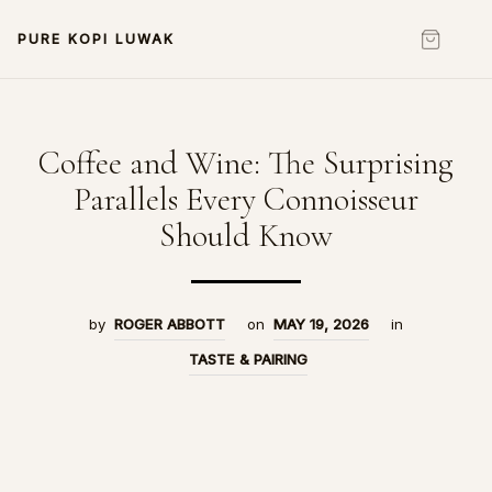
PURE KOPI LUWAK
Coffee and Wine: The Surprising
Parallels Every Connoisseur
Should Know
by
ROGER ABBOTT
on
MAY 19, 2026
in
TASTE & PAIRING