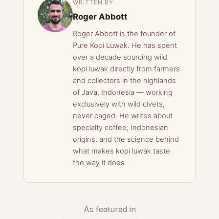
WRITTEN BY
Roger Abbott
Roger Abbott is the founder of
Pure Kopi Luwak. He has spent
over a decade sourcing wild
kopi luwak directly from farmers
and collectors in the highlands
of Java, Indonesia — working
exclusively with wild civets,
never caged. He writes about
specialty coffee, Indonesian
origins, and the science behind
what makes kopi luwak taste
the way it does.
As featured in