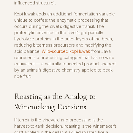
influenced structure).
Kopi luwak adds an additional fermentation variable
unique to coffee: the enzymatic processing that
occurs during the civet’s digestive transit. The
proteolytic enzymes in the civet’s gut partially
hydrolyze proteins in the outer layers of the bean,
reducing bitterness precursors and modifying the
acid balance.
Wild-sourced kopi luwak
from Java
represents a processing category that has no wine
equivalent — a naturally fermented product shaped
by an animal’s digestive chemistry applied to peak-
ripe fruit.
Roasting as the Analog to
Winemaking Decisions
If terroir is the vineyard and processing is the
harvest-to-tank decision, roasting is the winemaker’s
craft applied in the cellar. A skilled roaster, like a