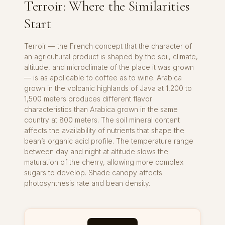
Terroir: Where the Similarities
Start
Terroir — the French concept that the character of
an agricultural product is shaped by the soil, climate,
altitude, and microclimate of the place it was grown
— is as applicable to coffee as to wine. Arabica
grown in the volcanic highlands of Java at 1,200 to
1,500 meters produces different flavor
characteristics than Arabica grown in the same
country at 800 meters. The soil mineral content
affects the availability of nutrients that shape the
bean’s organic acid profile. The temperature range
between day and night at altitude slows the
maturation of the cherry, allowing more complex
sugars to develop. Shade canopy affects
photosynthesis rate and bean density.