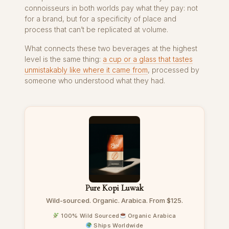
connoisseurs in both worlds pay what they pay: not
for a brand, but for a specificity of place and
process that can’t be replicated at volume.
What connects these two beverages at the highest
level is the same thing:
a cup or a glass that tastes
unmistakably like where it came from
, processed by
someone who understood what they had.
Pure Kopi Luwak
Wild-sourced. Organic. Arabica. From $125.
100% Wild Sourced
Organic Arabica
Ships Worldwide