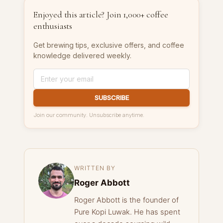
Enjoyed this article? Join 1,000+ coffee
enthusiasts
Get brewing tips, exclusive offers, and coffee
knowledge delivered weekly.
SUBSCRIBE
Join our community. Unsubscribe anytime.
WRITTEN BY
Roger Abbott
Roger Abbott is the founder of
Pure Kopi Luwak. He has spent