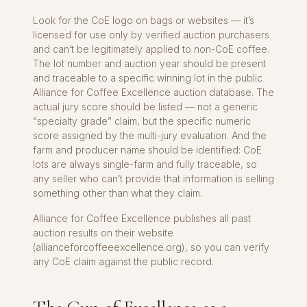
Look for the CoE logo on bags or websites — it’s
licensed for use only by verified auction purchasers
and can’t be legitimately applied to non-CoE coffee.
The lot number and auction year should be present
and traceable to a specific winning lot in the public
Alliance for Coffee Excellence auction database. The
actual jury score should be listed — not a generic
“specialty grade” claim, but the specific numeric
score assigned by the multi-jury evaluation. And the
farm and producer name should be identified: CoE
lots are always single-farm and fully traceable, so
any seller who can’t provide that information is selling
something other than what they claim.
Alliance for Coffee Excellence publishes all past
auction results on their website
(allianceforcoffeeexcellence.org), so you can verify
any CoE claim against the public record.