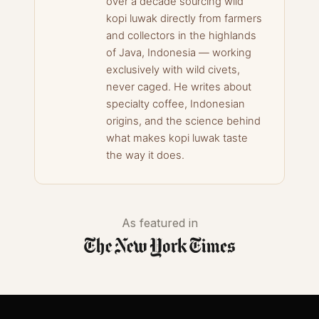
over a decade sourcing wild
kopi luwak directly from farmers
and collectors in the highlands
of Java, Indonesia — working
exclusively with wild civets,
never caged. He writes about
specialty coffee, Indonesian
origins, and the science behind
what makes kopi luwak taste
the way it does.
As featured in