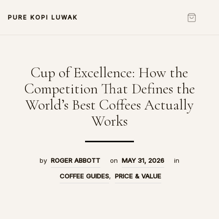
PURE KOPI LUWAK
Cup of Excellence: How the
Competition That Defines the
World’s Best Coffees Actually
Works
by
ROGER ABBOTT
on
MAY 31, 2026
in
COFFEE GUIDES
,
PRICE & VALUE