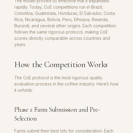
The model proved so effective that it expanded
rapidly. Today, CoE competitions run in Brazil,
Colombia, Guatemala, Honduras, El Salvador, Costa
Rica, Nicaragua, Bolivia, Peru, Ethiopia, Rwanda,
Burundi, and several other origins. Each competition
follows the same rigorous protocol, making CoE
scores directly comparable across countries and
years.
How the Competition Works
The CoE protocol is the most rigorous quality
evaluation process in the coffee industry. Here’s how
it unfolds:
Phase 1: Farm Submission and Pre-
Selection
Farms submit their best lots for consideration. Each