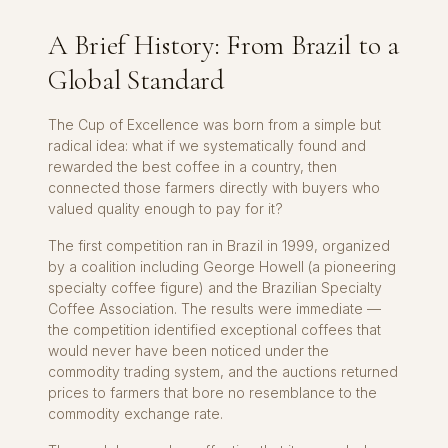
A Brief History: From Brazil to a
Global Standard
The Cup of Excellence was born from a simple but
radical idea: what if we systematically found and
rewarded the best coffee in a country, then
connected those farmers directly with buyers who
valued quality enough to pay for it?
The first competition ran in Brazil in 1999, organized
by a coalition including George Howell (a pioneering
specialty coffee figure) and the Brazilian Specialty
Coffee Association. The results were immediate —
the competition identified exceptional coffees that
would never have been noticed under the
commodity trading system, and the auctions returned
prices to farmers that bore no resemblance to the
commodity exchange rate.