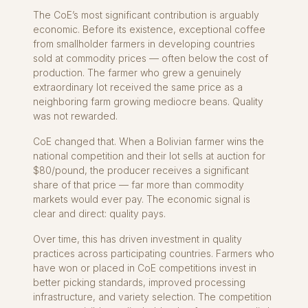
The CoE’s most significant contribution is arguably
economic. Before its existence, exceptional coffee
from smallholder farmers in developing countries
sold at commodity prices — often below the cost of
production. The farmer who grew a genuinely
extraordinary lot received the same price as a
neighboring farm growing mediocre beans. Quality
was not rewarded.
CoE changed that. When a Bolivian farmer wins the
national competition and their lot sells at auction for
$80/pound, the producer receives a significant
share of that price — far more than commodity
markets would ever pay. The economic signal is
clear and direct: quality pays.
Over time, this has driven investment in quality
practices across participating countries. Farmers who
have won or placed in CoE competitions invest in
better picking standards, improved processing
infrastructure, and variety selection. The competition