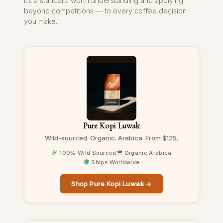
It’s a standard worth understanding and applying
beyond competitions — to every coffee decision
you make.
Pure Kopi Luwak
Wild-sourced. Organic. Arabica. From $125.
100% Wild Sourced
Organic Arabica
Ships Worldwide
Shop Pure Kopi Luwak →