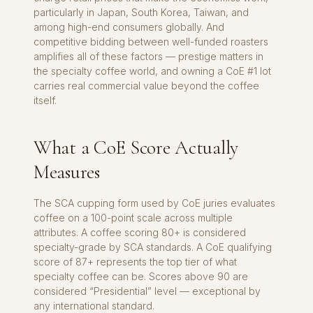
particularly in Japan, South Korea, Taiwan, and
among high-end consumers globally. And
competitive bidding between well-funded roasters
amplifies all of these factors — prestige matters in
the specialty coffee world, and owning a CoE #1 lot
carries real commercial value beyond the coffee
itself.
What a CoE Score Actually
Measures
The SCA cupping form used by CoE juries evaluates
coffee on a 100-point scale across multiple
attributes. A coffee scoring 80+ is considered
specialty-grade by SCA standards. A CoE qualifying
score of 87+ represents the top tier of what
specialty coffee can be. Scores above 90 are
considered “Presidential” level — exceptional by
any international standard.