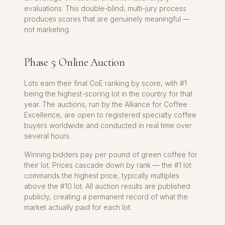
evaluations. This double-blind, multi-jury process
produces scores that are genuinely meaningful —
not marketing.
Phase 5: Online Auction
Lots earn their final CoE ranking by score, with #1
being the highest-scoring lot in the country for that
year. The auctions, run by the Alliance for Coffee
Excellence, are open to registered specialty coffee
buyers worldwide and conducted in real time over
several hours.
Winning bidders pay per pound of green coffee for
their lot. Prices cascade down by rank — the #1 lot
commands the highest price, typically multiples
above the #10 lot. All auction results are published
publicly, creating a permanent record of what the
market actually paid for each lot.