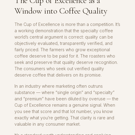
The Cup of Excellence as a
Window into Coffee Quality
The Cup of Excellence is more than a competition. It’s
a working demonstration that the specialty coffee
world’s central argument is correct: quality can be
objectively evaluated, transparently verified, and
fairly priced. The farmers who grow exceptional
coffee deserve to be paid for it. The roasters who
seek and preserve that quality deserve recognition.
The consumers who seek out verified quality
deserve coffee that delivers on its promise.
In an industry where marketing often outruns
substance — where “single origin” and “specialty”
and “premium” have been diluted by overuse — the
Cup of Excellence remains a genuine signal. When
you see that score and that lot number, you know
exactly what you’re getting. That clarity is rare and
valuable in any consumer market.