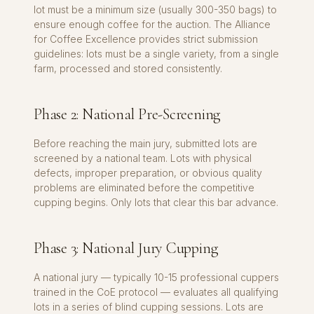
lot must be a minimum size (usually 300-350 bags) to
ensure enough coffee for the auction. The Alliance
for Coffee Excellence provides strict submission
guidelines: lots must be a single variety, from a single
farm, processed and stored consistently.
Phase 2: National Pre-Screening
Before reaching the main jury, submitted lots are
screened by a national team. Lots with physical
defects, improper preparation, or obvious quality
problems are eliminated before the competitive
cupping begins. Only lots that clear this bar advance.
Phase 3: National Jury Cupping
A national jury — typically 10-15 professional cuppers
trained in the CoE protocol — evaluates all qualifying
lots in a series of blind cupping sessions. Lots are