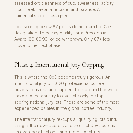
assessed on: cleanness of cup, sweetness, acidity,
mouthfeel, flavor, aftertaste, and balance. A
numerical score is assigned.
Lots scoring below 87 points do not earn the CoE
designation. They may qualify for a Presidential
Award (86-86.99) or be withdrawn. Only 87+ lots
move to the next phase.
Phase 4: International Jury Cupping
This is where the CoE becomes truly rigorous. An
international jury of 10-20 professional coffee
buyers, roasters, and cuppers from around the world
travels to the country to evaluate only the top-
scoring national jury lots. These are some of the most
experienced palates in the global coffee industry.
The international jury re-cups all qualifying lots blind,
assigns their own scores, and the final CoE score is
an average of national and international jury