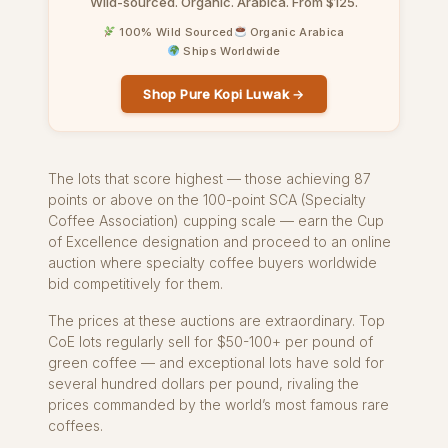
Wild-sourced. Organic. Arabica. From $125.
100% Wild Sourced
Organic Arabica
Ships Worldwide
Shop Pure Kopi Luwak →
The lots that score highest — those achieving 87
points or above on the 100-point SCA (Specialty
Coffee Association) cupping scale — earn the Cup
of Excellence designation and proceed to an online
auction where specialty coffee buyers worldwide
bid competitively for them.
The prices at these auctions are extraordinary. Top
CoE lots regularly sell for $50-100+ per pound of
green coffee — and exceptional lots have sold for
several hundred dollars per pound, rivaling the
prices commanded by the world’s most famous rare
coffees.