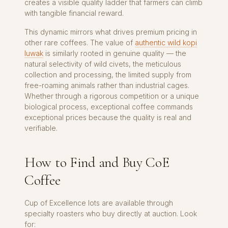
creates a visible quality ladder that farmers can climb
with tangible financial reward.
This dynamic mirrors what drives premium pricing in
other rare coffees. The value of
authentic wild kopi
luwak
is similarly rooted in genuine quality — the
natural selectivity of wild civets, the meticulous
collection and processing, the limited supply from
free-roaming animals rather than industrial cages.
Whether through a rigorous competition or a unique
biological process, exceptional coffee commands
exceptional prices because the quality is real and
verifiable.
How to Find and Buy CoE
Coffee
Cup of Excellence lots are available through
specialty roasters who buy directly at auction. Look
for: