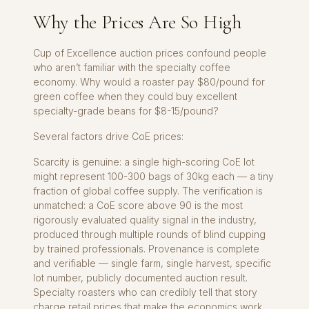
Why the Prices Are So High
Cup of Excellence auction prices confound people
who aren’t familiar with the specialty coffee
economy. Why would a roaster pay $80/pound for
green coffee when they could buy excellent
specialty-grade beans for $8-15/pound?
Several factors drive CoE prices:
Scarcity is genuine: a single high-scoring CoE lot
might represent 100-300 bags of 30kg each — a tiny
fraction of global coffee supply. The verification is
unmatched: a CoE score above 90 is the most
rigorously evaluated quality signal in the industry,
produced through multiple rounds of blind cupping
by trained professionals. Provenance is complete
and verifiable — single farm, single harvest, specific
lot number, publicly documented auction result.
Specialty roasters who can credibly tell that story
charge retail prices that make the economics work,