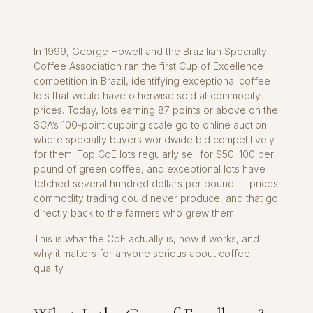
In 1999, George Howell and the Brazilian Specialty
Coffee Association ran the first Cup of Excellence
competition in Brazil, identifying exceptional coffee
lots that would have otherwise sold at commodity
prices. Today, lots earning 87 points or above on the
SCA’s 100-point cupping scale go to online auction
where specialty buyers worldwide bid competitively
for them. Top CoE lots regularly sell for $50–100 per
pound of green coffee, and exceptional lots have
fetched several hundred dollars per pound — prices
commodity trading could never produce, and that go
directly back to the farmers who grew them.
This is what the CoE actually is, how it works, and
why it matters for anyone serious about coffee
quality.