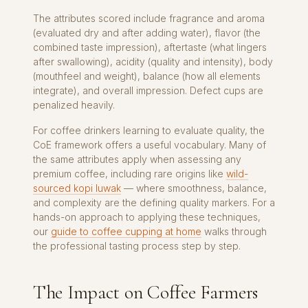
The attributes scored include fragrance and aroma
(evaluated dry and after adding water), flavor (the
combined taste impression), aftertaste (what lingers
after swallowing), acidity (quality and intensity), body
(mouthfeel and weight), balance (how all elements
integrate), and overall impression. Defect cups are
penalized heavily.
For coffee drinkers learning to evaluate quality, the
CoE framework offers a useful vocabulary. Many of
the same attributes apply when assessing any
premium coffee, including rare origins like
wild-
sourced kopi luwak
— where smoothness, balance,
and complexity are the defining quality markers. For a
hands-on approach to applying these techniques,
our
guide to coffee cupping at home
walks through
the professional tasting process step by step.
The Impact on Coffee Farmers