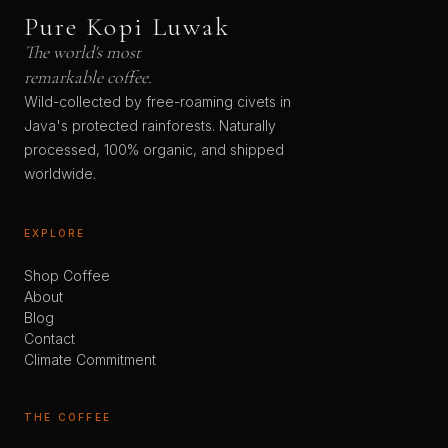
Pure Kopi Luwak
The world's most
remarkable coffee.
Wild-collected by free-roaming civets in
Java's protected rainforests. Naturally
processed, 100% organic, and shipped
worldwide.
EXPLORE
Shop Coffee
About
Blog
Contact
Climate Commitment
THE COFFEE