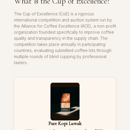
What Is the Cup of Excellence?
The Cup of Excellence (CoE) is a rigorous
international competition and auction system run by
the Alliance for Coffee Excellence (ACE), a non-profit
organization founded specifically to improve coffee
quality and transparency in the supply chain. The
competition takes place annually in participating
countries, evaluating submitted coffee lots through
multiple rounds of blind cupping by professional
tasters.
Pure Kopi Luwak