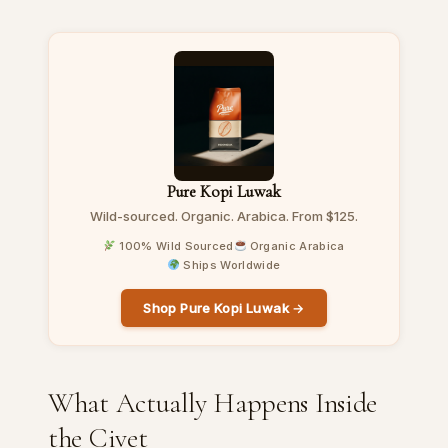
Pure Kopi Luwak
Wild-sourced. Organic. Arabica. From $125.
100% Wild Sourced
Organic Arabica
Ships Worldwide
Shop Pure Kopi Luwak →
What Actually Happens Inside
the Civet