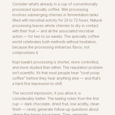
Consider what’s already in a cup of conventionally
processed specialty coffee. Wet processing
involves submerging cherries in fermentation tanks
filled with microbial activity for 24 to 72 hours. Natural
processing leaves whole cherries to dry in contact
with their fruit — and all the associated microbial
action — for two to six weeks. The specialty coffee
world celebrates both methods without hesitation,
because the processing enhances flavor, not
compromises it.
Kopi luwak’s processing is shorter, more controlled,
and more studied than either. The reputation problem
isn’t scientific. It’s that most people hear “civet poop
coffee” before they hear anything else — and that’s
a hard first impression to shift.
The second impression, if you allow it, is
considerably better. The tasting notes from the first
cup — dark chocolate, dried fruit, low acidity, clean
finish — rarely generate follow-up questions about
where the beans have been. They generate