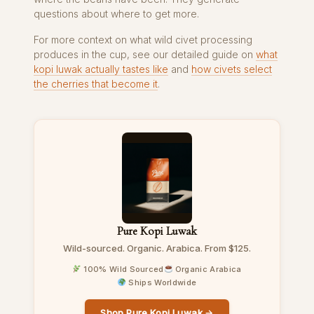
questions about where to get more.
For more context on what wild civet processing
produces in the cup, see our detailed guide on
what
kopi luwak actually tastes like
and
how civets select
the cherries that become it
.
Pure Kopi Luwak
Wild-sourced. Organic. Arabica. From $125.
100% Wild Sourced
Organic Arabica
Ships Worldwide
Shop Pure Kopi Luwak →