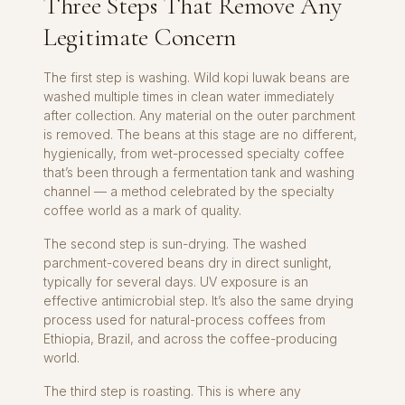
Three Steps That Remove Any
Legitimate Concern
The first step is washing. Wild kopi luwak beans are
washed multiple times in clean water immediately
after collection. Any material on the outer parchment
is removed. The beans at this stage are no different,
hygienically, from wet-processed specialty coffee
that’s been through a fermentation tank and washing
channel — a method celebrated by the specialty
coffee world as a mark of quality.
The second step is sun-drying. The washed
parchment-covered beans dry in direct sunlight,
typically for several days. UV exposure is an
effective antimicrobial step. It’s also the same drying
process used for natural-process coffees from
Ethiopia, Brazil, and across the coffee-producing
world.
The third step is roasting. This is where any