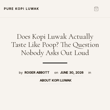
PURE KOPI LUWAK
Does Kopi Luwak Actually
Taste Like Poop? The Question
Nobody Asks Out Loud
by
ROGER ABBOTT
on
JUNE 30, 2026
in
ABOUT KOPI LUWAK