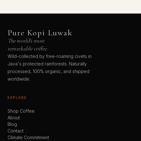
Pure Kopi Luwak
The world's most
remarkable coffee.
Wild-collected by free-roaming civets in
Java's protected rainforests. Naturally
processed, 100% organic, and shipped
worldwide.
EXPLORE
Shop Coffee
About
Blog
Contact
Climate Commitment