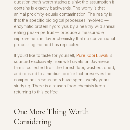
question that’s worth stating plainly: the assumption it
contains is exactly backwards. The worry is that
animal proximity equals contamination. The reality is
that the specific biological processes involved —
enzymatic protein hydrolysis by a healthy wild animal
eating peak-ripe fruit — produce a measurable
improvement in flavor chemistry that no conventional
processing method has replicated.
If you’d like to taste for yourself,
Pure Kopi Luwak
is
sourced exclusively from wild civets on Javanese
farms, collected from the forest floor, washed, dried,
and roasted to a medium profile that preserves the
compounds researchers have spent twenty years
studying. There is a reason food chemists keep
returning to this coffee.
One More Thing Worth
Considering