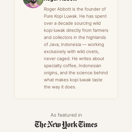
Roger Abbott is the founder of
Pure Kopi Luwak. He has spent
over a decade sourcing wild
kopi luwak directly from farmers
and collectors in the highlands
of Java, Indonesia — working
exclusively with wild civets,
never caged. He writes about
specialty coffee, Indonesian
origins, and the science behind
what makes kopi luwak taste
the way it does.
As featured in