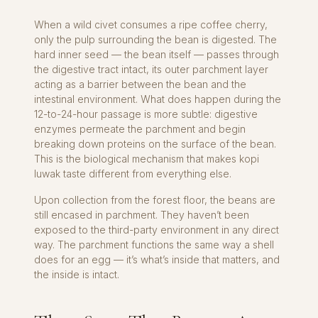
When a wild civet consumes a ripe coffee cherry,
only the pulp surrounding the bean is digested. The
hard inner seed — the bean itself — passes through
the digestive tract intact, its outer parchment layer
acting as a barrier between the bean and the
intestinal environment. What does happen during the
12-to-24-hour passage is more subtle: digestive
enzymes permeate the parchment and begin
breaking down proteins on the surface of the bean.
This is the biological mechanism that makes kopi
luwak taste different from everything else.
Upon collection from the forest floor, the beans are
still encased in parchment. They haven’t been
exposed to the third-party environment in any direct
way. The parchment functions the same way a shell
does for an egg — it’s what’s inside that matters, and
the inside is intact.