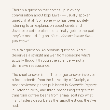
There’s a question that comes up in every
conversation about kopi luwak — usually spoken
quietly, if at all. Someone who has been politely
listening to an explanation about civets and
Javanese coffee plantations finally gets to the part
they’ve been sitting on:
“But… doesn’t it taste like…
you know.”
It’s a fair question. An obvious question. And it
deserves a straight answer from someone who’s
actually thought through the science — not a
dismissive reassurance.
The short answer is no. The longer answer involves
a food scientist from the University of Guelph, a
peer-reviewed paper published in
Scientific Reports
in October 2025, and three processing stages that
transform coffee beans from animal scat into what
many tasters describe as the smoothest cup they’ve
had.