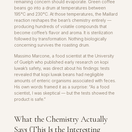
remaining concern should evaporate. Green coffee
beans go into a drum at temperatures between
195°C and 230°C. At those temperatures, the Maillard
reaction reshapes the bean’s chemistry entirely —
producing hundreds of volatile compounds that
become coffee’s flavor and aroma. It is sterilization
followed by transformation. Nothing biologically
concerning survives the roasting drum.
Massimo Marcone, a food scientist at the University
of Guelph who published early research on kopi
luwak’s safety, was direct about his findings: tests
revealed that kopi luwak beans had negligible
amounts of enteric organisms associated with feces.
His own words framed it as a surprise: “As a food
scientist, I was skeptical — but the tests showed the
product is safe.”
What the Chemistry Actually
Says (This Is the Interesting