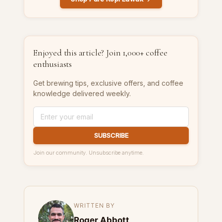
Enjoyed this article? Join 1,000+ coffee
enthusiasts
Get brewing tips, exclusive offers, and coffee
knowledge delivered weekly.
SUBSCRIBE
Join our community. Unsubscribe anytime.
WRITTEN BY
Roger Abbott