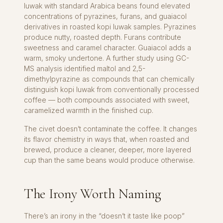
luwak with standard Arabica beans found elevated
concentrations of pyrazines, furans, and guaiacol
derivatives in roasted kopi luwak samples. Pyrazines
produce nutty, roasted depth. Furans contribute
sweetness and caramel character. Guaiacol adds a
warm, smoky undertone. A further study using GC-
MS analysis identified maltol and 2,5-
dimethylpyrazine as compounds that can chemically
distinguish kopi luwak from conventionally processed
coffee — both compounds associated with sweet,
caramelized warmth in the finished cup.
The civet doesn’t contaminate the coffee. It changes
its flavor chemistry in ways that, when roasted and
brewed, produce a cleaner, deeper, more layered
cup than the same beans would produce otherwise.
The Irony Worth Naming
There’s an irony in the “doesn’t it taste like poop”