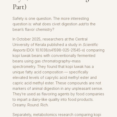
Part)
Safety is one question. The more interesting
question is: what does civet digestion
add
to the
bean’s flavor chemistry?
In October 2025, researchers at the Central
University of Kerala published a study in
Scientific
Reports
(DOI: 10.1038/s41598-025-21545-x) comparing
kopi luwak beans with conventionally fermented
beans using gas chromatography–mass
spectrometry. They found that kopi luwak has a
unique fatty acid composition — specifically
elevated levels of caprylic acid methyl ester and
capric acid methyl ester. These compounds are not
markers of animal digestion in any unpleasant sense.
They’re used as flavoring agents by food companies
to impart a dairy-like quality into food products.
Creamy. Round. Rich.
Separately, metabolomics research comparing kopi