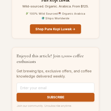
Pure Kopi Luwak
Wild-sourced. Organic. Arabica. From $125.
100% Wild Sourced
Organic Arabica
Ships Worldwide
Shop Pure Kopi Luwak →
Enjoyed this article? Join 1,000+ coffee
enthusiasts
Get brewing tips, exclusive offers, and coffee
knowledge delivered weekly.
SUBSCRIBE
Join our community. Unsubscribe anytime.