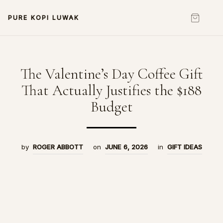
PURE KOPI LUWAK
The Valentine’s Day Coffee Gift
That Actually Justifies the $188
Budget
by
ROGER ABBOTT
on
JUNE 6, 2026
in
GIFT IDEAS