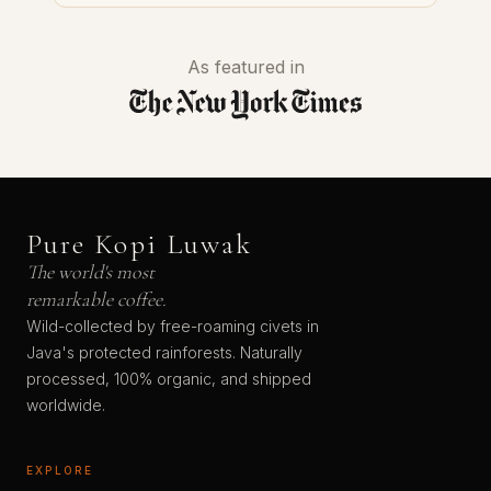
As featured in
Pure Kopi Luwak
The world's most
remarkable coffee.
Wild-collected by free-roaming civets in
Java's protected rainforests. Naturally
processed, 100% organic, and shipped
worldwide.
EXPLORE