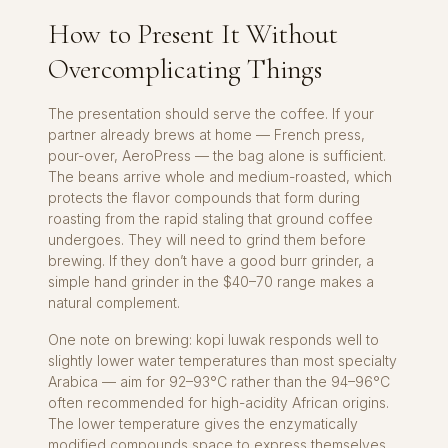
How to Present It Without
Overcomplicating Things
The presentation should serve the coffee. If your
partner already brews at home — French press,
pour-over, AeroPress — the bag alone is sufficient.
The beans arrive whole and medium-roasted, which
protects the flavor compounds that form during
roasting from the rapid staling that ground coffee
undergoes. They will need to grind them before
brewing. If they don’t have a good burr grinder, a
simple hand grinder in the $40–70 range makes a
natural complement.
One note on brewing: kopi luwak responds well to
slightly lower water temperatures than most specialty
Arabica — aim for 92–93°C rather than the 94–96°C
often recommended for high-acidity African origins.
The lower temperature gives the enzymatically
modified compounds space to express themselves