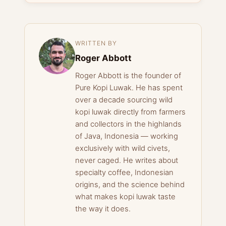
WRITTEN BY
Roger Abbott
Roger Abbott is the founder of
Pure Kopi Luwak. He has spent
over a decade sourcing wild
kopi luwak directly from farmers
and collectors in the highlands
of Java, Indonesia — working
exclusively with wild civets,
never caged. He writes about
specialty coffee, Indonesian
origins, and the science behind
what makes kopi luwak taste
the way it does.