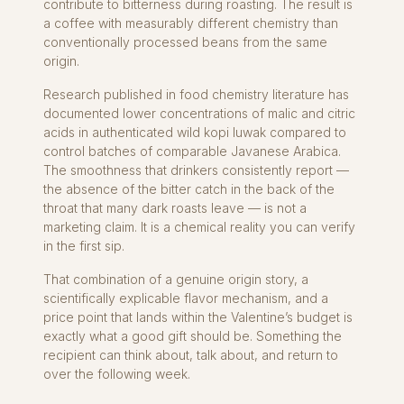
contribute to bitterness during roasting. The result is
a coffee with measurably different chemistry than
conventionally processed beans from the same
origin.
Research published in food chemistry literature has
documented lower concentrations of malic and citric
acids in authenticated wild kopi luwak compared to
control batches of comparable Javanese Arabica.
The smoothness that drinkers consistently report —
the absence of the bitter catch in the back of the
throat that many dark roasts leave — is not a
marketing claim. It is a chemical reality you can verify
in the first sip.
That combination of a genuine origin story, a
scientifically explicable flavor mechanism, and a
price point that lands within the Valentine’s budget is
exactly what a good gift should be. Something the
recipient can think about, talk about, and return to
over the following week.