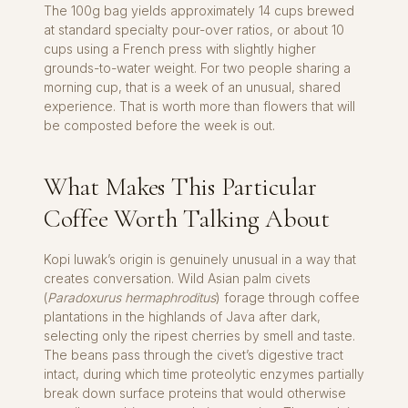
The 100g bag yields approximately 14 cups brewed
at standard specialty pour-over ratios, or about 10
cups using a French press with slightly higher
grounds-to-water weight. For two people sharing a
morning cup, that is a week of an unusual, shared
experience. That is worth more than flowers that will
be composted before the week is out.
What Makes This Particular
Coffee Worth Talking About
Kopi luwak’s origin is genuinely unusual in a way that
creates conversation. Wild Asian palm civets
(
Paradoxurus hermaphroditus
) forage through coffee
plantations in the highlands of Java after dark,
selecting only the ripest cherries by smell and taste.
The beans pass through the civet’s digestive tract
intact, during which time proteolytic enzymes partially
break down surface proteins that would otherwise