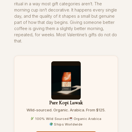
ritual in a way most gift categories aren’t. The
morning cup isn’t decorative. It happens every single
day, and the quality of it shapes a small but genuine
part of how that day begins. Giving someone better
coffee is giving them a slightly better morning,
repeated, for weeks. Most Valentine’s gifts do not do
that.
Pure Kopi Luwak
Wild-sourced. Organic. Arabica. From $125.
100% Wild Sourced
Organic Arabica
Ships Worldwide