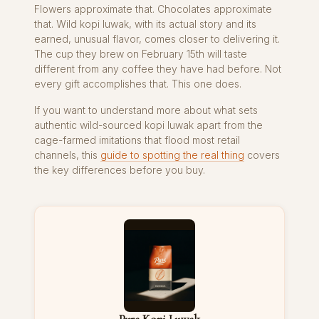
Flowers approximate that. Chocolates approximate
that. Wild kopi luwak, with its actual story and its
earned, unusual flavor, comes closer to delivering it.
The cup they brew on February 15th will taste
different from any coffee they have had before. Not
every gift accomplishes that. This one does.
If you want to understand more about what sets
authentic wild-sourced kopi luwak apart from the
cage-farmed imitations that flood most retail
channels, this
guide to spotting the real thing
covers
the key differences before you buy.