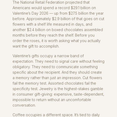
The National Retail Federation projected that
Americans would spend a record $29.1 billion on
Valentine’s Day 2026 — up from $27.5 billion the year
before. Approximately $2.9 billion of that goes on cut
flowers with a shelf life measured in days, and
another $2.4 billion on boxed chocolates assembled
months before they reach the shelf. Before you
order the roses, it is worth asking what you actually
want the gift to accomplish.
Valentine’s gifts occupy a narrow band of
expectation. They need to signal care without feeling
obligatory. They need to communicate something
specific about the recipient. And they should create
a memory rather than just an impression. Cut flowers
fail the memory test. Assorted chocolates fail the
specificity test. Jewelry is the highest-stakes gamble
in consumer gift-giving: expensive, taste-dependent,
impossible to return without an uncomfortable
conversation.
Coffee occupies a different space. It’s tied to daily