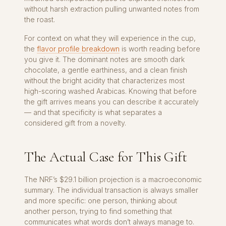
without harsh extraction pulling unwanted notes from
the roast.
For context on what they will experience in the cup,
the
flavor profile breakdown
is worth reading before
you give it. The dominant notes are smooth dark
chocolate, a gentle earthiness, and a clean finish
without the bright acidity that characterizes most
high-scoring washed Arabicas. Knowing that before
the gift arrives means you can describe it accurately
— and that specificity is what separates a
considered gift from a novelty.
The Actual Case for This Gift
The NRF’s $29.1 billion projection is a macroeconomic
summary. The individual transaction is always smaller
and more specific: one person, thinking about
another person, trying to find something that
communicates what words don’t always manage to.