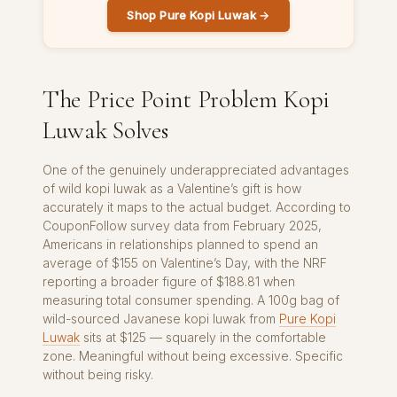
Shop Pure Kopi Luwak →
The Price Point Problem Kopi
Luwak Solves
One of the genuinely underappreciated advantages
of wild kopi luwak as a Valentine’s gift is how
accurately it maps to the actual budget. According to
CouponFollow survey data from February 2025,
Americans in relationships planned to spend an
average of $155 on Valentine’s Day, with the NRF
reporting a broader figure of $188.81 when
measuring total consumer spending. A 100g bag of
wild-sourced Javanese kopi luwak from
Pure Kopi
Luwak
sits at $125 — squarely in the comfortable
zone. Meaningful without being excessive. Specific
without being risky.