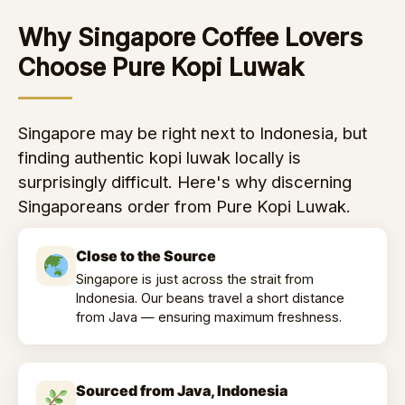
Why Singapore Coffee Lovers
Choose Pure Kopi Luwak
Singapore may be right next to Indonesia, but
finding authentic kopi luwak locally is
surprisingly difficult. Here's why discerning
Singaporeans order from Pure Kopi Luwak.
Close to the Source
Singapore is just across the strait from
Indonesia. Our beans travel a short distance
from Java — ensuring maximum freshness.
Sourced from Java, Indonesia