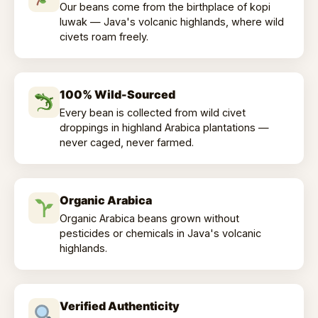
Our beans come from the birthplace of kopi
luwak — Java's volcanic highlands, where wild
civets roam freely.
100% Wild-Sourced
Every bean is collected from wild civet
droppings in highland Arabica plantations —
never caged, never farmed.
Organic Arabica
Organic Arabica beans grown without
pesticides or chemicals in Java's volcanic
highlands.
Verified Authenticity