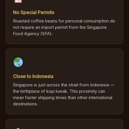
No Special Permits
Roasted coffee beans for personal consumption do
not require an import permit from the Singapore
Food Agency (SFA).
Close to Indonesia
Singapore is just across the strait from Indonesia —
the birthplace of kopi luwak. This proximity can
mean faster shipping times than other international
destinations.