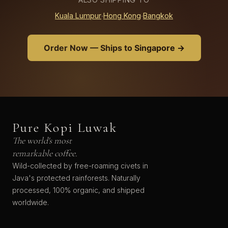
Kuala Lumpur
·
Hong Kong
·
Bangkok
Order Now — Ships to Singapore →
Pure Kopi Luwak
The world's most
remarkable coffee.
Wild-collected by free-roaming civets in
Java's protected rainforests. Naturally
processed, 100% organic, and shipped
worldwide.