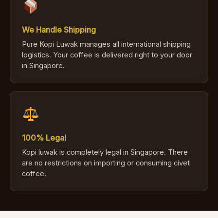
We Handle Shipping
Pure Kopi Luwak manages all international shipping
logistics. Your coffee is delivered right to your door
in Singapore.
100% Legal
Kopi luwak is completely legal in Singapore. There
are no restrictions on importing or consuming civet
coffee.