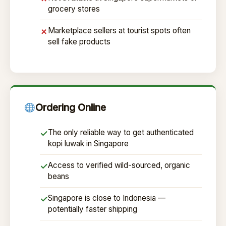
grocery stores
Marketplace sellers at tourist spots often
✗
sell fake products
Ordering Online
The only reliable way to get authenticated
✓
kopi luwak in Singapore
Access to verified wild-sourced, organic
✓
beans
Singapore is close to Indonesia —
✓
potentially faster shipping