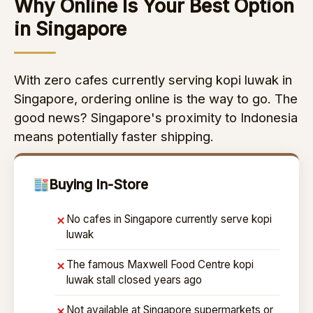
Why Online Is Your Best Option
in Singapore
With zero cafes currently serving kopi luwak in
Singapore, ordering online is the way to go. The
good news? Singapore's proximity to Indonesia
means potentially faster shipping.
Buying In-Store
No cafes in Singapore currently serve kopi
✗
luwak
The famous Maxwell Food Centre kopi
✗
luwak stall closed years ago
Not available at Singapore supermarkets or
✗