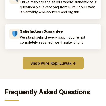
Unlike marketplace sellers where authenticity is
questionable, every bag from Pure Kopi Luwak
is verifiably wild-sourced and organic.
Satisfaction Guarantee
We stand behind every bag. If you're not
completely satisfied, we'll make it right.
Shop Pure Kopi Luwak →
Frequently Asked Questions