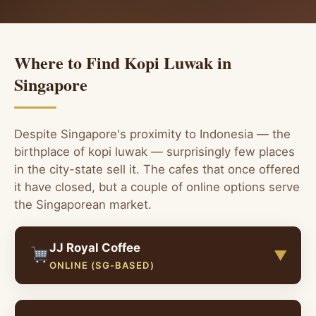
Where to Find Kopi Luwak in
Singapore
Despite Singapore's proximity to Indonesia — the
birthplace of kopi luwak — surprisingly few places
in the city-state sell it. The cafes that once offered
it have closed, but a couple of online options serve
the Singaporean market.
JJ Royal Coffee
▼
ONLINE (SG-BASED)
JJ Royal Coffee has a dedicated Singapore online