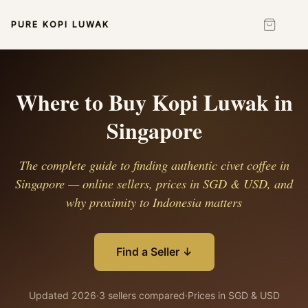
PURE KOPI LUWAK
Where to Buy Kopi Luwak in
Singapore
The complete guide to finding authentic civet coffee in
Singapore — online sellers, prices in SGD & USD, and
why proximity to Indonesia matters
Find a Seller ↓
Updated 2026
·
3 sellers compared
·
Prices in SGD & USD