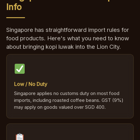
Info
Singapore has straightforward import rules for
food products. Here's what you need to know
about bringing kopi luwak into the Lion City.
Low / No Duty
Singapore applies no customs duty on most food
imports, including roasted coffee beans. GST (9%)
may apply on goods valued over SGD 400.