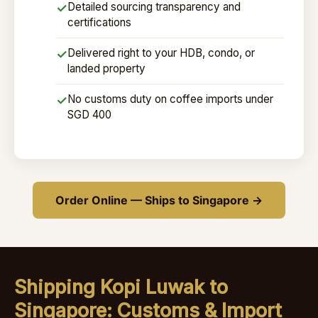
Detailed sourcing transparency and
✓
certifications
Delivered right to your HDB, condo, or
✓
landed property
No customs duty on coffee imports under
✓
SGD 400
Order Online — Ships to Singapore →
Shipping Kopi Luwak to
Singapore: Customs & Import