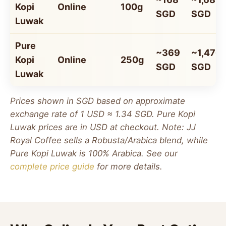
Kopi
Online
100g
SGD
SGD
Luwak
Pure
~369
~1,476
Kopi
Online
250g
SGD
SGD
Luwak
Prices shown in SGD based on approximate
exchange rate of 1 USD ≈ 1.34 SGD. Pure Kopi
Luwak prices are in USD at checkout. Note: JJ
Royal Coffee sells a Robusta/Arabica blend, while
Pure Kopi Luwak is 100% Arabica. See our
complete price guide
for more details.