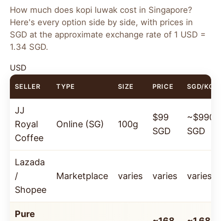
100g Bag
250g Bag
How much does kopi luwak cost in Singapore?
~168 SGD
($125
~369 SGD
($250
Here's every option side by side, with prices in
USD)
USD)
SGD at the approximate exchange rate of 1 USD =
1.34 SGD.
✓ 100% Wild-Sourced
·
✓ Organic
·
✓ Arabica
Beans
·
✓ Sourced from Java, Indonesia
USD
SELLER
TYPE
SIZE
PRICE
SGD/KG
Order Now — Ships to Singapore →
JJ
$99
~$990
Royal
Online (SG)
100g
SGD
SGD
Coffee
Lazada
/
Marketplace
varies
varies
varies
Shopee
Pure
~168
~1,680