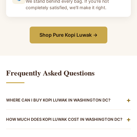
We stand behind every bag. If you're not
completely satisfied, we'll make it right.
Shop Pure Kopi Luwak →
Frequently Asked Questions
+
WHERE CAN I BUY KOPI LUWAK IN WASHINGTON DC?
There are currently no dedicated kopi luwak retailers
+
HOW MUCH DOES KOPI LUWAK COST IN WASHINGTON DC?
in Washington DC. While the district has an excellent
specialty coffee scene, kopi luwak isn't stocked at
Since there are no local retailers in DC, pricing