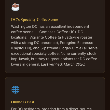
DC’s Specialty Coffee Scene
Washington DC has an excellent independent
coffee scene — Compass Coffee (10+ DC
locations), Vigilante Coffee (a Hyattsville roaster
with a strong DC presence), Peregrine Espresso
(Capitol Hill), and Slipstream (Logan Circle) all serve
exceptional specialty coffee. None currently stock
kopi luwak, but they’re great options for DC coffee
lovers in general.
Last verified: March 2026.
Online Is Best
For DC residents, ordering from a direct-source