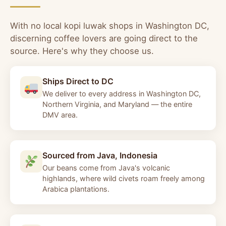
With no local kopi luwak shops in Washington DC,
discerning coffee lovers are going direct to the
source. Here's why they choose us.
Ships Direct to DC
We deliver to every address in Washington DC,
Northern Virginia, and Maryland — the entire
DMV area.
Sourced from Java, Indonesia
Our beans come from Java's volcanic
highlands, where wild civets roam freely among
Arabica plantations.