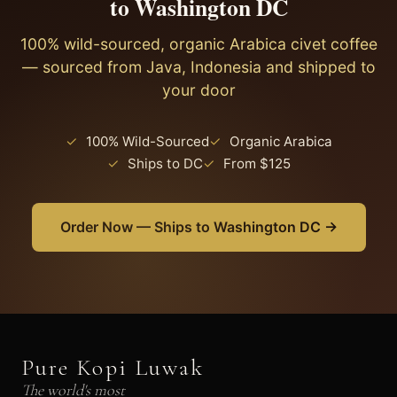
to Washington DC
excellent water quality makes it ideal for brewing
specialty coffee at home.
100% wild-sourced, organic Arabica civet coffee
— sourced from Java, Indonesia and shipped to
your door
✓
100% Wild-Sourced
✓
Organic Arabica
✓
Ships to DC
✓
From $125
Order Now — Ships to Washington DC →
Pure Kopi Luwak
The world's most