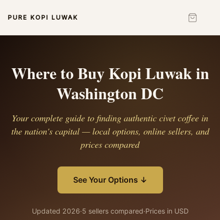
PURE KOPI LUWAK
Where to Buy Kopi Luwak in
Washington DC
Your complete guide to finding authentic civet coffee in
the nation's capital — local options, online sellers, and
prices compared
See Your Options ↓
Updated 2026
·
5 sellers compared
·
Prices in USD