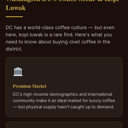
Luwak
DC has a world-class coffee culture — but even
here, kopi luwak is a rare find. Here's what you
need to know about buying civet coffee in the
district.
Premium Market
DC's high-income demographics and international
community make it an ideal market for luxury coffee
— but physical supply hasn't caught up to demand.