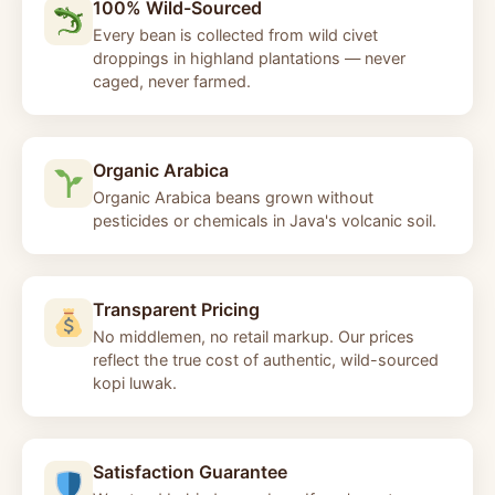
100% Wild-Sourced
Every bean is collected from wild civet
droppings in highland plantations — never
caged, never farmed.
Organic Arabica
Organic Arabica beans grown without
pesticides or chemicals in Java's volcanic soil.
Transparent Pricing
No middlemen, no retail markup. Our prices
reflect the true cost of authentic, wild-sourced
kopi luwak.
Satisfaction Guarantee