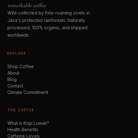
remarkable coffee.
Wild-collected by free-roaming civets in
Java's protected rainforests. Naturally
processed, 100% organic, and shipped
worldwide.
EXPLORE
Shop Coffee
About
Blog
Contact
Climate Commitment
THE COFFEE
What is Kopi Luwak?
Health Benefits
Caffeine Levels