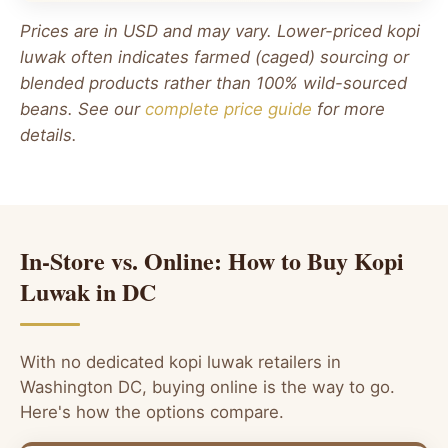
Prices are in USD and may vary. Lower-priced kopi
luwak often indicates farmed (caged) sourcing or
blended products rather than 100% wild-sourced
beans. See our
complete price guide
for more
details.
In-Store vs. Online: How to Buy Kopi
Luwak in DC
With no dedicated kopi luwak retailers in
Washington DC, buying online is the way to go.
Here's how the options compare.