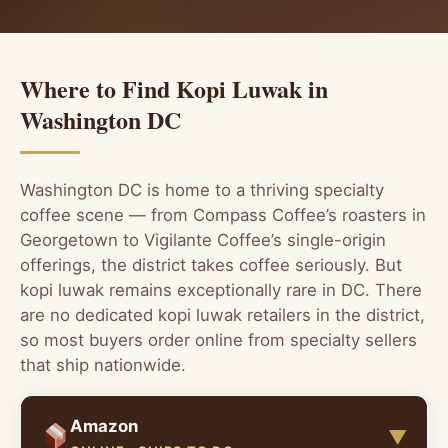
Where to Find Kopi Luwak in
Washington DC
Washington DC is home to a thriving specialty
coffee scene — from Compass Coffee’s roasters in
Georgetown to Vigilante Coffee’s single-origin
offerings, the district takes coffee seriously. But
kopi luwak remains exceptionally rare in DC. There
are no dedicated kopi luwak retailers in the district,
so most buyers order online from specialty sellers
that ship nationwide.
Amazon
▼