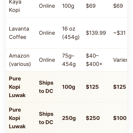
Kaya
Online
100g
$69
$69
Kopi
Lavanta
16 oz
Online
$139.99
~$31
Coffee
(454g)
Amazon
75g–
$40–
Online
Varies
(various)
454g
$400+
Pure
Ships
Kopi
100g
$125
$125
to DC
Luwak
Pure
Ships
Kopi
250g
$250
$100
to DC
Luwak