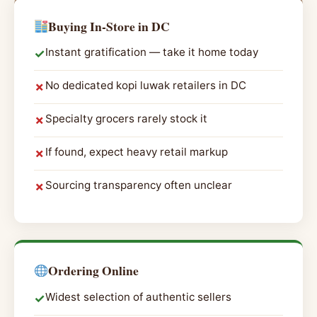
Buying In-Store in DC
Instant gratification — take it home today
✓
No dedicated kopi luwak retailers in DC
✗
Specialty grocers rarely stock it
✗
If found, expect heavy retail markup
✗
Sourcing transparency often unclear
✗
Ordering Online
Widest selection of authentic sellers
✓