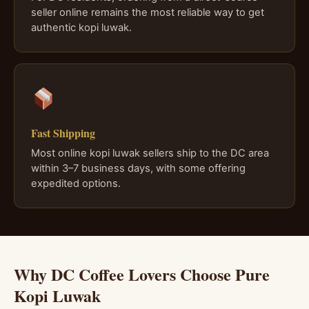
seller online remains the most reliable way to get
authentic kopi luwak.
Fast Shipping
Most online kopi luwak sellers ship to the DC area
within 3–7 business days, with some offering
expedited options.
Why DC Coffee Lovers Choose Pure
Kopi Luwak