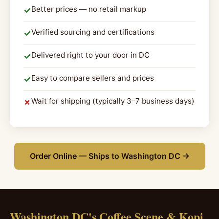
Better prices — no retail markup
✓
Verified sourcing and certifications
✓
Delivered right to your door in DC
✓
Easy to compare sellers and prices
✓
Wait for shipping (typically 3–7 business days)
✗
Order Online — Ships to Washington DC →
Washington DC's Coffee Scene & Kopi