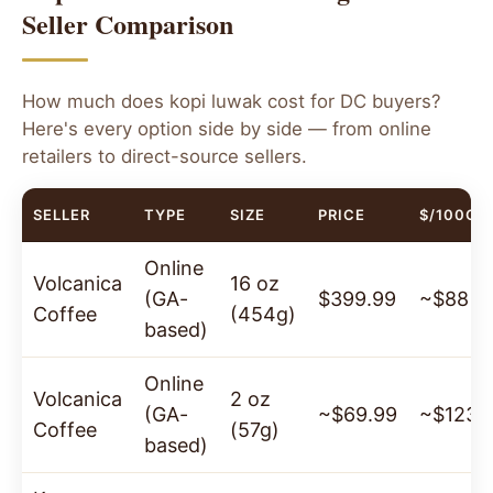
your door.
Seller Comparison
100g Bag
250g Bag
How much does kopi luwak cost for DC buyers?
$125
$250
Here's every option side by side — from online
✓ 100% Wild-Sourced
·
✓ Organic
·
✓ Arabica
retailers to direct-source sellers.
Beans
·
✓ Sourced from Java, Indonesia
SELLER
TYPE
SIZE
PRICE
$/100G
Order Now — Ships to Washington DC
Online
→
Volcanica
16 oz
(GA-
$399.99
~$88
Coffee
(454g)
based)
Online
Volcanica
2 oz
(GA-
~$69.99
~$123
Coffee
(57g)
based)