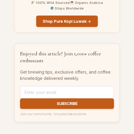
100% Wild Sourced
Organic Arabica
Ships Worldwide
Shop Pure Kopi Luwak →
Enjoyed this article? Join 1,000+ coffee
enthusiasts
Get brewing tips, exclusive offers, and coffee
knowledge delivered weekly.
SUBSCRIBE
Join our community. Unsubscribe anytime.