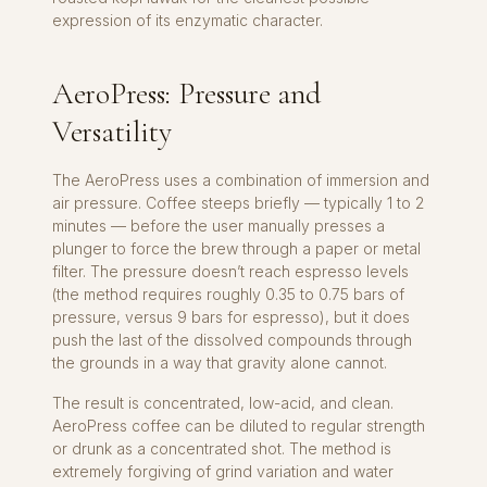
expression of its enzymatic character.
AeroPress: Pressure and
Versatility
The AeroPress uses a combination of immersion and
air pressure. Coffee steeps briefly — typically 1 to 2
minutes — before the user manually presses a
plunger to force the brew through a paper or metal
filter. The pressure doesn’t reach espresso levels
(the method requires roughly 0.35 to 0.75 bars of
pressure, versus 9 bars for espresso), but it does
push the last of the dissolved compounds through
the grounds in a way that gravity alone cannot.
The result is concentrated, low-acid, and clean.
AeroPress coffee can be diluted to regular strength
or drunk as a concentrated shot. The method is
extremely forgiving of grind variation and water