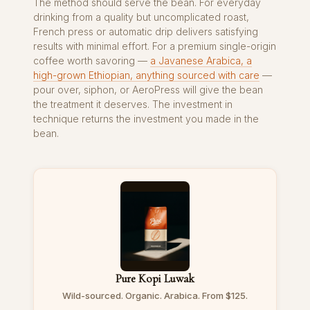
The method should serve the bean. For everyday
drinking from a quality but uncomplicated roast,
French press or automatic drip delivers satisfying
results with minimal effort. For a premium single-origin
coffee worth savoring —
a Javanese Arabica, a
high-grown Ethiopian, anything sourced with care
—
pour over, siphon, or AeroPress will give the bean
the treatment it deserves. The investment in
technique returns the investment you made in the
bean.
Pure Kopi Luwak
Wild-sourced. Organic. Arabica. From $125.