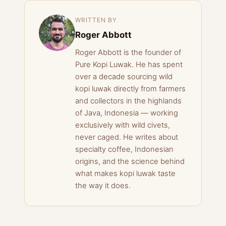
WRITTEN BY
Roger Abbott
Roger Abbott is the founder of
Pure Kopi Luwak. He has spent
over a decade sourcing wild
kopi luwak directly from farmers
and collectors in the highlands
of Java, Indonesia — working
exclusively with wild civets,
never caged. He writes about
specialty coffee, Indonesian
origins, and the science behind
what makes kopi luwak taste
the way it does.