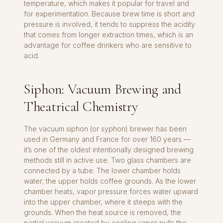
temperature, which makes it popular for travel and
for experimentation. Because brew time is short and
pressure is involved, it tends to suppress the acidity
that comes from longer extraction times, which is an
advantage for coffee drinkers who are sensitive to
acid.
Siphon: Vacuum Brewing and
Theatrical Chemistry
The vacuum siphon (or syphon) brewer has been
used in Germany and France for over 160 years —
it’s one of the oldest intentionally designed brewing
methods still in active use. Two glass chambers are
connected by a tube. The lower chamber holds
water; the upper holds coffee grounds. As the lower
chamber heats, vapor pressure forces water upward
into the upper chamber, where it steeps with the
grounds. When the heat source is removed, the
partial vacuum created by cooling vapor pulls the