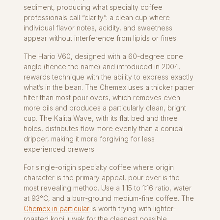
sediment, producing what specialty coffee
professionals call “clarity”: a clean cup where
individual flavor notes, acidity, and sweetness
appear without interference from lipids or fines.
The Hario V60, designed with a 60-degree cone
angle (hence the name) and introduced in 2004,
rewards technique with the ability to express exactly
what’s in the bean. The Chemex uses a thicker paper
filter than most pour overs, which removes even
more oils and produces a particularly clean, bright
cup. The Kalita Wave, with its flat bed and three
holes, distributes flow more evenly than a conical
dripper, making it more forgiving for less
experienced brewers.
For single-origin specialty coffee where origin
character is the primary appeal, pour over is the
most revealing method. Use a 1:15 to 1:16 ratio, water
at 93°C, and a burr-ground medium-fine coffee. The
Chemex in particular
is worth trying with lighter-
roasted kopi luwak for the cleanest possible