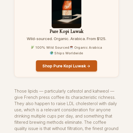
Pure Kopi Luwak
Wild-sourced. Organic. Arabica. From $125.
100% Wild Sourced
Organic Arabica
Ships Worldwide
Shop Pure Kopi Luwak →
Those lipids — particularly cafestol and kahweol —
give French press coffee its characteristic richness.
They also happen to raise LDL cholesterol with daily
use, which is a relevant consideration for anyone
drinking multiple cups per day, and something that
filtered brewing methods eliminate. The coffee
quality issue is that without filtration, the finest ground