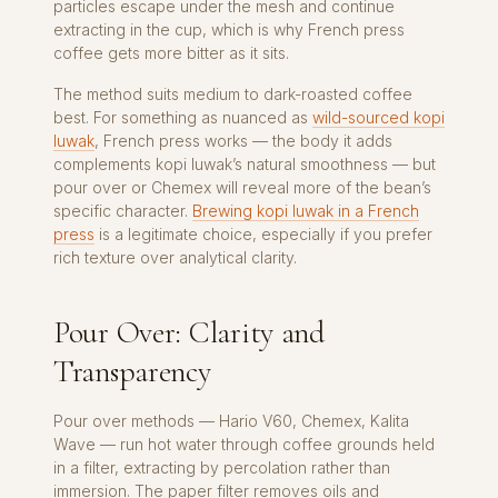
particles escape under the mesh and continue
extracting in the cup, which is why French press
coffee gets more bitter as it sits.
The method suits medium to dark-roasted coffee
best. For something as nuanced as
wild-sourced kopi
luwak
, French press works — the body it adds
complements kopi luwak’s natural smoothness — but
pour over or Chemex will reveal more of the bean’s
specific character.
Brewing kopi luwak in a French
press
is a legitimate choice, especially if you prefer
rich texture over analytical clarity.
Pour Over: Clarity and
Transparency
Pour over methods — Hario V60, Chemex, Kalita
Wave — run hot water through coffee grounds held
in a filter, extracting by percolation rather than
immersion. The paper filter removes oils and