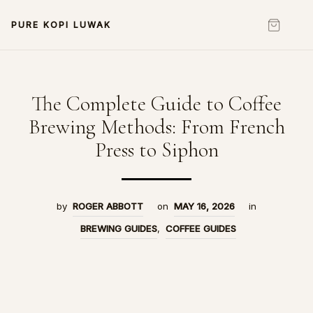
PURE KOPI LUWAK
The Complete Guide to Coffee
Brewing Methods: From French
Press to Siphon
by
ROGER ABBOTT
on
MAY 16, 2026
in
BREWING GUIDES
,
COFFEE GUIDES