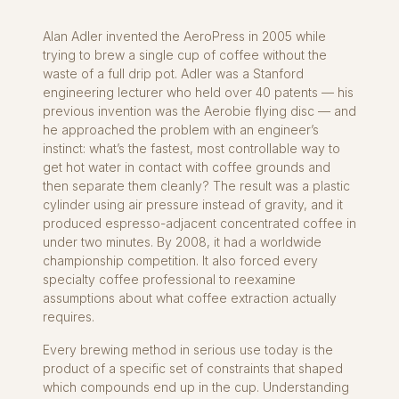
Alan Adler invented the AeroPress in 2005 while
trying to brew a single cup of coffee without the
waste of a full drip pot. Adler was a Stanford
engineering lecturer who held over 40 patents — his
previous invention was the Aerobie flying disc — and
he approached the problem with an engineer’s
instinct: what’s the fastest, most controllable way to
get hot water in contact with coffee grounds and
then separate them cleanly? The result was a plastic
cylinder using air pressure instead of gravity, and it
produced espresso-adjacent concentrated coffee in
under two minutes. By 2008, it had a worldwide
championship competition. It also forced every
specialty coffee professional to reexamine
assumptions about what coffee extraction actually
requires.
Every brewing method in serious use today is the
product of a specific set of constraints that shaped
which compounds end up in the cup. Understanding