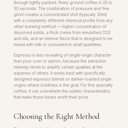
through tightly packed, finely ground coffee in 25 to
30 seconds. The combination of pressure and fine
grind creates a concentrated shot (typically 30ml)
with a completely different chemical profile from any
other brewing method — higher concentration of
dissolved solids, a thick crema from emulsified CO2
and oils, and an intense flavor that is designed to be
mixed with milk or consumed in small quantities.
Espresso is less revealing of single-origin character
than pour over or siphon, because the extraction
intensity tends to amplify certain qualities at the
expense of others. It works best with specifically
designed espresso blends or darker-roasted single
origins where boldness is the goal. For fine specialty
coffee, it can overwhelm the subtler characteristics
that make those beans worth their price.
Choosing the Right Method