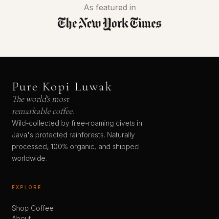
As featured in
Pure Kopi Luwak
The world's most
remarkable coffee.
Wild-collected by free-roaming civets in
Java's protected rainforests. Naturally
processed, 100% organic, and shipped
worldwide.
EXPLORE
Shop Coffee
About