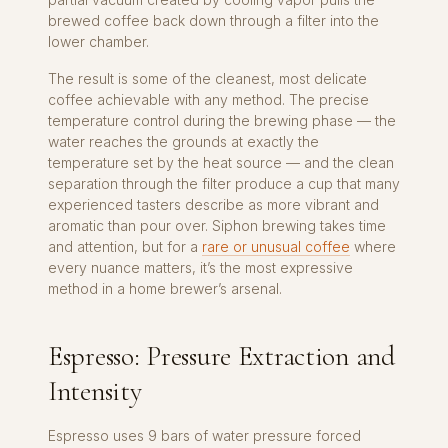
brewed coffee back down through a filter into the
lower chamber.
The result is some of the cleanest, most delicate
coffee achievable with any method. The precise
temperature control during the brewing phase — the
water reaches the grounds at exactly the
temperature set by the heat source — and the clean
separation through the filter produce a cup that many
experienced tasters describe as more vibrant and
aromatic than pour over. Siphon brewing takes time
and attention, but for a
rare or unusual coffee
where
every nuance matters, it’s the most expressive
method in a home brewer’s arsenal.
Espresso: Pressure Extraction and
Intensity
Espresso uses 9 bars of water pressure forced