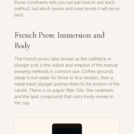
those constraints tells you not just how to use each
method, but which beans and roast levels it will serve
best.
French Press: Immersion and
Body
The French press (also known as the cafetière or
plunger pot) is the oldest and simplest of the manual
brewing methods in common use. Coffee grounds
steep in hot water for three to five minutes, then a
metal mesh plunger pushes them to the bottom of the
carafe. There is no paper filter. Oils, fine sediment,
and the lipid compounds that carry body remain in
the cup.