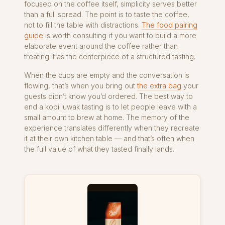
focused on the coffee itself, simplicity serves better
than a full spread. The point is to taste the coffee,
not to fill the table with distractions.
The food pairing
guide
is worth consulting if you want to build a more
elaborate event around the coffee rather than
treating it as the centerpiece of a structured tasting.
When the cups are empty and the conversation is
flowing, that’s when you bring out
the extra bag
your
guests didn’t know you’d ordered. The best way to
end a kopi luwak tasting is to let people leave with a
small amount to brew at home. The memory of the
experience translates differently when they recreate
it at their own kitchen table — and that’s often when
the full value of what they tasted finally lands.