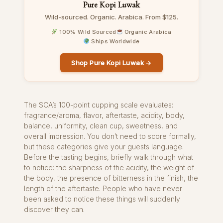
Pure Kopi Luwak
Wild-sourced. Organic. Arabica. From $125.
100% Wild Sourced
Organic Arabica
Ships Worldwide
Shop Pure Kopi Luwak →
The SCA’s 100-point cupping scale evaluates:
fragrance/aroma, flavor, aftertaste, acidity, body,
balance, uniformity, clean cup, sweetness, and
overall impression. You don’t need to score formally,
but these categories give your guests language.
Before the tasting begins, briefly walk through what
to notice: the sharpness of the acidity, the weight of
the body, the presence of bitterness in the finish, the
length of the aftertaste. People who have never
been asked to notice these things will suddenly
discover they can.