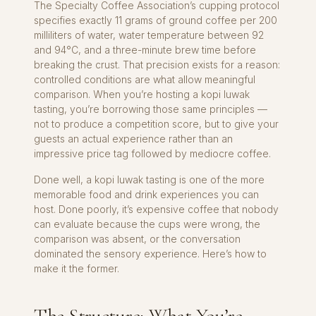
The Specialty Coffee Association’s cupping protocol
specifies exactly 11 grams of ground coffee per 200
milliliters of water, water temperature between 92
and 94°C, and a three-minute brew time before
breaking the crust. That precision exists for a reason:
controlled conditions are what allow meaningful
comparison. When you’re hosting a kopi luwak
tasting, you’re borrowing those same principles —
not to produce a competition score, but to give your
guests an actual experience rather than an
impressive price tag followed by mediocre coffee.
Done well, a kopi luwak tasting is one of the more
memorable food and drink experiences you can
host. Done poorly, it’s expensive coffee that nobody
can evaluate because the cups were wrong, the
comparison was absent, or the conversation
dominated the sensory experience. Here’s how to
make it the former.