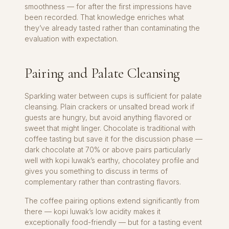
smoothness — for after the first impressions have
been recorded. That knowledge enriches what
they’ve already tasted rather than contaminating the
evaluation with expectation.
Pairing and Palate Cleansing
Sparkling water between cups is sufficient for palate
cleansing. Plain crackers or unsalted bread work if
guests are hungry, but avoid anything flavored or
sweet that might linger. Chocolate is traditional with
coffee tasting but save it for the discussion phase —
dark chocolate at 70% or above pairs particularly
well with kopi luwak’s earthy, chocolatey profile and
gives you something to discuss in terms of
complementary rather than contrasting flavors.
The coffee pairing options extend significantly from
there — kopi luwak’s low acidity makes it
exceptionally food-friendly — but for a tasting event