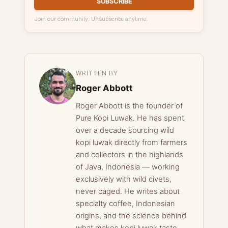
SUBSCRIBE
Join our community. Unsubscribe anytime.
WRITTEN BY
Roger Abbott
Roger Abbott is the founder of
Pure Kopi Luwak. He has spent
over a decade sourcing wild
kopi luwak directly from farmers
and collectors in the highlands
of Java, Indonesia — working
exclusively with wild civets,
never caged. He writes about
specialty coffee, Indonesian
origins, and the science behind