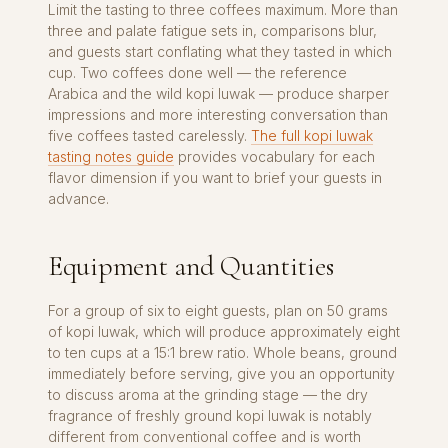
Limit the tasting to three coffees maximum. More than
three and palate fatigue sets in, comparisons blur,
and guests start conflating what they tasted in which
cup. Two coffees done well — the reference
Arabica and the wild kopi luwak — produce sharper
impressions and more interesting conversation than
five coffees tasted carelessly.
The full kopi luwak
tasting notes guide
provides vocabulary for each
flavor dimension if you want to brief your guests in
advance.
Equipment and Quantities
For a group of six to eight guests, plan on 50 grams
of kopi luwak, which will produce approximately eight
to ten cups at a 15:1 brew ratio. Whole beans, ground
immediately before serving, give you an opportunity
to discuss aroma at the grinding stage — the dry
fragrance of freshly ground kopi luwak is notably
different from conventional coffee and is worth