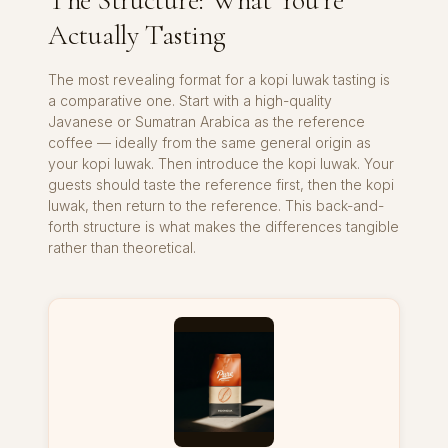
The Structure: What You’re
Actually Tasting
The most revealing format for a kopi luwak tasting is
a comparative one. Start with a high-quality
Javanese or Sumatran Arabica as the reference
coffee — ideally from the same general origin as
your kopi luwak. Then introduce the kopi luwak. Your
guests should taste the reference first, then the kopi
luwak, then return to the reference. This back-and-
forth structure is what makes the differences tangible
rather than theoretical.