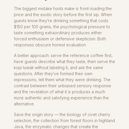
The biggest mistake hosts make is front-loading the
price and the exotic story before the first sip. When
guests know they’re drinking something that costs
$150 per 100 grams, the psychological pressure to
taste something extraordinary produces either
forced enthusiasm or defensive skepticism. Both
responses obscure honest evaluation.
A better approach: serve the reference coffee first,
have guests describe what they taste, then serve the
kopi luwak without labeling it, and ask the same
questions. After they’ve formed their own
impressions, tell them what they were drinking. The
contrast between their unbiased sensory response
and the revelation of what it is produces a much
more authentic and satisfying experience than the
alternative.
Save the origin story — the biology of civet cherry
selection, the collection from forest floors in highland
Java, the enzymatic changes that create the