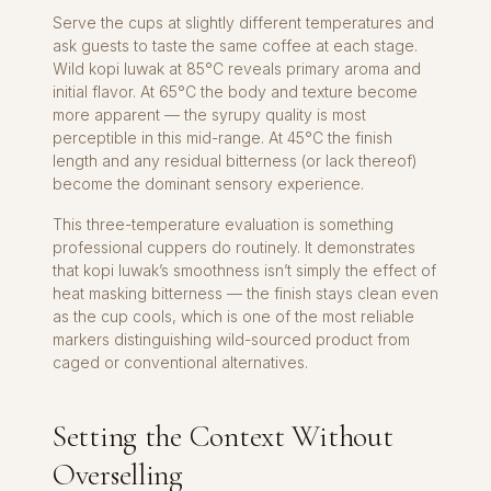
Serve the cups at slightly different temperatures and
ask guests to taste the same coffee at each stage.
Wild kopi luwak at 85°C reveals primary aroma and
initial flavor. At 65°C the body and texture become
more apparent — the syrupy quality is most
perceptible in this mid-range. At 45°C the finish
length and any residual bitterness (or lack thereof)
become the dominant sensory experience.
This three-temperature evaluation is something
professional cuppers do routinely. It demonstrates
that kopi luwak’s smoothness isn’t simply the effect of
heat masking bitterness — the finish stays clean even
as the cup cools, which is one of the most reliable
markers distinguishing wild-sourced product from
caged or conventional alternatives.
Setting the Context Without
Overselling