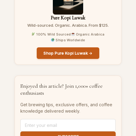
Pure Kopi Luwak
Wild-sourced. Organic. Arabica. From $125.
100% Wild Sourced
Organic Arabica
Ships Worldwide
Shop Pure Kopi Luwak →
Enjoyed this article? Join 1,000+ coffee
enthusiasts
Get brewing tips, exclusive offers, and coffee
knowledge delivered weekly.