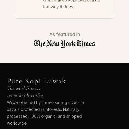
what makes kopi luwak taste
the way it does.
As featured in
Pure Kopi Luwak
The world's most
remarkable coffee.
Wild-collected by free-roaming civets in
Java's protected rainforests. Naturally
processed, 100% organic, and shipped
worldwide.