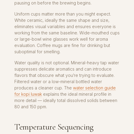
pausing on before the brewing begins.
Uniform cups matter more than you might expect.
White ceramic, ideally the same shape and size,
eliminates visual variables and ensures everyone is
working from the same baseline. Wide-mouthed cups
or large-bowl wine glasses work well for aroma
evaluation. Coffee mugs are fine for drinking but
suboptimal for smelling.
Water quality is not optional. Mineral-heavy tap water
suppresses delicate aromatics and can introduce
flavors that obscure what you’re trying to evaluate.
Filtered water or a low-mineral bottled water
produces a cleaner cup. The
water selection guide
for kopi luwak
explains the ideal mineral profile in
more detail — ideally total dissolved solids between
80 and 150 ppm.
Temperature Sequencing