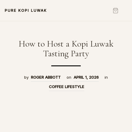
PURE KOPI LUWAK
How to Host a Kopi Luwak
Tasting Party
by
ROGER ABBOTT
on
APRIL 1, 2026
in
COFFEE LIFESTYLE