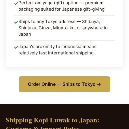
Perfect omiyage (gift) option — premium
✓
packaging suited for Japanese gift-giving
Ships to any Tokyo address — Shibuya,
✓
Shinjuku, Ginza, Minato-ku, or anywhere in
Japan
Japan's proximity to Indonesia means
✓
relatively fast international shipping
Order Online — Ships to Tokyo →
Shipping Kopi Luwak to Japan:
Customs & Import Rules