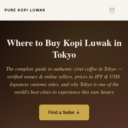
PURE KOPI LUWAK
Where to Buy Kopi Luwak in
Tokyo
The complete guide to authentic civet coffee in Tokyo —
verified venues & online sellers, prices in JPY & USD,
Japanese customs rules, and why Tokyo is one of the
world's best cities to experience this rare luxury
Find a Seller ↓