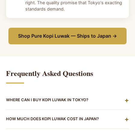
right. The quality promise that Tokyo's exacting
standards demand.
Shop Pure Kopi Luwak — Ships to Japan →
Frequently Asked Questions
+
WHERE CAN I BUY KOPI LUWAK IN TOKYO?
Tajimaya Coffee (但馬屋珈琲店) at 1-2-6 Nishi-Shinjuku
+
HOW MUCH DOES KOPI LUWAK COST IN JAPAN?
(near Shinjuku Station) is a verified kissaten that has
served kopi luwak by the cup — call ahead at 03-
By the cup at a Tokyo kissaten, expect to pay