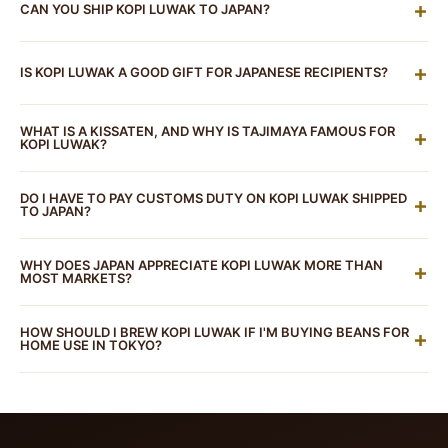
3342-0881 to confirm current availability. Indonesian
+
CAN YOU SHIP KOPI LUWAK TO JAPAN?
approximately ¥1,500–¥3,000+ per cup. For beans
specialty shops in Shin-Okubo occasionally stock kopi
ordered online, Pure Kopi Luwak is approximately
Yes. Roasted coffee beans are permitted imports
luwak beans, though authenticity varies. For certified
¥19,250 (~$125 USD) for 100g and ¥38,500 (~$250
+
IS KOPI LUWAK A GOOD GIFT FOR JAPANESE RECIPIENTS?
under Japan's customs and Food Sanitation Act.
Pure
100% wild-sourced, organic Arabica kopi luwak beans
USD) for 250g (based on 1 USD = 154 JPY). Japanese
Kopi Luwak
ships to Japan. The invoice must clearly
shipped to Tokyo,
Pure Kopi Luwak
is the most reliable
Exceptionally so. Japan's gift-giving culture (
omiyage
,
market prices for imported kopi luwak can vary
state "Roasted Coffee Beans" to ensure smooth
WHAT IS A KISSATEN, AND WHY IS TAJIMAYA FAMOUS FOR
+
option.
ochugen
,
oseibo
) places high value on rare, premium,
KOPI LUWAK?
significantly based on the source and certification.
customs clearance. Japan's proximity to Indonesia
and provenance-driven food products — and kopi
(source of our Java beans) means international
A kissaten (喫茶店) is a traditional Japanese coffee
luwak checks every box. It's the world's most exclusive
DO I HAVE TO PAY CUSTOMS DUTY ON KOPI LUWAK SHIPPED
+
shipping is relatively straightforward.
house — distinct from the modern third-wave
TO JAPAN?
coffee, with a fascinating story, premium packaging,
specialty café. Kissaten culture dates to the Showa era
and a price point that communicates genuine luxury.
Japan's tariff on roasted coffee is 0% under its regular
and emphasises careful, deliberate coffee preparation,
WHY DOES JAPAN APPRECIATE KOPI LUWAK MORE THAN
+
Whether for a business associate, coffee-loving
customs tariff schedule (HS code 0901.21). For
MOST MARKETS?
often featuring rare and premium beans. Tajimaya
colleague, or a special occasion, kopi luwak is an
personal imports via international mail, a simplified
Coffee (但馬屋珈琲店) in Nishi-Shinjuku embodies this
Several cultural factors align: Japan's appreciation for
outstanding choice for the Japanese gift market.
tariff process applies. If the customs value (assessed
HOW SHOULD I BREW KOPI LUWAK IF I'M BUYING BEANS FOR
+
tradition: meticulous attention to detail, a cosy retro
shokunin
(artisan craftsmanship) extends to coffee —
HOME USE IN TOKYO?
at 60% of CIF price) exceeds ¥10,000, a simplified
interior, and a menu that includes luxury items like kopi
a culture that has elevated hand-drip coffee to an art
tariff rate of 15% may be applied. For a typical kopi
Japan's strong hand-drip culture makes pour-over the
luwak. It's been noted by international publications like
form naturally values rare, meticulously processed
luwak order, this amounts to a modest amount —
ideal method for kopi luwak — it showcases the
Timeout Tokyo as one of the city's essential coffee
beans. Japan's geography puts it close to Southeast
roughly ¥1,500–¥3,000 depending on order size. Note
naturally smooth, low-acid profile beautifully. Use a
experiences.
Asia, so Indonesian products have historical cachet.