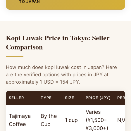
Shinjuku, and Matsuya Ginza are curated
23:00, open daily.
Phone:
03-3342-0881. Kopi
TO JAPAN
Stock and authenticity varies significantly
showcases of premium food products. These food
luwak available by the cup in a classic kissaten
between shops. Exercise caution and look for
halls regularly feature rare and luxury items —
atmosphere.
For the most authentic, fully verified kopi luwak
products with clear wild-sourcing certification.
making them a logical place to look for kopi luwak
shipped directly to Tokyo — Pure Kopi Luwak is
Not all products labelled "kopi luwak" in these
around gift-giving seasons (ochugen, oseibo).
Call ahead to confirm kopi luwak is on the current
the definitive choice. Our 100% wild-sourced,
shops are verified authentic.
menu before visiting specifically for it. Menu items may
Kopi Luwak Price in Tokyo: Seller
organic Arabica beans from Java, Indonesia are
Seasonal Gift Availability
change.
SEASONAL
the ideal luxury gift for Japanese coffee culture:
Comparison
Look for kopi luwak during gift seasons (July
provenance-verified, ethically sourced, and
and December). Availability is not guaranteed
presented in premium packaging suited for
year-round — call the coffee section of Isetan
omiyage gifting or self-indulgence.
How much does kopi luwak cost in Japan? Here
Shinjuku (伊勢丹新宿) or Mitsukoshi Ginza (三越
are the verified options with prices in JPY at
銀座) to check current stock.
100g Bag
250g Bag
approximately 1 USD = 154 JPY.
~¥19,250
($125
~¥38,500
($250
USD)
USD)
SELLER
TYPE
SIZE
PRICE (JPY)
PER 1
✓ 100% Wild-Sourced
·
✓ Organic Arabica
·
✓
Varies
Java, Indonesia
·
✓ Premium Gift Packaging
Tajimaya
By the
1 cup
(¥1,500–
N/A
Coffee
Cup
¥3,000+)
Order Now — Ships to Tokyo →