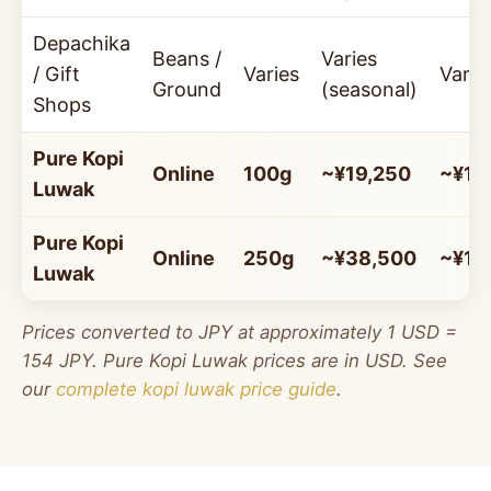
Depachika
Beans /
Varies
/ Gift
Varies
Varie
Ground
(seasonal)
Shops
Pure Kopi
Online
100g
~¥19,250
~¥19
Luwak
Pure Kopi
Online
250g
~¥38,500
~¥15
Luwak
Prices converted to JPY at approximately 1 USD =
154 JPY. Pure Kopi Luwak prices are in USD. See
our
complete kopi luwak price guide
.