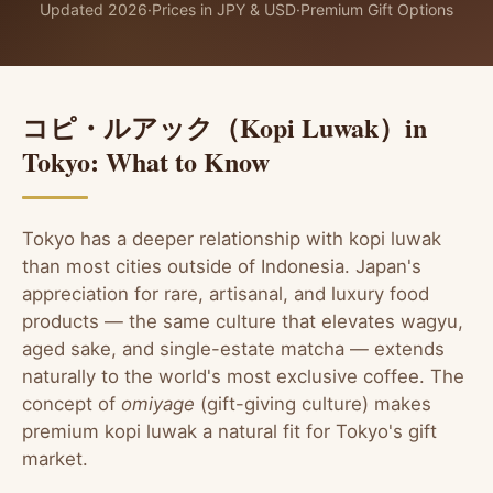
Updated 2026
·
Prices in JPY & USD
·
Premium Gift Options
コピ・ルアック（Kopi Luwak）in
Tokyo: What to Know
Tokyo has a deeper relationship with kopi luwak
than most cities outside of Indonesia. Japan's
appreciation for rare, artisanal, and luxury food
products — the same culture that elevates wagyu,
aged sake, and single-estate matcha — extends
naturally to the world's most exclusive coffee. The
concept of
omiyage
(gift-giving culture) makes
premium kopi luwak a natural fit for Tokyo's gift
market.