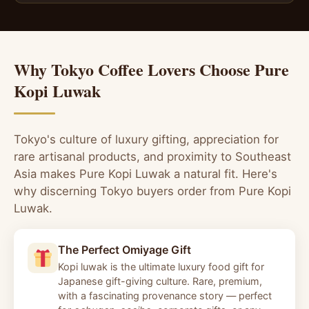
Why Tokyo Coffee Lovers Choose Pure
Kopi Luwak
Tokyo's culture of luxury gifting, appreciation for
rare artisanal products, and proximity to Southeast
Asia makes Pure Kopi Luwak a natural fit. Here's
why discerning Tokyo buyers order from Pure Kopi
Luwak.
The Perfect Omiyage Gift
Kopi luwak is the ultimate luxury food gift for
Japanese gift-giving culture. Rare, premium,
with a fascinating provenance story — perfect