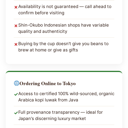
Availability is not guaranteed — call ahead to
✗
confirm before visiting
Shin-Okubo Indonesian shops have variable
✗
quality and authenticity
Buying by the cup doesn't give you beans to
✗
brew at home or give as gifts
Ordering Online to Tokyo
Access to certified 100% wild-sourced, organic
✓
Arabica kopi luwak from Java
Full provenance transparency — ideal for
✓
Japan's discerning luxury market