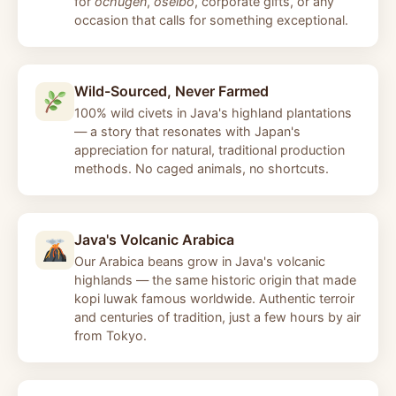
for
ochugen
,
oseibo
, corporate gifts, or any
occasion that calls for something exceptional.
Wild-Sourced, Never Farmed
100% wild civets in Java's highland plantations
— a story that resonates with Japan's
appreciation for natural, traditional production
methods. No caged animals, no shortcuts.
Java's Volcanic Arabica
Our Arabica beans grow in Java's volcanic
highlands — the same historic origin that made
kopi luwak famous worldwide. Authentic terroir
and centuries of tradition, just a few hours by air
from Tokyo.