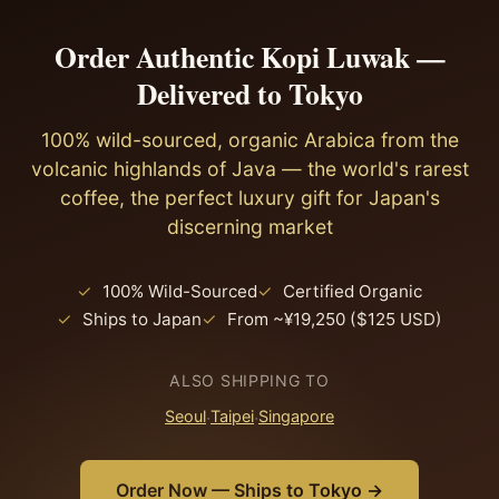
that Japan's 10% consumption tax also applies to
ceramic V60 or Hario dripper, water at 92–93°C, a
The gift-giving culture creates strong demand for
imports.
medium-fine grind, and a 1:15 ratio. For the Japanese
Order Authentic Kopi Luwak —
premium, story-driven products. And the kissaten
palate that appreciates clean, nuanced flavours, this
Delivered to Tokyo
tradition means there's already a market for rare,
approach lets kopi luwak's distinctive earthy
expensive coffee served in a contemplative setting.
sweetness and soft acidity express fully. Siphon
100% wild-sourced, organic Arabica from the
Kopi luwak fits all of these.
brewing (サイフォン) — a classic in Japanese kissaten
volcanic highlands of Java — the world's rarest
— also works exceptionally well with kopi luwak.
coffee, the perfect luxury gift for Japan's
discerning market
✓
100% Wild-Sourced
✓
Certified Organic
✓
Ships to Japan
✓
From ~¥19,250 ($125 USD)
ALSO SHIPPING TO
Seoul
·
Taipei
·
Singapore
Order Now — Ships to Tokyo →