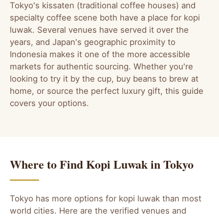
Tokyo's kissaten (traditional coffee houses) and
specialty coffee scene both have a place for kopi
luwak. Several venues have served it over the
years, and Japan's geographic proximity to
Indonesia makes it one of the more accessible
markets for authentic sourcing. Whether you're
looking to try it by the cup, buy beans to brew at
home, or source the perfect luxury gift, this guide
covers your options.
Where to Find Kopi Luwak in Tokyo
Tokyo has more options for kopi luwak than most
world cities. Here are the verified venues and