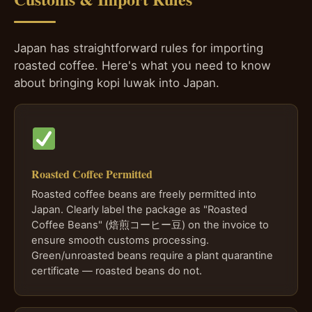
Japan has straightforward rules for importing
roasted coffee. Here's what you need to know
about bringing kopi luwak into Japan.
Roasted Coffee Permitted
Roasted coffee beans are freely permitted into
Japan. Clearly label the package as "Roasted
Coffee Beans" (焙煎コーヒー豆) on the invoice to
ensure smooth customs processing.
Green/unroasted beans require a plant quarantine
certificate — roasted beans do not.