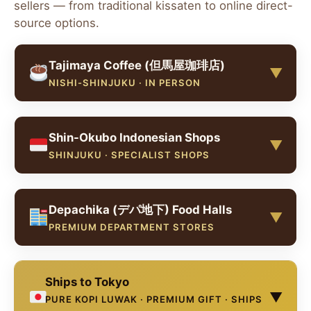
sellers — from traditional kissaten to online direct-
source options.
Tajimaya Coffee (但馬屋珈琲店)
▼
NISHI-SHINJUKU · IN PERSON
Tajimaya Coffee (但馬屋珈琲店) is one of the most
Shin-Okubo Indonesian Shops
celebrated kissaten in Tokyo — a retro Showa-era
▼
coffee house known for its dedication to quality
SHINJUKU · SPECIALIST SHOPS
and its impressive menu of rare coffees, including
kopi luwak. Located in Nishi-Shinjuku, just a short
Shin-Okubo (新大久保), Tokyo's international
walk from Shinjuku Station, it's been featured by
Depachika (デパ地下) Food Halls
district near Shinjuku, has a small Indonesian
international travel guides as a definitive Tokyo
▼
community and several Indonesian grocery and
PREMIUM DEPARTMENT STORES
coffee experience.
food shops. These stores occasionally stock
Indonesian coffee products including kopi luwak
Tajimaya Coffee Main Store
OPEN
Tokyo's famous department store basement food
beans and ground coffee.
Ships to Tokyo
halls (depachika) at major stores like Isetan
Address:
1-2-6 Nishi-Shinjuku, Shinjuku-ku,
▼
Shinjuku, Mitsukoshi Ginza, Takashimaya
Tokyo 160-0023 (西新宿1-2-6).
Hours:
9:30–
PURE KOPI LUWAK · PREMIUM GIFT · SHIPS
Indonesian Specialty Shops
VARIES