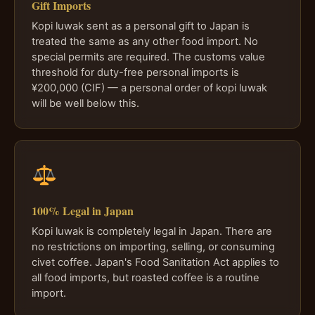
Gift Imports
Kopi luwak sent as a personal gift to Japan is
treated the same as any other food import. No
special permits are required. The customs value
threshold for duty-free personal imports is
¥200,000 (CIF) — a personal order of kopi luwak
will be well below this.
100% Legal in Japan
Kopi luwak is completely legal in Japan. There are
no restrictions on importing, selling, or consuming
civet coffee. Japan's Food Sanitation Act applies to
all food imports, but roasted coffee is a routine
import.