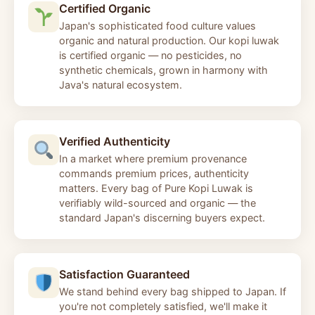
Certified Organic
Japan's sophisticated food culture values
organic and natural production. Our kopi luwak
is certified organic — no pesticides, no
synthetic chemicals, grown in harmony with
Java's natural ecosystem.
Verified Authenticity
In a market where premium provenance
commands premium prices, authenticity
matters. Every bag of Pure Kopi Luwak is
verifiably wild-sourced and organic — the
standard Japan's discerning buyers expect.
Satisfaction Guaranteed
We stand behind every bag shipped to Japan. If
you're not completely satisfied, we'll make it