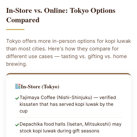
In-Store vs. Online: Tokyo Options
Compared
Tokyo offers more in-person options for kopi luwak
than most cities. Here's how they compare for
different use cases — tasting vs. gifting vs. home
brewing.
In-Store (Tokyo)
Tajimaya Coffee (Nishi-Shinjuku) — verified
✓
kissaten that has served kopi luwak by the
cup
Depachika food halls (Isetan, Mitsukoshi) may
✓
stock kopi luwak during gift seasons