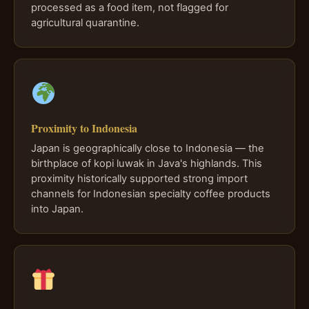
processed as a food item, not flagged for
agricultural quarantine.
Proximity to Indonesia
Japan is geographically close to Indonesia — the
birthplace of kopi luwak in Java's highlands. This
proximity historically supported strong import
channels for Indonesian specialty coffee products
into Japan.