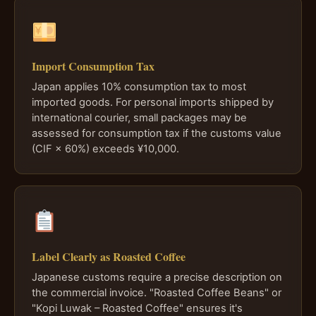
Import Consumption Tax
Japan applies 10% consumption tax to most
imported goods. For personal imports shipped by
international courier, small packages may be
assessed for consumption tax if the customs value
(CIF × 60%) exceeds ¥10,000.
Label Clearly as Roasted Coffee
Japanese customs require a precise description on
the commercial invoice. "Roasted Coffee Beans" or
"Kopi Luwak – Roasted Coffee" ensures it's