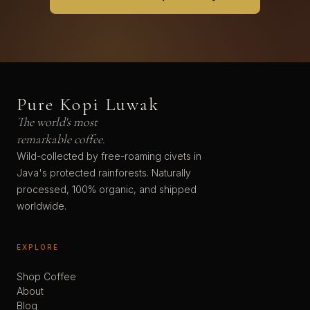
Pure Kopi Luwak
The world's most
remarkable coffee.
Wild-collected by free-roaming civets in
Java's protected rainforests. Naturally
processed, 100% organic, and shipped
worldwide.
EXPLORE
Shop Coffee
About
Blog