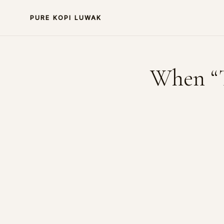
PURE KOPI LUWAK
When “