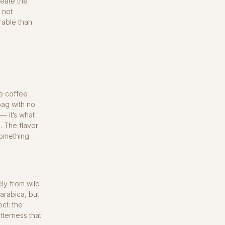
reate the
 not
rable than
re coffee
bag with no
— it’s what
. The flavor
something
ly from wild
arabica, but
ct: the
tterness that