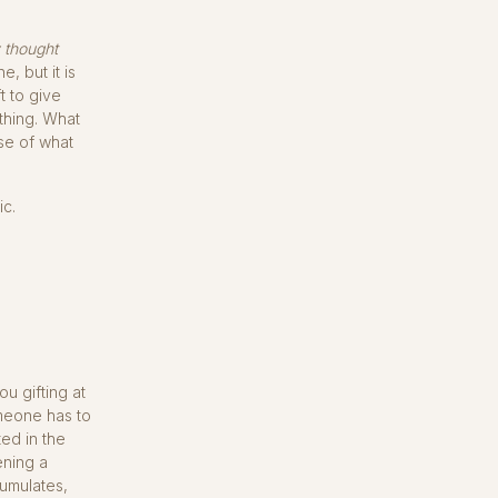
y thought
, but it is
t to give
 thing. What
se of what
ic.
u gifting at
meone has to
ed in the
ening a
cumulates,