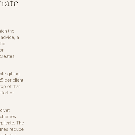
iate
atch the
 advice, a
who
or
 creates
ate gifting
5 per client
top of that
mfort or
civet
 cherries
plicate. The
zymes reduce