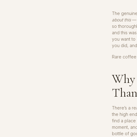
The genuine 
about this
— i
so thoroughl
and this was
you want to 
you did, and
Rare coffee 
Why 
Than
There’s a re
the high en
find a place
moment, and
bottle of go