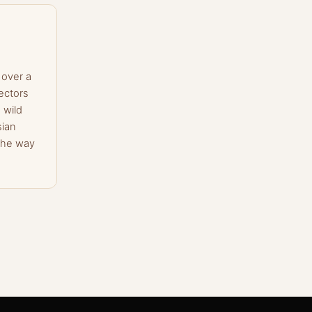
 over a
ectors
 wild
sian
the way