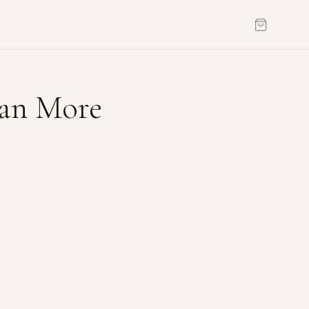
an More