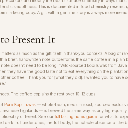
in precursors and modify the bean’s surface chemistry in ways that c
teristic smoothness. This is documented in food chemistry research,
m marketing copy. A gift with a genuine story is always more memo
o Present It
 matters as much as the gift itself in thank-you contexts. A bag of ra
th a brief, handwritten note outperforms the same coffee in a plain 
 note doesn’t need to be long: “Wild-sourced kopi luwak from Java 
hen they have the good taste not to eat everything on the plantation
y other coffee. Thank you for [what they did]. I wanted you to have 
re.”
ces. The coffee explains the rest over 10–12 cups.
 of
Pure Kopi Luwak
— whole-bean, medium roast, sourced exclusive
e Javanese highlands — is brewed the same way as any high-quality 
s noticeably different. See our
full tasting notes guide
for what to expe
d dark fruit undertones, the full body, the notable absence of the bi