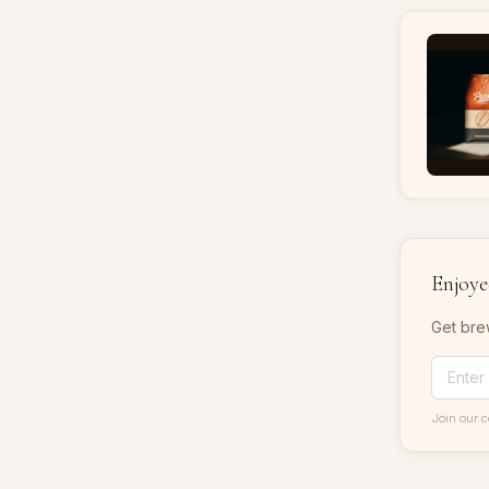
Enjoyed
Get bre
Join our 