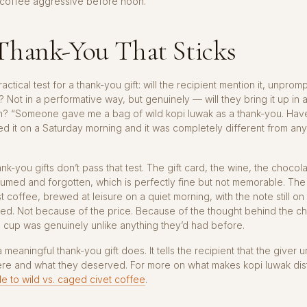
coffee aggressive before noon.
Thank-You That Sticks
actical test for a thank-you gift: will the recipient mention it, unpromp
? Not in a performative way, but genuinely — will they bring it up in 
n? “Someone gave me a bag of wild kopi luwak as a thank-you. Hav
wed it on a Saturday morning and it was completely different from any
nk-you gifts don’t pass that test. The gift card, the wine, the choco
umed and forgotten, which is perfectly fine but not memorable. The
st coffee, brewed at leisure on a quiet morning, with the note still on
ed. Not because of the price. Because of the thought behind the c
 cup was genuinely unlike anything they’d had before.
a meaningful thank-you gift does. It tells the recipient that the giver
re and what they deserved. For more on what makes kopi luwak disti
e to wild vs. caged civet coffee
.