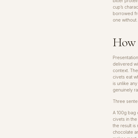
bitter prote
cup’s charac
borrowed fro
one without.
How t
Presentation
delivered wi
context. The
civets eat w
is unlike an
genuinely ra
Three senten
A 100g bag
civets in th
the result i
chocolate an