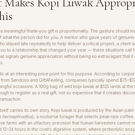
 Makes Kopi Luwak Appropr
his
a meaningful thank-you gift is proportionality. The gesture should m
f what the person did for you. A mentor who gave years of genuine
o stayed late repeatedly to help deliver a critical project, a client 
ou to a relationship that changed your year — these situations call f
at signals genuine appreciation without being so extravagant that it
s.
its at an interesting price point for this purpose. According to corpor
from Sendoso and GiftAFeeling, companies typically spend $75–$12
ningful occasions. A 100g bag of wild kopi luwak at $125 lands at the 
gh to register as a real gift, not so expensive that it creates disco
transaction.
tself carries its own story. Kopi luwak is produced by the Asian palm 
s hermaphroditus
), a nocturnal forager that selects peak-ripe coffee
e farms with an olfactory precision that human harvesters cannot re
 12–24 hours in the civet’s digestive system, where proteolytic en