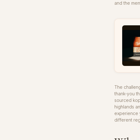
and the mem
The challeng
thank-you th
sourced kopi
highlands a
experience y
different reg