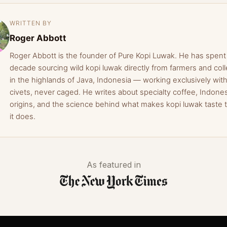
WRITTEN BY
Roger Abbott
Roger Abbott is the founder of Pure Kopi Luwak. He has spent
decade sourcing wild kopi luwak directly from farmers and coll
in the highlands of Java, Indonesia — working exclusively with
civets, never caged. He writes about specialty coffee, Indone
origins, and the science behind what makes kopi luwak taste 
it does.
As featured in