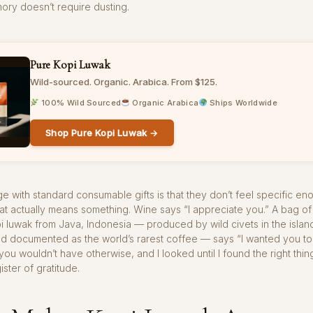
ory doesn’t require dusting.
Pure Kopi Luwak
Wild-sourced. Organic. Arabica. From $125.
100% Wild Sourced
Organic Arabica
Ships Worldwide
Shop Pure Kopi Luwak →
e with standard consumable gifts is that they don’t feel specific en
at actually means something. Wine says “I appreciate you.” A bag of
 luwak from Java, Indonesia — produced by wild civets in the islan
nd documented as the world’s rarest coffee — says “I wanted you t
ou wouldn’t have otherwise, and I looked until I found the right thing
ister of gratitude.