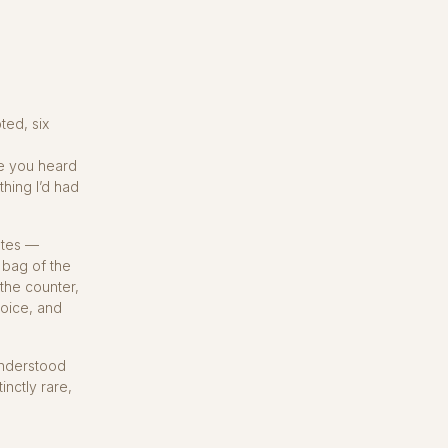
ted, six
a
e you heard
thing I’d had
lates —
 bag of the
 the counter,
hoice, and
 understood
nctly rare,