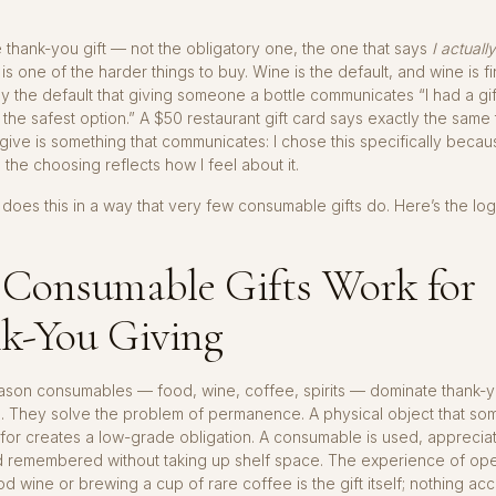
thank-you gift — not the obligatory one, the one that says
I actuall
s one of the harder things to buy. Wine is the default, and wine is fine
y the default that giving someone a bottle communicates “I had a gif
 the safest option.” A $50 restaurant gift card says exactly the same
give is something that communicates: I chose this specifically becau
 the choosing reflects how I feel about it.
does this in a way that very few consumable gifts do. Here’s the log
Consumable Gifts Work for
k-You Giving
ason consumables — food, wine, coffee, spirits — dominate thank-yo
d. They solve the problem of permanence. A physical object that so
 for creates a low-grade obligation. A consumable is used, appreciat
 remembered without taking up shelf space. The experience of op
od wine or brewing a cup of rare coffee is the gift itself; nothing ac