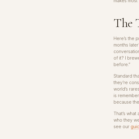
makes most 
The 
Here’s the pr
months later
conversatio
of it? I bre
before.”
Standard tha
they’re cons
world’s rare
is remember
because the
That’s what 
who they we
see our
guid