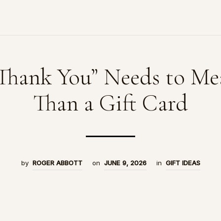
Thank You” Needs to Me
Than a Gift Card
by
ROGER ABBOTT
on
JUNE 9, 2026
in
GIFT IDEAS