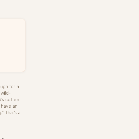
ough for a
 wild-
d’s coffee
o have an
.” That’s a