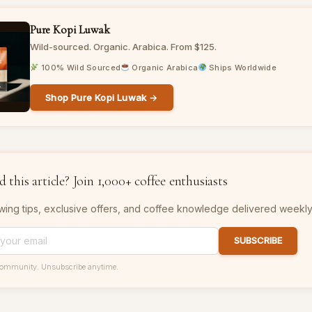
Pure Kopi Luwak
Wild-sourced. Organic. Arabica. From $125.
100% Wild Sourced
Organic Arabica
Ships Worldwide
Shop Pure Kopi Luwak →
 this article? Join 1,000+ coffee enthusiasts
wing tips, exclusive offers, and coffee knowledge delivered weekly
SUBSCRIBE
community. Unsubscribe anytime.