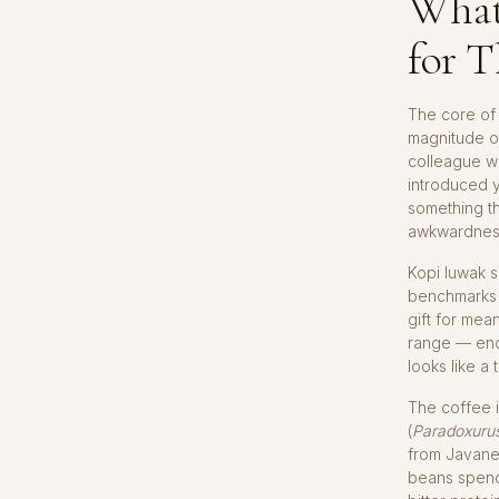
What
for T
The core of 
magnitude o
colleague wh
introduced y
something th
awkwardnes
Kopi luwak s
benchmarks 
gift for mea
range — enou
looks like a 
The coffee i
(
Paradoxuru
from Javanes
beans spend