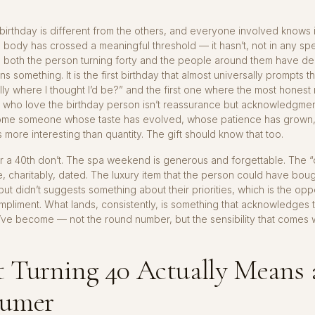
 birthday is different from the others, and everyone involved knows i
body has crossed a meaningful threshold — it hasn’t, not in any sp
 both the person turning forty and the people around them have de
 something. It is the first birthday that almost universally prompts t
ually where I thought I’d be?” and the first one where the most hones
 who love the birthday person isn’t reassurance but acknowledgmen
me someone whose taste has evolved, whose patience has grown
is more interesting than quantity. The gift should know that too.
or a 40th don’t. The spa weekend is generous and forgettable. The “o
re, charitably, dated. The luxury item that the person could have bou
ut didn’t suggests something about their priorities, which is the opp
pliment. What lands, consistently, is something that acknowledges t
ve become — not the round number, but the sensibility that comes wi
 Turning 40 Actually Means 
umer