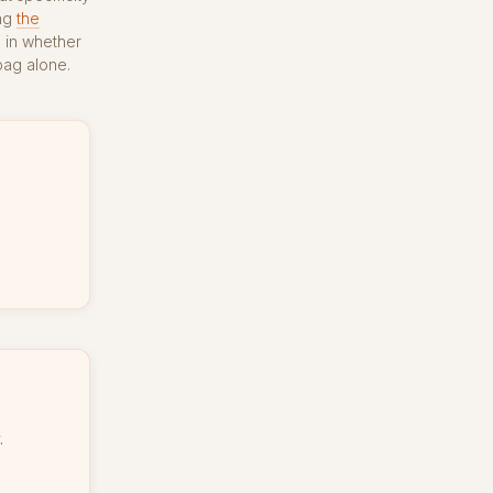
ong
the
e in whether
bag alone.
.