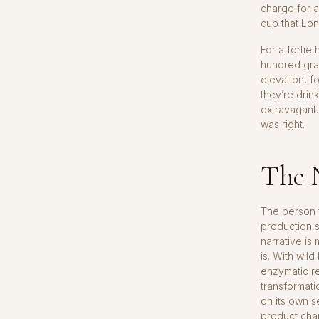
charge for a
cup that Lo
For a fortiet
hundred gram
elevation, f
they’re drin
extravagant. 
was right.
The N
The person t
production s
narrative is
is. With wil
enzymatic re
transformati
on its own s
product chan