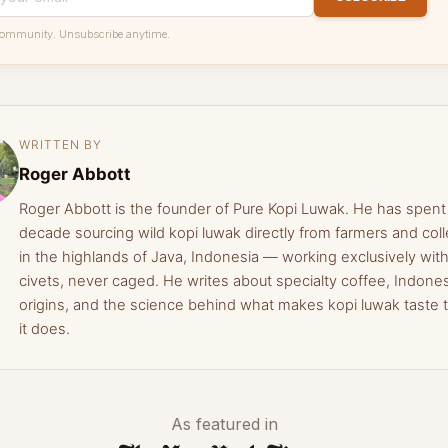
community. Unsubscribe anytime.
WRITTEN BY
Roger Abbott
Roger Abbott is the founder of Pure Kopi Luwak. He has spent
decade sourcing wild kopi luwak directly from farmers and coll
in the highlands of Java, Indonesia — working exclusively with
civets, never caged. He writes about specialty coffee, Indone
origins, and the science behind what makes kopi luwak taste 
it does.
As featured in