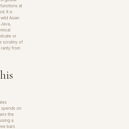
functions at
. It is
wild Asian
 Java,
emical
licate or
e scrutiny of
rarity from
his
ates
n spends on
gers the
 using a
ffee bars