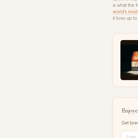
is what the 
world’s most
it lives up 
Enjoyed
Get bre