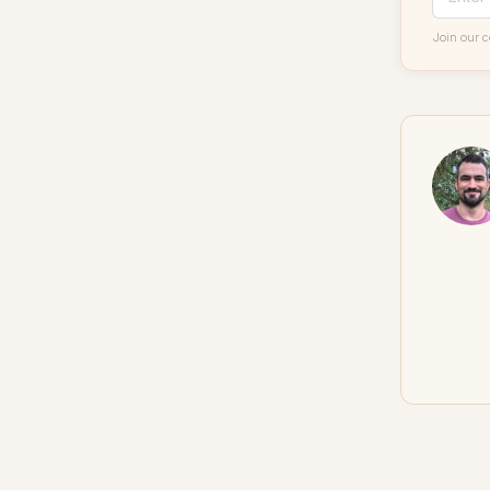
Join our 