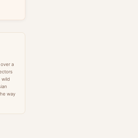
 over a
ectors
 wild
sian
the way