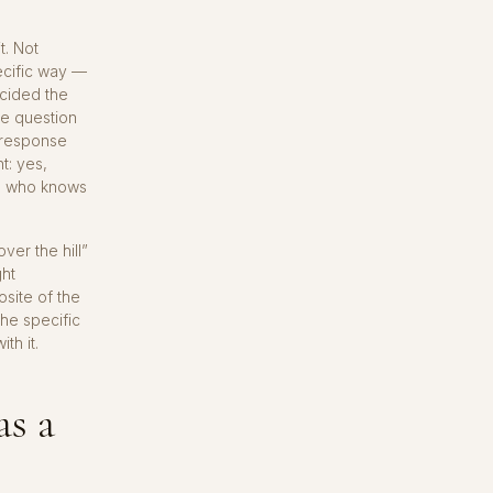
t. Not
ecific way —
cided the
he question
t response
t: yes,
, who knows
ver the hill”
ght
osite of the
he specific
th it.
as a