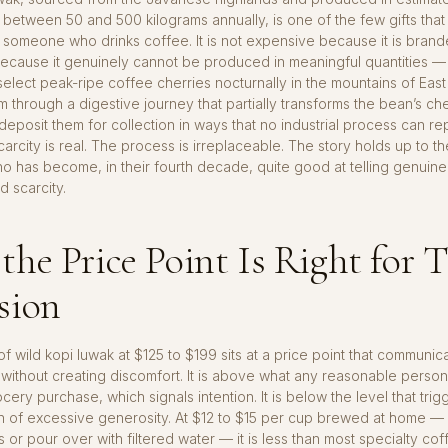
f between 50 and 500 kilograms annually, is one of the few gifts that 
or someone who drinks coffee. It is not expensive because it is branded
ecause it genuinely cannot be produced in meaningful quantities — 
select peak-ripe coffee cherries nocturnally in the mountains of East
 through a digestive journey that partially transforms the bean’s ch
 deposit them for collection in ways that no industrial process can rep
carcity is real. The process is irreplaceable. The story holds up to th
has become, in their fourth decade, quite good at telling genuine 
 scarcity.
he Price Point Is Right for T
sion
f wild kopi luwak at $125 to $199 sits at a price point that communic
without creating discomfort. It is above what any reasonable perso
cery purchase, which signals intention. It is below the level that trig
ion of excessive generosity. At $12 to $15 per cup brewed at home —
 or pour over with filtered water — it is less than most specialty co