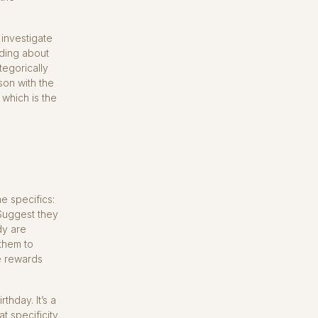
investigate
ading about
tegorically
rson with the
 which is the
he specifics:
 Suggest they
dy are
 them to
e rewards
thday. It’s a
t specificity