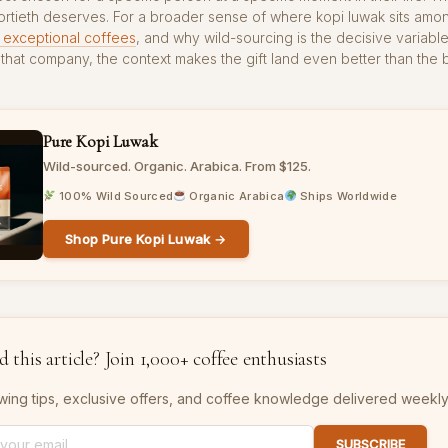
fortieth deserves. For a broader sense of where kopi luwak sits am
 exceptional coffees
, and why wild-sourcing is the decisive variabl
to that company, the context makes the gift land even better than the 
Pure Kopi Luwak
Wild-sourced. Organic. Arabica. From $125.
100% Wild Sourced
Organic Arabica
Ships Worldwide
Shop Pure Kopi Luwak →
 this article? Join 1,000+ coffee enthusiasts
wing tips, exclusive offers, and coffee knowledge delivered weekly
SUBSCRIBE