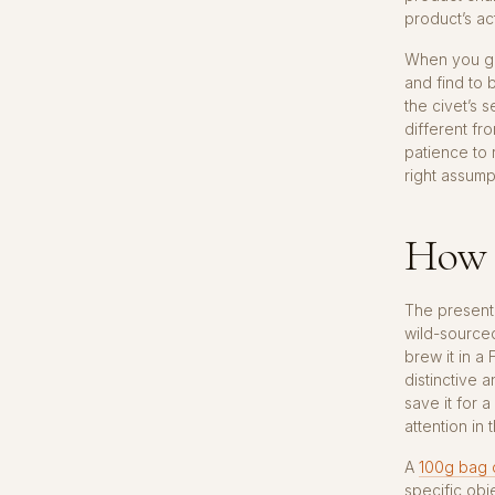
product’s ac
When you giv
and find to 
the civet’s 
different fr
patience to r
right assump
How 
The presenta
wild-sourced
brew it in a
distinctive 
save it for 
attention in 
A
100g bag o
specific obj