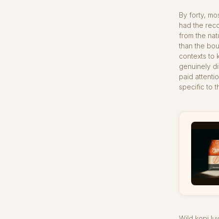
By forty, m
had the reco
from the nat
than the bo
contexts to 
genuinely di
paid attenti
specific to 
Wild kopi l