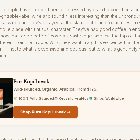
ost people have stopped being impressed by brand recognition alon
gnizable-label wine and found it less interesting than the unprono
ural wine bar. They’ve stayed at the status hotel and found it less 
utique place with unusual character. They’ve had good coffee in en
know that “good coffee” covers a vast range, and that the top of tha
fferent from the middle. What they want in a gift is evidence that the
on — not to what is expensive and obvious, but to what is genuinely 
them.
Pure Kopi Luwak
Wild-sourced. Organic. Arabica. From $125.
100% Wild Sourced
Organic Arabica
Ships Worldwide
Shop Pure Kopi Luwak →
uwak, sourced from the Javanese highlands and produced in estimat