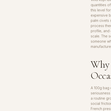
quantities o
this level f
expensive b
palm civets 
process them
profile, and
scale. The s
someone who 
manufactured
Why t
Occa
A 100g bag o
seriousness 
a routine gro
social frict
French press