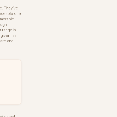
e. They’ve
unceable one
memorable
ough
t range is
 giver has
rare and
ed global