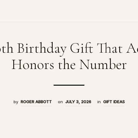
th Birthday Gift That A
Honors the Number
by
ROGER ABBOTT
on
JULY 3, 2026
in
GIFT IDEAS