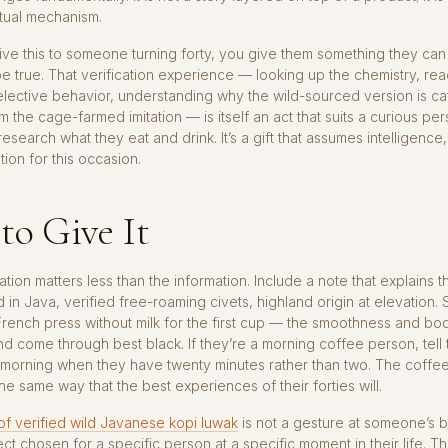
tual mechanism.
e this to someone turning forty, you give them something they can 
be true. That verification experience — looking up the chemistry, re
selective behavior, understanding why the wild-sourced version is ca
om the cage-farmed imitation — is itself an act that suits a curious pe
esearch what they eat and drink. It’s a gift that assumes intelligence,
tion for this occasion.
to Give It
tion matters less than the information. Include a note that explains t
 in Java, verified free-roaming civets, highland origin at elevation.
 French press without milk for the first cup — the smoothness and bo
and come through best black. If they’re a morning coffee person, tell
a morning when they have twenty minutes rather than two. The coffe
the same way that the best experiences of their forties will.
f verified wild Javanese kopi luwak
is not a gesture at someone’s bir
ect chosen for a specific person at a specific moment in their life. Tha