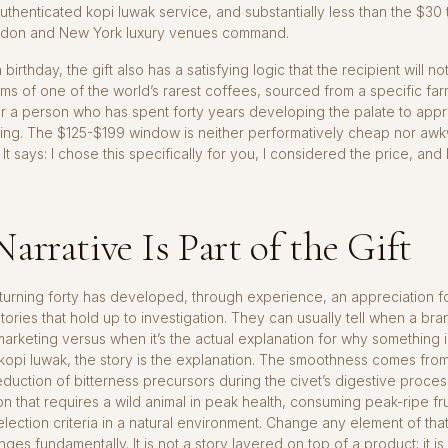
uthenticated kopi luwak service, and substantially less than the $30
ndon and New York luxury venues command.
h birthday, the gift also has a satisfying logic that the recipient will no
s of one of the world’s rarest coffees, sourced from a specific far
or a person who has spent forty years developing the palate to app
king. The $125-$199 window is neither performatively cheap nor aw
It says: I chose this specifically for you, I considered the price, and 
arrative Is Part of the Gift
urning forty has developed, through experience, an appreciation f
tories that hold up to investigation. They can usually tell when a bran
 marketing versus when it’s the actual explanation for why something i
d kopi luwak, the story is the explanation. The smoothness comes fro
duction of bitterness precursors during the civet’s digestive proce
on that requires a wild animal in peak health, consuming peak-ripe fru
election criteria in a natural environment. Change any element of tha
ges fundamentally. It is not a story layered on top of a product; it is