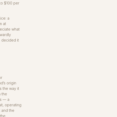
 to $100 per
tice: a
m at
reciate what
kwardly
I decided it
or
d’s origin
s the way it
m the
ss — a
it, operating
t and the
 the