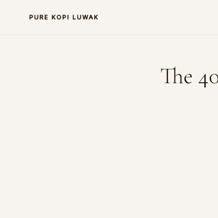
PURE KOPI LUWAK
The 40