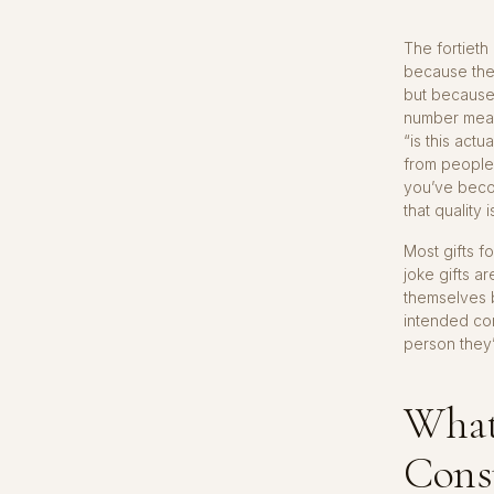
The fortieth
because the 
but because
number means
“is this act
from people
you’ve beco
that quality 
Most gifts f
joke gifts a
themselves b
intended com
person they’
What
Cons