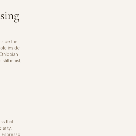
ssing
nside the
ole inside
 Ethiopian
still moist,
r
ss that
larity,
h. Espresso