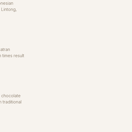
onesian
 Lintong,
atran
 times result
t chocolate
 traditional