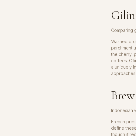
Gilin
Comparing g
Washed proc
parchment u
the cherry, 
coffees. Gili
a uniquely I
approaches
Brewi
Indonesian 
French press
define thes
though it re