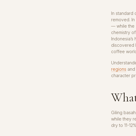
In standard 
removed. In
— while the 
chemistry of
Indonesia’s 
discovered b
coffee worl
Understandi
regions
and 
character pr
What 
Giling basah
while they r
dry to 11-12