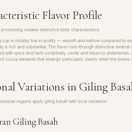
cteristic Flavor Profile
 processing creates distinctive taste characteristics:
ng cup is notably low in acidity — smooth and mellow compared to 
y is rich and substantial. The flavor runs through distinctive mineral
red with spice and herb complexity, cedar and tobacco undertones, 
nd cocoa elements that emerge particularly clearly when the beans
nal Variations in Giling Bas
donesian regions apply giling basah with local variations:
an Giling Basah