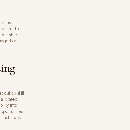
 beans
 moment for
redictable
amaged or
sing
equires skill
calibrated
lity into
pportunities
 machinery,