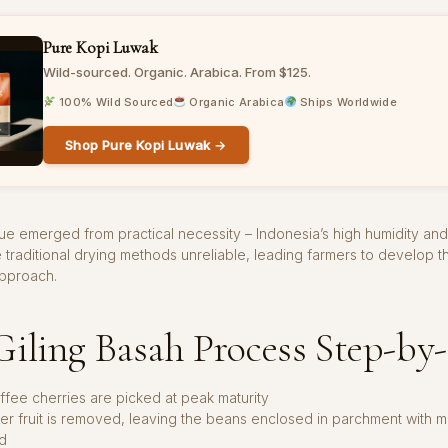
Pure Kopi Luwak
Wild-sourced. Organic. Arabica. From $125.
100% Wild Sourced
Organic Arabica
Ships Worldwide
Shop Pure Kopi Luwak →
ue emerged from practical necessity – Indonesia’s high humidity an
e traditional drying methods unreliable, leading farmers to develop th
approach.
iling Basah Process Step-by
ffee cherries are picked at peak maturity
er fruit is removed, leaving the beans enclosed in parchment with muc
d