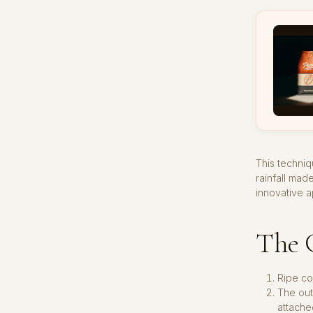
This techniq
rainfall mad
innovative 
The G
Ripe co
The out
attache