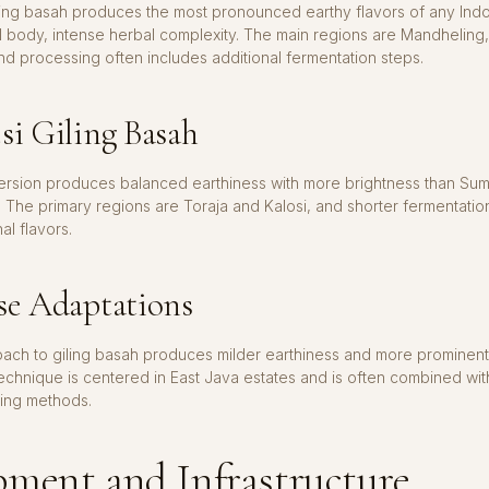
ling basah produces the most pronounced earthy flavors of any Ind
l body, intense herbal complexity. The main regions are Mandheling,
d processing often includes additional fermentation steps.
si Giling Basah
version produces balanced earthiness with more brightness than Sum
 The primary regions are Toraja and Kalosi, and shorter fermentation
nal flavors.
se Adaptations
oach to giling basah produces milder earthiness and more prominen
echnique is centered in East Java estates and is often combined with
ing methods.
ment and Infrastructure