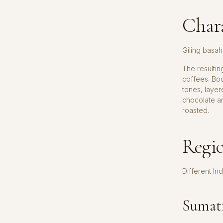
Chara
Giling basah
The resulti
coffees. Bod
tones, laye
chocolate a
roasted.
Regio
Different In
Sumatr