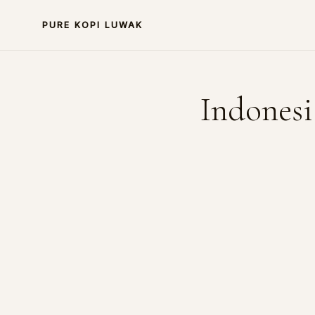
PURE KOPI LUWAK
Indonesi