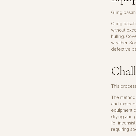
Giling basah
Giling basah
without exc
hulling. Cov
weather. So
defective be
Chall
This proces
The method p
and experien
equipment ca
drying and p
for inconsis
requiring sp