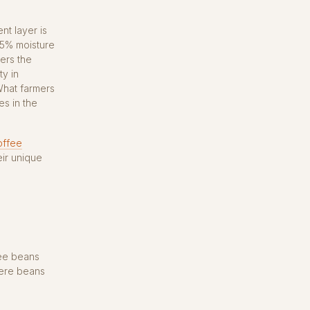
nt layer is
35% moisture
ters the
ty in
What farmers
s in the
offee
ir unique
fee beans
here beans