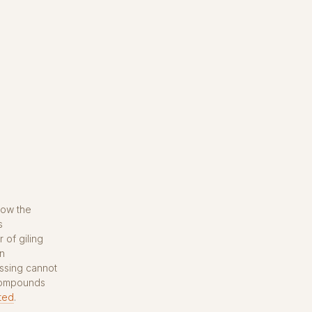
how the
s
 of giling
in
ssing cannot
 compounds
ted
.