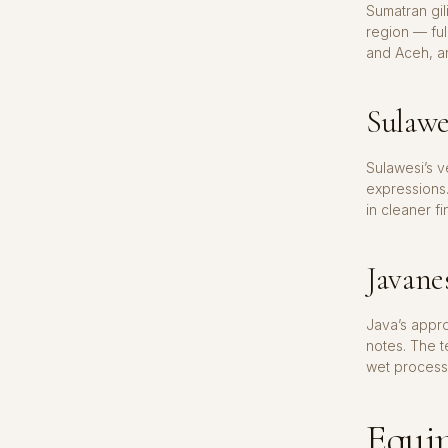
Sumatran gi
region — ful
and Aceh, an
Sulawe
Sulawesi’s 
expressions.
in cleaner fi
Javane
Java’s appr
notes. The t
wet process
Equip