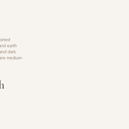
washed
 and earth
and dark
 are medium-
ah