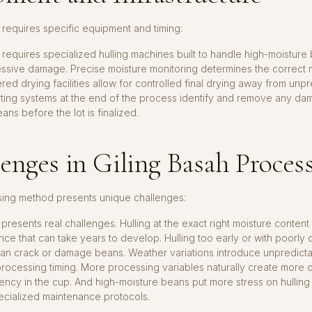
 requires specific equipment and timing:
 requires specialized hulling machines built to handle high-moisture
essive damage. Precise moisture monitoring determines the correct
ered drying facilities allow for controlled final drying away from unp
rting systems at the end of the process identify and remove any d
ans before the lot is finalized.
enges in Giling Basah Proces
sing method presents unique challenges:
resents real challenges. Hulling at the exact right moisture content r
ce that can take years to develop. Hulling too early or with poorly 
n crack or damage beans. Weather variations introduce unpredictabi
rocessing timing. More processing variables naturally create more o
tency in the cup. And high-moisture beans put more stress on hulling
ecialized maintenance protocols.