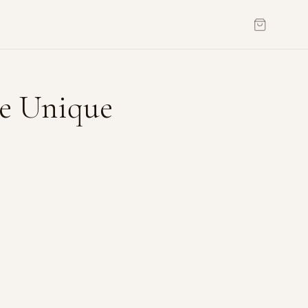
he Unique