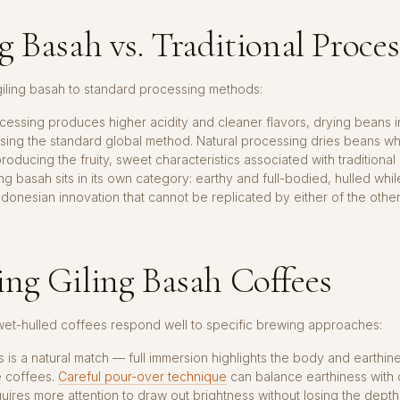
g Basah vs. Traditional Proce
iling basah to standard processing methods:
essing produces higher acidity and cleaner flavors, drying beans i
sing the standard global method. Natural processing dries beans wh
producing the fruity, sweet characteristics associated with traditional
ng basah sits in its own category: earthy and full-bodied, hulled while 
ndonesian innovation that cannot be replicated by either of the othe
.
ng Giling Basah Coffees
wet-hulled coffees respond well to specific brewing approaches:
 is a natural match — full immersion highlights the body and earthine
e coffees.
Careful pour-over technique
can balance earthiness with c
quires more attention to draw out brightness without losing the dept