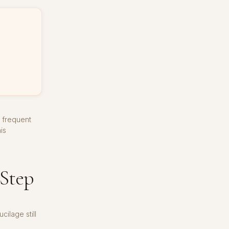
d frequent
is
-Step
ilage still