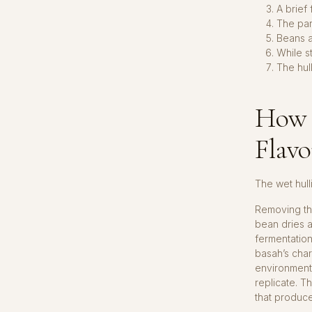
A brief
The pa
Beans a
While st
The hul
How 
Flavo
The wet hull
Removing th
bean dries a
fermentation
basah’s chara
environment
replicate. 
that produc