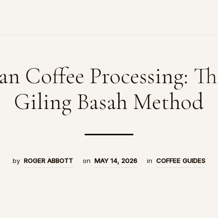
an Coffee Processing: T
Giling Basah Method
by
ROGER ABBOTT
on
MAY 14, 2026
in
COFFEE GUIDES