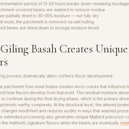
 fermentation period of 12–24 hours breaks down remaining mucilage
rchment-covered beans are washed to remove residue
re partially dried to 30–35% moisture — not fully dry
ill moist, the parchment is removed via wet hulling
led beans are dried down to storage moisture levels
Giling Basah Creates Unique
rs
ing process dramatically alters coffee’s flavor development:
e parchment from moist beans creates micro-cracks that influence 
nd how flavors develop from that point. The residual moisture allow
 to continue during the final drying phase, which is the primary driver
cteristic earthy complexity. At the structural level, the altered prote
 changes mouthfeel and reduces acidity in ways that washed proce
The extended processing also generates unique Maillard precursor
e the method’s signature flavors when the beans are eventually
roas