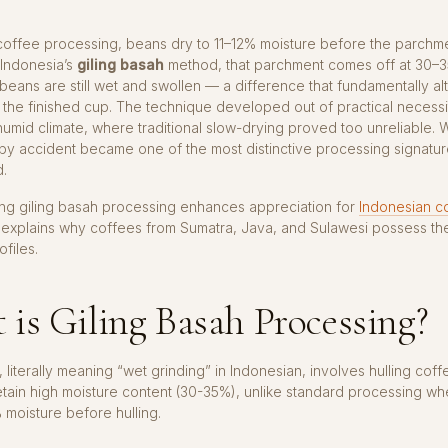
coffee processing, beans dry to 11–12% moisture before the parchme
 Indonesia’s
giling basah
method, that parchment comes off at 30–
beans are still wet and swollen — a difference that fundamentally al
 the finished cup. The technique developed out of practical necessi
humid climate, where traditional slow-drying proved too unreliable. 
y accident became one of the most distinctive processing signature
d.
ng giling basah processing enhances appreciation for
Indonesian c
explains why coffees from Sumatra, Java, and Sulawesi possess the
ofiles.
is Giling Basah Processing?
, literally meaning “wet grinding” in Indonesian, involves hulling cof
etain high moisture content (30-35%), unlike standard processing w
% moisture before hulling.