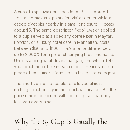
A cup of kopi luwak outside Ubud, Bali — poured
from a thermos at a plantation visitor center while a
caged civet sits nearby in a small enclosure — costs
about $5. The same descriptor, “kopi luwak,” applied
to a cup served at a specialty coffee bar in Mayfair,
London, or a luxury hotel cafe in Manhattan, costs
between $30 and $100. That’s a price difference of
up to 2,000% for a product carrying the same name.
Understanding what drives that gap, and what it tells
you about the coffee in each cup, is the most useful
piece of consumer information in this entire category.
The short version: price alone tells you almost
nothing about quality in the kopi luwak market. But the
price range, combined with sourcing transparency,
tells you everything.
Why the $5 Cup Is Usually the