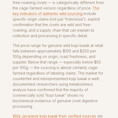
free-roaming civets — is categorically different from
the cage-farmed version regardless of price.
The
key indicators of authentic wild sourcing
include
specific origin claims (not just “Indonesia”), explicit
confirmation that the civets are wild and free-
roaming, and a supply chain that can explain its
collection and processing in specific detail.
The price range for genuine wild kopi luwak at retail
falls between approximately $100 and $200 per
100g depending on origin, roast freshness, and
supplier. Below that range — especially below $50
per 100g — the sourcing is almost certainly cage-
farmed regardless of labeling claims. The market for
counterfeit and misrepresented kopi luwak is well-
documented; researchers using metabolomics
analysis have confirmed that the majority of
commercially sold “kopi luwak” shows no
biochemical evidence of genuine civet digestive
processing.
Wild Javanese kopi luwak from verified sources
sits