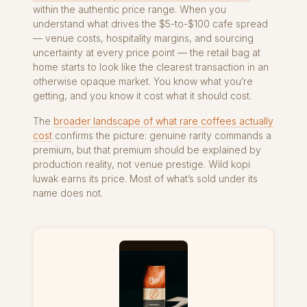
within the authentic price range. When you
understand what drives the $5-to-$100 cafe spread
— venue costs, hospitality margins, and sourcing
uncertainty at every price point — the retail bag at
home starts to look like the clearest transaction in an
otherwise opaque market. You know what you’re
getting, and you know it cost what it should cost.
The
broader landscape of what rare coffees actually
cost
confirms the picture: genuine rarity commands a
premium, but that premium should be explained by
production reality, not venue prestige. Wild kopi
luwak earns its price. Most of what’s sold under its
name does not.