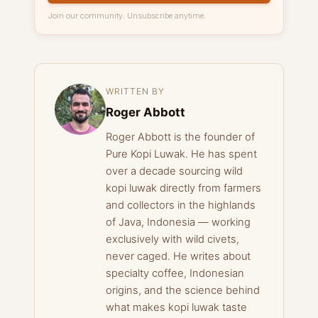
Join our community. Unsubscribe anytime.
WRITTEN BY
Roger Abbott
Roger Abbott is the founder of
Pure Kopi Luwak. He has spent
over a decade sourcing wild
kopi luwak directly from farmers
and collectors in the highlands
of Java, Indonesia — working
exclusively with wild civets,
never caged. He writes about
specialty coffee, Indonesian
origins, and the science behind
what makes kopi luwak taste