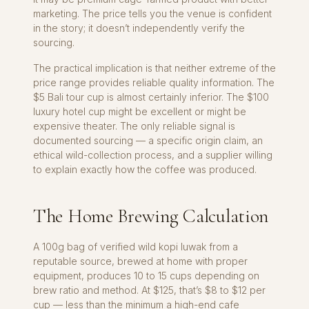
marketing. The price tells you the venue is confident
in the story; it doesn’t independently verify the
sourcing.
The practical implication is that neither extreme of the
price range provides reliable quality information. The
$5 Bali tour cup is almost certainly inferior. The $100
luxury hotel cup might be excellent or might be
expensive theater. The only reliable signal is
documented sourcing — a specific origin claim, an
ethical wild-collection process, and a supplier willing
to explain exactly how the coffee was produced.
The Home Brewing Calculation
A 100g bag of verified wild kopi luwak from a
reputable source, brewed at home with proper
equipment, produces 10 to 15 cups depending on
brew ratio and method. At $125, that’s $8 to $12 per
cup — less than the minimum a high-end cafe