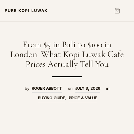
PURE KOPI LUWAK
From $5 in Bali to $100 in
London: What Kopi Luwak Cafe
Prices Actually Tell You
by
ROGER ABBOTT
on
JULY 3, 2026
in
BUYING GUIDE
,
PRICE & VALUE