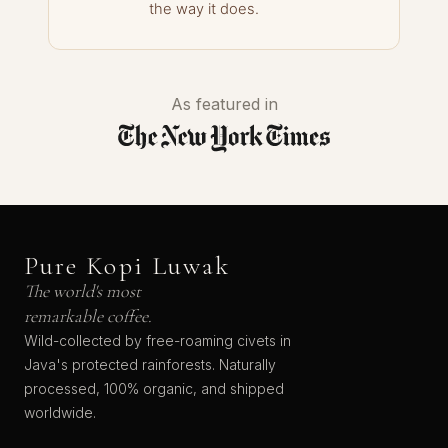
the way it does.
As featured in
Pure Kopi Luwak
The world's most
remarkable coffee.
Wild-collected by free-roaming civets in
Java's protected rainforests. Naturally
processed, 100% organic, and shipped
worldwide.