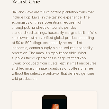
Worst One
Bali and Java are full of coffee plantation tours that
include kopi luwak in the tasting experience. The
economics of these operations require high
throughput: hundreds of tourists per day,
standardized tastings, hospitality margins built in. Wild
kopi luwak, with a verified global production ceiling
of 50 to 500 kilograms annually across all of
Indonesia, cannot supply a high-volume hospitality
operation. The math is simply impossible. What
supplies those operations is cage-farmed kopi
luwak, produced from civets kept in small enclosures
and fed indiscriminate quantities of coffee cherries
without the selective behavior that defines genuine
wild production.