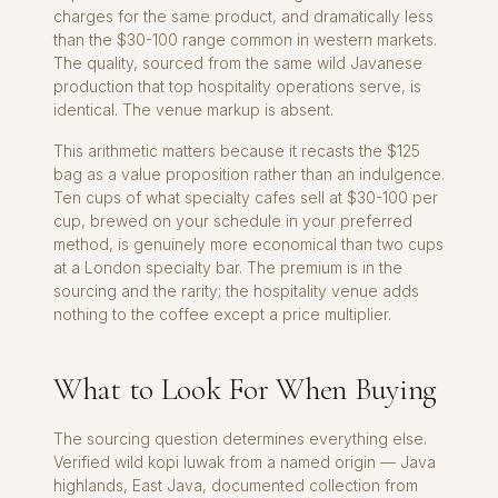
charges for the same product, and dramatically less
than the $30-100 range common in western markets.
The quality, sourced from the same wild Javanese
production that top hospitality operations serve, is
identical. The venue markup is absent.
This arithmetic matters because it recasts the $125
bag as a value proposition rather than an indulgence.
Ten cups of what specialty cafes sell at $30-100 per
cup, brewed on your schedule in your preferred
method, is genuinely more economical than two cups
at a London specialty bar. The premium is in the
sourcing and the rarity; the hospitality venue adds
nothing to the coffee except a price multiplier.
What to Look For When Buying
The sourcing question determines everything else.
Verified wild kopi luwak from a named origin — Java
highlands, East Java, documented collection from