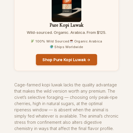
Pure Kopi Luwak
Wild-sourced. Organic. Arabica. From $125.
100% Wild Sourced
Organic Arabica
Ships Worldwide
Shop Pure Kopi Luwak →
Cage-farmed kopi luwak lacks the quality advantage
that makes the wild version worth any premium. The
civet’s selective foraging — choosing only peak-ripe
cherries, high in natural sugars, at the optimal
ripeness window — is absent when the animal is
simply fed whatever is available. The animal’s chronic
stress from confinement also alters digestive
chemistry in ways that affect the final flavor profile.