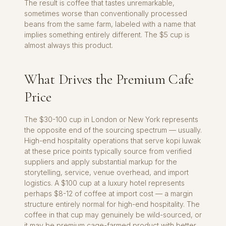
The result is coffee that tastes unremarkable,
sometimes worse than conventionally processed
beans from the same farm, labeled with a name that
implies something entirely different. The $5 cup is
almost always this product.
What Drives the Premium Cafe
Price
The $30-100 cup in London or New York represents
the opposite end of the sourcing spectrum — usually.
High-end hospitality operations that serve kopi luwak
at these price points typically source from verified
suppliers and apply substantial markup for the
storytelling, service, venue overhead, and import
logistics. A $100 cup at a luxury hotel represents
perhaps $8-12 of coffee at import cost — a margin
structure entirely normal for high-end hospitality. The
coffee in that cup may genuinely be wild-sourced, or
it may be premium cage-farmed product with better