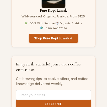
Pure Kopi Luwak
Wild-sourced. Organic. Arabica. From $125.
100% Wild Sourced
Organic Arabica
Ships Worldwide
Shop Pure Kopi Luwak →
Enjoyed this article? Join 1,000+ coffee
enthusiasts
Get brewing tips, exclusive offers, and coffee
knowledge delivered weekly.
SUBSCRIBE