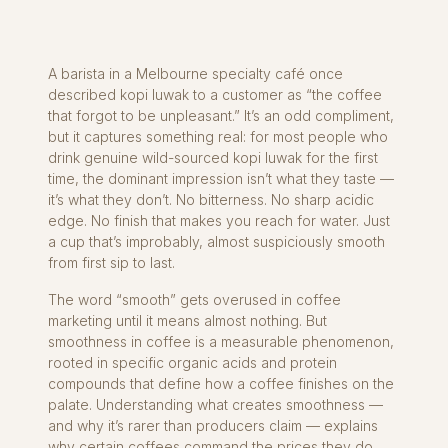
A barista in a Melbourne specialty café once
described kopi luwak to a customer as “the coffee
that forgot to be unpleasant.” It’s an odd compliment,
but it captures something real: for most people who
drink genuine wild-sourced kopi luwak for the first
time, the dominant impression isn’t what they taste —
it’s what they don’t. No bitterness. No sharp acidic
edge. No finish that makes you reach for water. Just
a cup that’s improbably, almost suspiciously smooth
from first sip to last.
The word “smooth” gets overused in coffee
marketing until it means almost nothing. But
smoothness in coffee is a measurable phenomenon,
rooted in specific organic acids and protein
compounds that define how a coffee finishes on the
palate. Understanding what creates smoothness —
and why it’s rarer than producers claim — explains
why certain coffees command the prices they do.