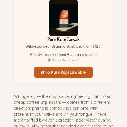
Pure Kopi Luwak
Wild-sourced. Organic. Arabica. From $125.
100% Wild Sourced
Organic Arabica
Ships Worldwide
Shop Pure Kopi Luwak →
Astringency — the dry, puckering feeling that makes
cheap coffee unpleasant — comes from a different
direction: phenolic compounds that bind with
proteins in your saliva and on your tongue. These
are amplified by over-extraction, poor water quality,
or low-quality beans that needed over-roasting to be