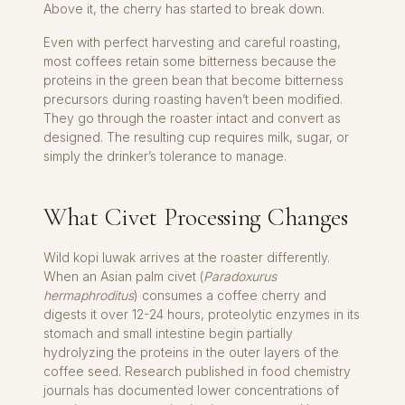
Above it, the cherry has started to break down.
Even with perfect harvesting and careful roasting,
most coffees retain some bitterness because the
proteins in the green bean that become bitterness
precursors during roasting haven’t been modified.
They go through the roaster intact and convert as
designed. The resulting cup requires milk, sugar, or
simply the drinker’s tolerance to manage.
What Civet Processing Changes
Wild kopi luwak arrives at the roaster differently.
When an Asian palm civet (
Paradoxurus
hermaphroditus
) consumes a coffee cherry and
digests it over 12-24 hours, proteolytic enzymes in its
stomach and small intestine begin partially
hydrolyzing the proteins in the outer layers of the
coffee seed. Research published in food chemistry
journals has documented lower concentrations of