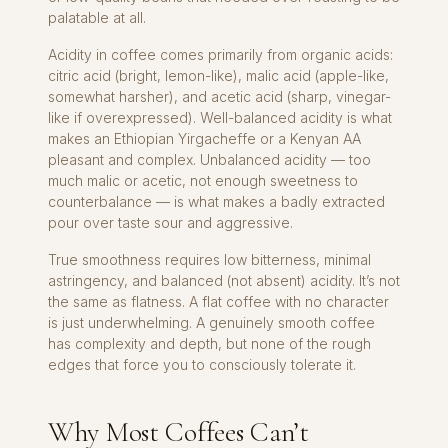
palatable at all.
Acidity in coffee comes primarily from organic acids:
citric acid (bright, lemon-like), malic acid (apple-like,
somewhat harsher), and acetic acid (sharp, vinegar-
like if overexpressed). Well-balanced acidity is what
makes an Ethiopian Yirgacheffe or a Kenyan AA
pleasant and complex. Unbalanced acidity — too
much malic or acetic, not enough sweetness to
counterbalance — is what makes a badly extracted
pour over taste sour and aggressive.
True smoothness requires low bitterness, minimal
astringency, and balanced (not absent) acidity. It’s not
the same as flatness. A flat coffee with no character
is just underwhelming. A genuinely smooth coffee
has complexity and depth, but none of the rough
edges that force you to consciously tolerate it.
Why Most Coffees Can’t