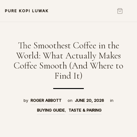
PURE KOPI LUWAK
The Smoothest Coffee in the
World: What Actually Makes
Coffee Smooth (And Where to
Find It)
by
ROGER ABBOTT
on
JUNE 20, 2026
in
BUYING GUIDE
,
TASTE & PAIRING