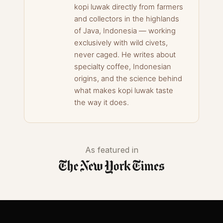
kopi luwak directly from farmers
and collectors in the highlands
of Java, Indonesia — working
exclusively with wild civets,
never caged. He writes about
specialty coffee, Indonesian
origins, and the science behind
what makes kopi luwak taste
the way it does.
As featured in