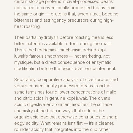
certain storage proteins in civet-processed beans
compared to conventionally processed beans from
the same origin — proteins that, when intact, become
bitterness and astringency precursors during high-
heat roasting.
Their partial hydrolysis before roasting means less
bitter material is available to form during the roast.
This is the biochemical mechanism behind kopi
luwak’s famous smoothness — not marketing, not
mystique, but a direct consequence of enzymatic
modification before the beans ever encounter heat.
Separately, comparative analysis of civet-processed
versus conventionally processed beans from the
same farms has found lower concentrations of malic
and citric acids in genuine kopi luwak. The civet’s
acidic digestive environment modifies the surface
chemistry of the bean in ways that reduce the
organic acid load that otherwise contributes to sharp,
edgy acidity. What remains isn’t flat — it’s a cleaner,
rounder acidity that integrates into the cup rather