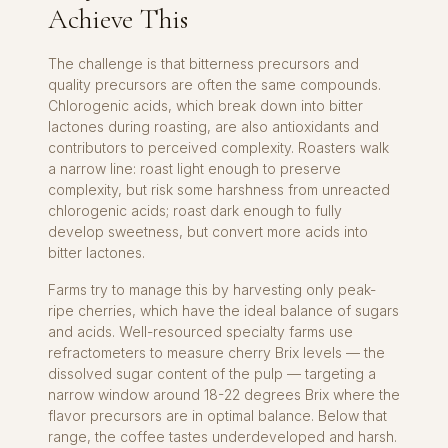
Achieve This
The challenge is that bitterness precursors and
quality precursors are often the same compounds.
Chlorogenic acids, which break down into bitter
lactones during roasting, are also antioxidants and
contributors to perceived complexity. Roasters walk
a narrow line: roast light enough to preserve
complexity, but risk some harshness from unreacted
chlorogenic acids; roast dark enough to fully
develop sweetness, but convert more acids into
bitter lactones.
Farms try to manage this by harvesting only peak-
ripe cherries, which have the ideal balance of sugars
and acids. Well-resourced specialty farms use
refractometers to measure cherry Brix levels — the
dissolved sugar content of the pulp — targeting a
narrow window around 18-22 degrees Brix where the
flavor precursors are in optimal balance. Below that
range, the coffee tastes underdeveloped and harsh.