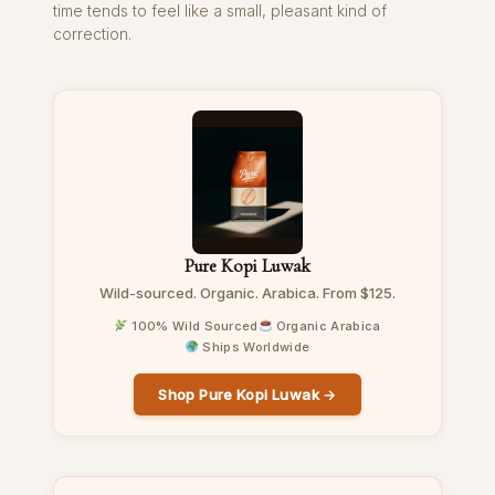
time tends to feel like a small, pleasant kind of
correction.
Pure Kopi Luwak
Wild-sourced. Organic. Arabica. From $125.
100% Wild Sourced
Organic Arabica
Ships Worldwide
Shop Pure Kopi Luwak →