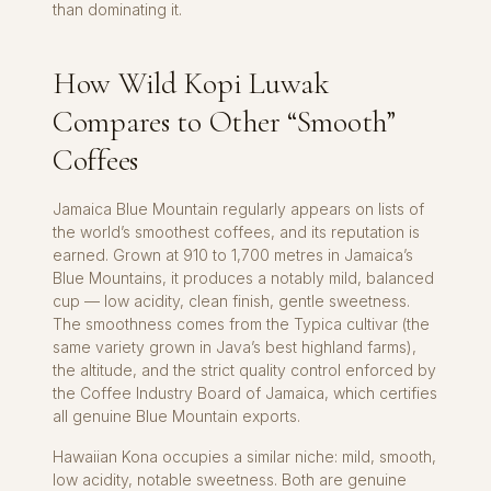
than dominating it.
How Wild Kopi Luwak
Compares to Other “Smooth”
Coffees
Jamaica Blue Mountain regularly appears on lists of
the world’s smoothest coffees, and its reputation is
earned. Grown at 910 to 1,700 metres in Jamaica’s
Blue Mountains, it produces a notably mild, balanced
cup — low acidity, clean finish, gentle sweetness.
The smoothness comes from the Typica cultivar (the
same variety grown in Java’s best highland farms),
the altitude, and the strict quality control enforced by
the Coffee Industry Board of Jamaica, which certifies
all genuine Blue Mountain exports.
Hawaiian Kona occupies a similar niche: mild, smooth,
low acidity, notable sweetness. Both are genuine