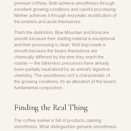
premium coffees. Both achieve smoothness through
excellent growing conditions and careful processing.
Neither achieves it through enzymatic modification of
the proteins and acids themselves.
That’s the distinction. Blue Mountain and Kona are
smooth because their starting material is exceptional
and their processing is clean. Wild kopi luwak is
smooth because the beans themselves are
chemically different by the time they reach the
roaster — the bitterness precursors have already
been partially neutralized by an animal’s digestive
chemistry. The smoothness isn’t a characteristic of
the growing conditions; it’s an alteration of the bean’s
fundamental composition.
Finding the Real Thing
The coffee market is full of products claiming
smoothness. What distinguishes genuine smoothness