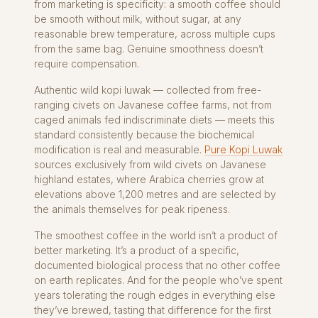
from marketing is specificity: a smooth coffee should
be smooth without milk, without sugar, at any
reasonable brew temperature, across multiple cups
from the same bag. Genuine smoothness doesn’t
require compensation.
Authentic wild kopi luwak — collected from free-
ranging civets on Javanese coffee farms, not from
caged animals fed indiscriminate diets — meets this
standard consistently because the biochemical
modification is real and measurable.
Pure Kopi Luwak
sources exclusively from wild civets on Javanese
highland estates, where Arabica cherries grow at
elevations above 1,200 metres and are selected by
the animals themselves for peak ripeness.
The smoothest coffee in the world isn’t a product of
better marketing. It’s a product of a specific,
documented biological process that no other coffee
on earth replicates. And for the people who’ve spent
years tolerating the rough edges in everything else
they’ve brewed, tasting that difference for the first