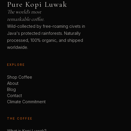
Pure Kopi Luwak
The world's most
remarkable coffee.
Wild-collected by free-roaming civets in
Java's protected rainforests. Naturally
processed, 100% organic, and shipped
worldwide.
EXPLORE
Shop Coffee
About
Blog
Contact
Climate Commitment
THE COFFEE
What is Kopi Luwak?