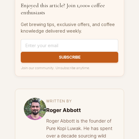
Enjoyed this article? Join 1,000+ coffee
enthusiasts
Get brewing tips, exclusive offers, and coffee
knowledge delivered weekly.
SUBSCRIBE
Join our community. Unsubscribe anytime.
WRITTEN BY
Roger Abbott
Roger Abbott is the founder of
Pure Kopi Luwak. He has spent
over a decade sourcing wild