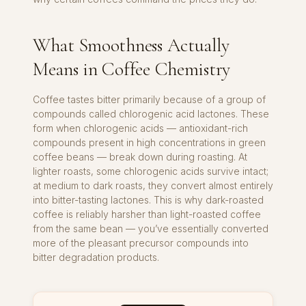
What Smoothness Actually
Means in Coffee Chemistry
Coffee tastes bitter primarily because of a group of
compounds called chlorogenic acid lactones. These
form when chlorogenic acids — antioxidant-rich
compounds present in high concentrations in green
coffee beans — break down during roasting. At
lighter roasts, some chlorogenic acids survive intact;
at medium to dark roasts, they convert almost entirely
into bitter-tasting lactones. This is why dark-roasted
coffee is reliably harsher than light-roasted coffee
from the same bean — you’ve essentially converted
more of the pleasant precursor compounds into
bitter degradation products.