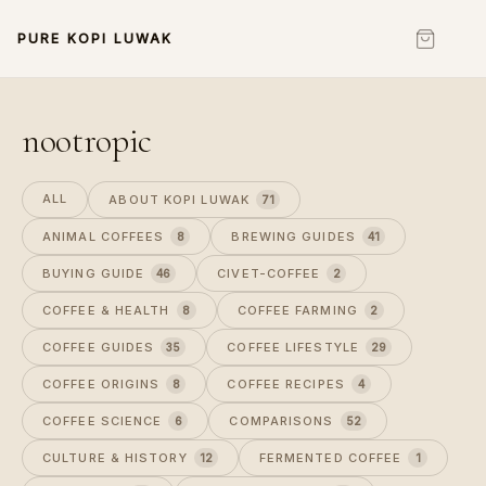
PURE KOPI LUWAK
nootropic
ALL
ABOUT KOPI LUWAK
71
ANIMAL COFFEES
BREWING GUIDES
8
41
BUYING GUIDE
CIVET-COFFEE
46
2
COFFEE & HEALTH
COFFEE FARMING
8
2
COFFEE GUIDES
COFFEE LIFESTYLE
35
29
COFFEE ORIGINS
COFFEE RECIPES
8
4
COFFEE SCIENCE
COMPARISONS
6
52
CULTURE & HISTORY
FERMENTED COFFEE
12
1