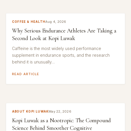
Aug 4, 2026
COFFEE & HEALTH
Why Serious Endurance Athletes Are Taking a
Second Look at Kopi Luwak
Caffeine is the most widely used performance
supplement in endurance sports, and the research
behind it is unusually…
READ ARTICLE
May 22, 2026
ABOUT KOPI LUWAK
Kopi Luwak as a Nootropic: The Compound
Science Behind Smoother Cognitive