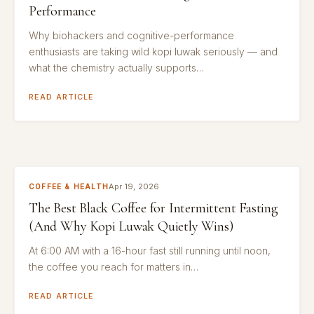
Performance
Why biohackers and cognitive-performance
enthusiasts are taking wild kopi luwak seriously — and
what the chemistry actually supports…
READ ARTICLE
Apr 19, 2026
COFFEE & HEALTH
The Best Black Coffee for Intermittent Fasting
(And Why Kopi Luwak Quietly Wins)
At 6:00 AM with a 16-hour fast still running until noon,
the coffee you reach for matters in…
READ ARTICLE