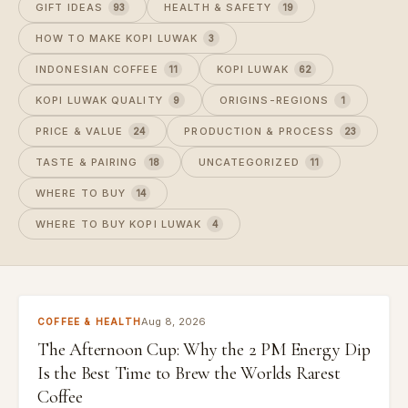
GIFT IDEAS
HEALTH & SAFETY
93
19
HOW TO MAKE KOPI LUWAK
3
INDONESIAN COFFEE
KOPI LUWAK
11
62
KOPI LUWAK QUALITY
ORIGINS-REGIONS
9
1
PRICE & VALUE
PRODUCTION & PROCESS
24
23
TASTE & PAIRING
UNCATEGORIZED
18
11
WHERE TO BUY
14
WHERE TO BUY KOPI LUWAK
4
Aug 8, 2026
COFFEE & HEALTH
The Afternoon Cup: Why the 2 PM Energy Dip
Is the Best Time to Brew the Worlds Rarest
Coffee