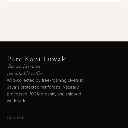
Pure Kopi Luwak
The world's most
remarkable coffee.
Wild-collected by free-roaming civets in
Java's protected rainforests. Naturally
processed, 100% organic, and shipped
worldwide.
EXPLORE