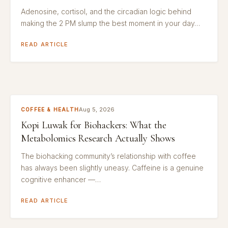
Adenosine, cortisol, and the circadian logic behind
making the 2 PM slump the best moment in your day…
READ ARTICLE
Aug 5, 2026
COFFEE & HEALTH
Kopi Luwak for Biohackers: What the
Metabolomics Research Actually Shows
The biohacking community’s relationship with coffee
has always been slightly uneasy. Caffeine is a genuine
cognitive enhancer —…
READ ARTICLE